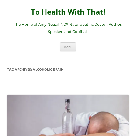
Skip
to
To Health With That!
content
The Home of Amy Neuzil, ND* Naturopathic Doctor, Author,
Speaker, and Goofball.
Menu
TAG ARCHIVES:
ALCOHOLIC BRAIN