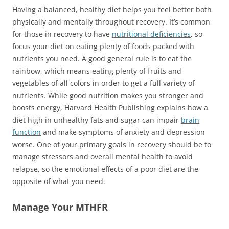
Having a balanced, healthy diet helps you feel better both
physically and mentally throughout recovery. It’s common
for those in recovery to have
nutritional deficiencies
, so
focus your diet on eating plenty of foods packed with
nutrients you need. A good general rule is to eat the
rainbow, which means eating plenty of fruits and
vegetables of all colors in order to get a full variety of
nutrients. While good nutrition makes you stronger and
boosts energy, Harvard Health Publishing explains how a
diet high in unhealthy fats and sugar can impair
brain
function
and make symptoms of anxiety and depression
worse. One of your primary goals in recovery should be to
manage stressors and overall mental health to avoid
relapse, so the emotional effects of a poor diet are the
opposite of what you need.
Manage Your MTHFR