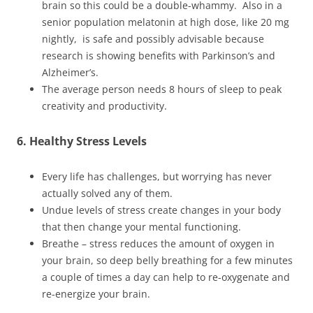
brain so this could be a double-whammy. Also in a
senior population melatonin at high dose, like 20 mg
nightly, is safe and possibly advisable because
research is showing benefits with Parkinson’s and
Alzheimer’s.
The average person needs 8 hours of sleep to peak
creativity and productivity.
6. Healthy Stress Levels
Every life has challenges, but worrying has never
actually solved any of them.
Undue levels of stress create changes in your body
that then change your mental functioning.
Breathe – stress reduces the amount of oxygen in
your brain, so deep belly breathing for a few minutes
a couple of times a day can help to re-oxygenate and
re-energize your brain.