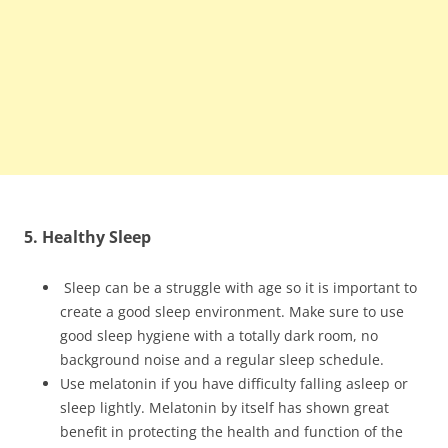
5. Healthy Sleep
Sleep can be a struggle with age so it is important to
create a good sleep environment. Make sure to use
good sleep hygiene with a totally dark room, no
background noise and a regular sleep schedule.
Use melatonin if you have difficulty falling asleep or
sleep lightly. Melatonin by itself has shown great
benefit in protecting the health and function of the