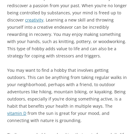
rediscover a passion from your past. When you’re no longer
being controlled by substances, your mind is freed up to
discover
creativity
. Learning a new skill and throwing
yourself into a creative endeavor can be incredibly
rewarding in recovery. You may enjoy making something
with your hands, such as knitting, pottery, or woodworking.
This type of hobby adds value to life and can also be a
strategy for coping with stressors and triggers.
You may want to find a hobby that involves getting
outdoors. This can be anything from taking regular walks in
your neighborhood, perhaps with a friend, to outdoor
adventures like hiking, mountain biking, or kayaking. Being
outdoors, especially if you’re doing something active, is a
habit that benefits your health in multiple ways. The
vitamin D
from the sun is great for your mood, and
connecting with nature is grounding.