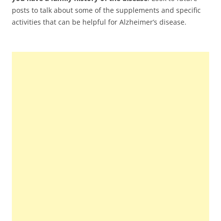
posts to talk about some of the supplements and specific
activities that can be helpful for Alzheimer’s disease.