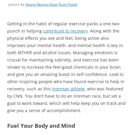
picture by
Hoang Nguyen Xuan from Pexels
Getting in the habit of regular exercise packs a one-two
punch in helping
contribute to recovery
. Along with the
physical effects you see and feel, being active also
improves your mental health, and mental health is key in
both MTHFR and alcohol issues. Managing emotions is
crucial for maintaining sobriety, and exercise has been
shown to increase the feel-good chemicals in your brain
and give you an amazing boost in self-confidence. Look to
other inspiring people who have found exercise to help in
recovery, such as this
Ironman athlete
, who was featured
by CNN. You don’t have to do an Ironman race, but set a
goal to work toward, which will help keep you on track and
give you a sense of accomplishment.
Fuel Your Body and Mind