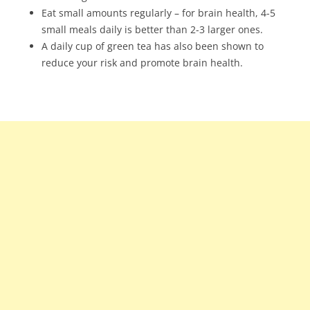
Eat small amounts regularly – for brain health, 4-5
small meals daily is better than 2-3 larger ones.
A daily cup of green tea has also been shown to
reduce your risk and promote brain health.