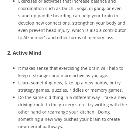
Exercises or activities that increase balance and
coordination such as tai-chi, yoga, qi gong, or even
stand up paddle boarding can help your brain to
develop new connections, strengthen your body and
even prevent head injury, which is also a contributor
to Alzheimer’s and other forms of memory loss.
2. Active Mind
It makes sense that exercising the brain will help to
keep it stronger and more active as you age.
Learn something new, take up a new hobby, or try
strategy games, puzzles, riddles or memory games.
Do the same old thing in a different way – take a new
driving route to the grocery store, try writing with the
other hand or rearrange your kitchen. Doing
something a new way pushes your brain to create
new neural pathways.