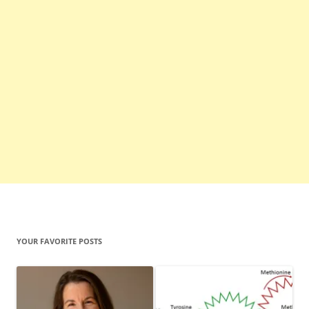
YOUR FAVORITE POSTS