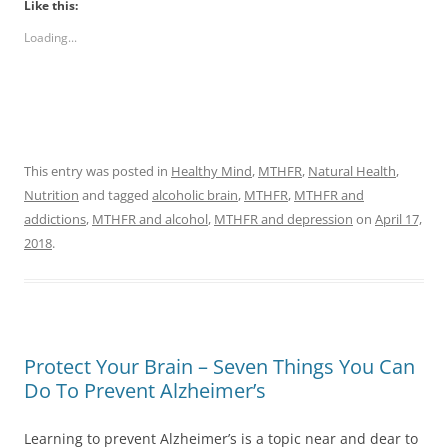
Like this:
Loading...
This entry was posted in
Healthy Mind
,
MTHFR
,
Natural Health
,
Nutrition
and tagged
alcoholic brain
,
MTHFR
,
MTHFR and
addictions
,
MTHFR and alcohol
,
MTHFR and depression
on
April 17,
2018
.
Protect Your Brain – Seven Things You Can
Do To Prevent Alzheimer’s
Learning to prevent Alzheimer’s is a topic near and dear to