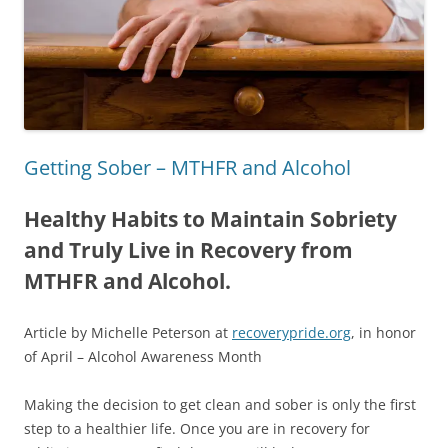
Getting Sober – MTHFR and Alcohol
Healthy Habits to Maintain Sobriety
and Truly Live in Recovery from
MTHFR and Alcohol.
Article by Michelle Peterson at
recoverypride.org
, in honor
of April – Alcohol Awareness Month
Making the decision to get clean and sober is only the first
step to a healthier life. Once you are in recovery for