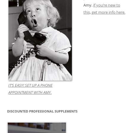
Amy.
if you’re new to
this, get more info here.
IT’S EASY! SET UP A PHONE
APPOINTMENT WITH AMY.
DISCOUNTED PROFESSIONAL SUPPLEMENTS