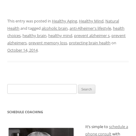
This entry was posted in
Healthy Aging
,
Healthy Mind
,
Natural
Health
and tagged
alcoholic brain
,
anti-Alheimer's lifestyle
,
health
choices
,
healthy brain
,
healthy mind
,
prevent alzheimer s
,
prevent
alzheimers
,
prevent memory loss
,
protecting brain health
on
October 14, 2014
.
Search
for:
SCHEDULE COACHING
It’s simple to
schedule a
phone consult
with