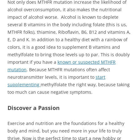
Not only does MTHFR mutation increase the likelihood of
alcohol overconsumption, it also makes the nutritional
impact of alcohol worse. Alcohol is known to deplete
several B vitamins in the body including folate (this is us,
MTHFR folks), thiamine, Riboflavin, B6, B12 and vitamins A,
E, D and K. In addition to a healthy diet with a rainbow of
colors, it is a good idea to supplement B vitamins and
methylfolate to bring those levels up to par. This is doubly
important if you have a
known or suspected MTHFR
mutation
. Because MTHFR mutations often affect
neurotransmitter levels, it is important to
start
supplementing
methylfolate the right way, because taking
too much can cause negative symptoms.
Discover a Passion
Exercise and nutrition are the foundations for a healthy
body and mind, but you need more in your life to truly
thrive. Now is the perfect time to start a new hobby or