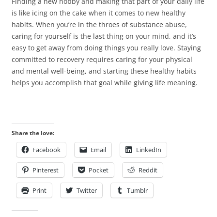
Finding a new hobby and making that part of your daily life
is like icing on the cake when it comes to new healthy
habits. When you’re in the throes of substance abuse,
caring for yourself is the last thing on your mind, and it’s
easy to get away from doing things you really love. Staying
committed to recovery requires caring for your physical
and mental well-being, and starting these healthy habits
helps you accomplish that goal while giving life meaning.
Share the love:
Facebook
Email
LinkedIn
Pinterest
Pocket
Reddit
Print
Twitter
Tumblr