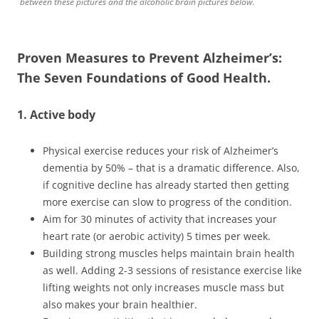
between these pictures and the alcoholic brain pictures below.
Proven Measures to Prevent Alzheimer’s:
The Seven Foundations of Good Health.
1. Active body
Physical exercise reduces your risk of Alzheimer’s
dementia by 50% – that is a dramatic difference. Also,
if cognitive decline has already started then getting
more exercise can slow to progress of the condition.
Aim for 30 minutes of activity that increases your
heart rate (or aerobic activity) 5 times per week.
Building strong muscles helps maintain brain health
as well. Adding 2-3 sessions of resistance exercise like
lifting weights not only increases muscle mass but
also makes your brain healthier.