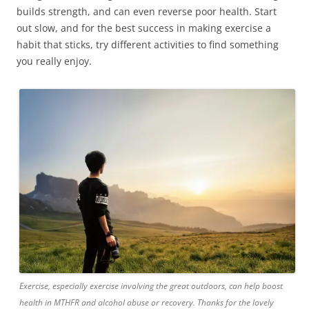
builds strength, and can even reverse poor health. Start
out slow, and for the best success in making exercise a
habit that sticks, try different activities to find something
you really enjoy.
Exercise, especially exercise involving the great outdoors, can help boost
health in MTHFR and alcohol abuse or recovery. Thanks for the lovely