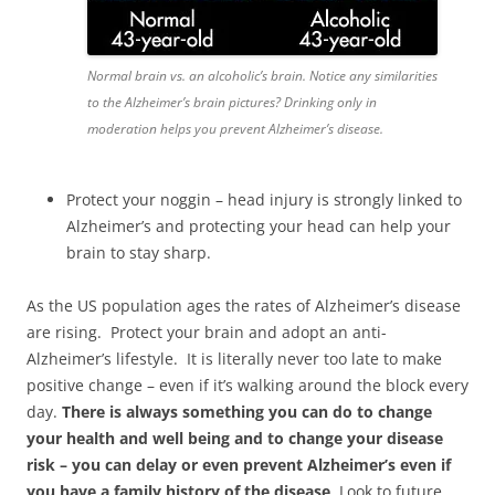
Normal brain vs. an alcoholic’s brain. Notice any similarities
to the Alzheimer’s brain pictures? Drinking only in
moderation helps you prevent Alzheimer’s disease.
Protect your noggin – head injury is strongly linked to
Alzheimer’s and protecting your head can help your
brain to stay sharp.
As the US population ages the rates of Alzheimer’s disease
are rising. Protect your brain and adopt an anti-
Alzheimer’s lifestyle. It is literally never too late to make
positive change – even if it’s walking around the block every
day.
There is always something you can do to change
your health and well being and to change your disease
risk – you can delay or even prevent Alzheimer’s even if
you have a family history of the disease
. Look to future