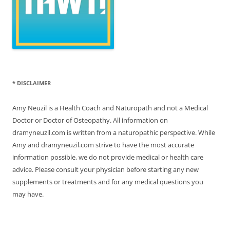
* DISCLAIMER
Amy Neuzil is a Health Coach and Naturopath and not a Medical
Doctor or Doctor of Osteopathy. All information on
dramyneuzil.com is written from a naturopathic perspective. While
Amy and dramyneuzil.com strive to have the most accurate
information possible, we do not provide medical or health care
advice. Please consult your physician before starting any new
supplements or treatments and for any medical questions you
may have.