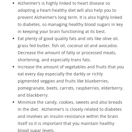
Alzheimer’s is highly linked to heart disease so
adopting a heart-healthy diet will also help you to
prevent Alzheimer’s long term. It is also highly linked
to diabetes, so managing healthy blood sugars in key
in keeping your brain functioning at its best.
Eat plenty of good quality fats and oils like olive oil,
grass fed butter, fish oil, coconut oil and avocados.
Decrease the amount of fatty or processed meats,
shortening, and especially trans fats.
Increase the amount of vegetables and fruits that you
eat every day especially the darkly or richly
pigmented veggies and fruits like blueberries,
pomegranate, beets, carrots, raspberries, elderberry,
and blackberry.
Minimize the candy, cookies, sweets and also breads
in the diet. Alzheimer’s is closely related to diabetes
and involves an insulin-resistance within the brain
itself so it is important that you maintain healthy
blood sugar levels.