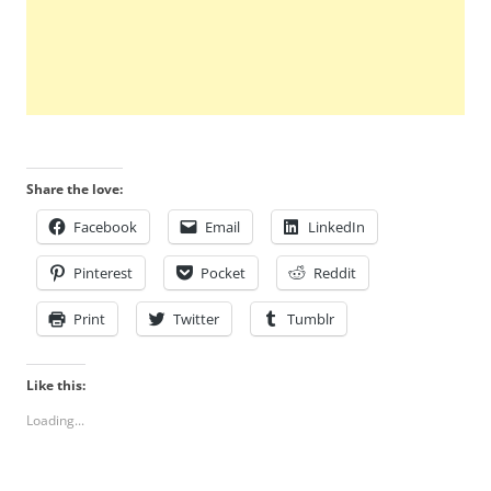
Share the love:
Facebook
Email
LinkedIn
Pinterest
Pocket
Reddit
Print
Twitter
Tumblr
Like this:
Loading...