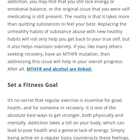
addiction, you may find that you still lack energy or
emotional balance, or the original issue that you were self-
medicating is still present. The reality is that it takes more
than quitting substances to feel your best. Replacing the
unhealthy habits of substance abuse with new healthy
habits will not only help you get back to your true self, but
it also helps maintain sobriety. If you, like many others
seeking recovery, have an MTHFR mutation, then
addressing this issue will help in your overall progress.
After all,
MTHFR and alcohol are linked.
Set a Fitness Goal
It’s no secret that regular exercise is essential for good
health, and for someone in recovery, it is one of the
absolute best ways to get stronger, both physically and
mentally. Addiction takes a toll on your body, which can
lead to poor health and a general lack of energy. Simply
being active on a regular basis counteracts these feelings,