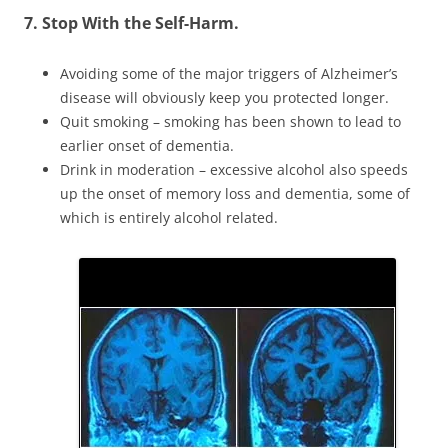
7. Stop With the Self-Harm.
Avoiding some of the major triggers of Alzheimer’s
disease will obviously keep you protected longer.
Quit smoking – smoking has been shown to lead to
earlier onset of dementia.
Drink in moderation – excessive alcohol also speeds
up the onset of memory loss and dementia, some of
which is entirely alcohol related.