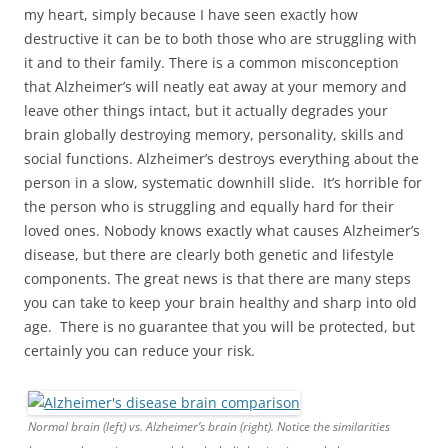
my heart, simply because I have seen exactly how
destructive it can be to both those who are struggling with
it and to their family. There is a common misconception
that Alzheimer’s will neatly eat away at your memory and
leave other things intact, but it actually degrades your
brain globally destroying memory, personality, skills and
social functions. Alzheimer’s destroys everything about the
person in a slow, systematic downhill slide. It’s horrible for
the person who is struggling and equally hard for their
loved ones. Nobody knows exactly what causes Alzheimer’s
disease, but there are clearly both genetic and lifestyle
components. The great news is that there are many steps
you can take to keep your brain healthy and sharp into old
age. There is no guarantee that you will be protected, but
certainly you can reduce your risk.
Normal brain (left) vs. Alzheimer’s brain (right). Notice the similarities