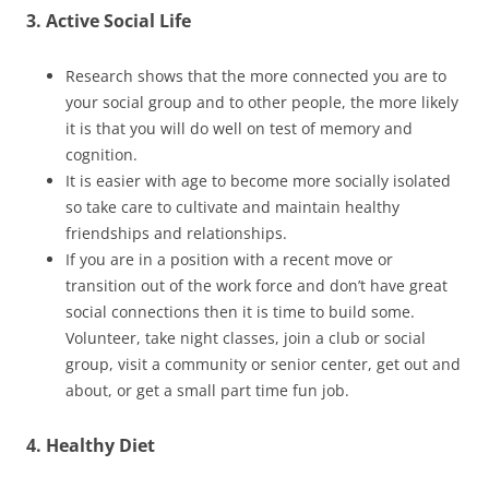
3. Active Social Life
Research shows that the more connected you are to
your social group and to other people, the more likely
it is that you will do well on test of memory and
cognition.
It is easier with age to become more socially isolated
so take care to cultivate and maintain healthy
friendships and relationships.
If you are in a position with a recent move or
transition out of the work force and don’t have great
social connections then it is time to build some.
Volunteer, take night classes, join a club or social
group, visit a community or senior center, get out and
about, or get a small part time fun job.
4. Healthy Diet