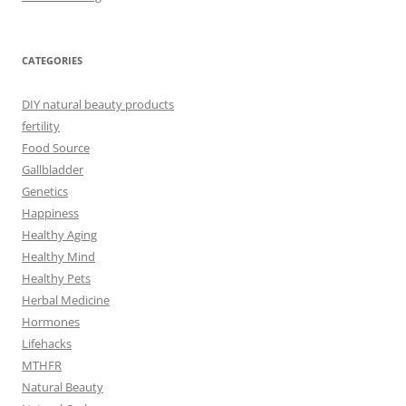
CATEGORIES
DIY natural beauty products
fertility
Food Source
Gallbladder
Genetics
Happiness
Healthy Aging
Healthy Mind
Healthy Pets
Herbal Medicine
Hormones
Lifehacks
MTHFR
Natural Beauty