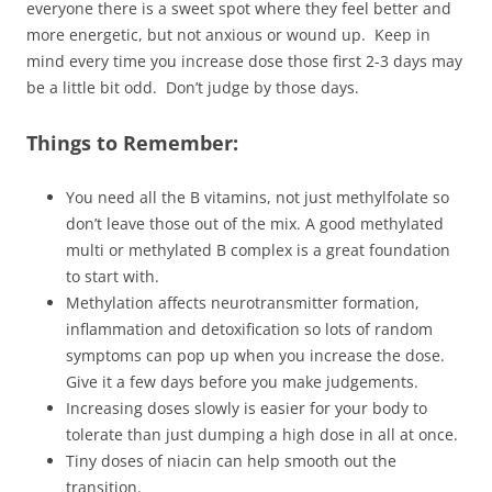
everyone there is a sweet spot where they feel better and
more energetic, but not anxious or wound up. Keep in
mind every time you increase dose those first 2-3 days may
be a little bit odd. Don’t judge by those days.
Things to Remember:
You need all the B vitamins, not just methylfolate so
don’t leave those out of the mix. A good methylated
multi or methylated B complex is a great foundation
to start with.
Methylation affects neurotransmitter formation,
inflammation and detoxification so lots of random
symptoms can pop up when you increase the dose.
Give it a few days before you make judgements.
Increasing doses slowly is easier for your body to
tolerate than just dumping a high dose in all at once.
Tiny doses of niacin can help smooth out the
transition.