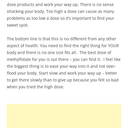
dose products and work your way up. There is no sense
shocking your body. Too high a dose can cause as many
problems as too low a dose so it’s important to find your
sweet spot.
The bottom line is that this is no different from any other
aspect of health. You need to find the right thing for YOUR
body and there is no one size fits all. The best dose of
methylfolate for you is out there – you can find it. I feel like
the biggest thing is to ease your way into it and not over-
flood your body. Start slow and work your way up – better
to get there slowly than to give up because you felt so bad
when you tried the high dose.