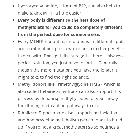
Hydroxycobalamine, a form of B12, can also help to
make taking MTHF a little easier.
Every body is different so the best dose of
methylfolate for you could be completely different
from the perfect dose for someone else.
Every MTHFR mutant has mutations in different spots
and combinations plus a whole host of other genetics
to deal with. Don’t get discouraged – there is always a
perfect solution, you just have to find it. Generally
though the more mutations you have the longer it
might take to find the right balance.
Methyl donors like Trimethylglycine (TMG) which is
also called betaine anhydrous can also support this
process by donating methyl groups for your newly-
functioning methylation pathways to use.
Riboflavin-5-phosphate also supports methylation
and homocysteine metabolism (which tends to build
up if you’re not a great methylator) so sometimes a