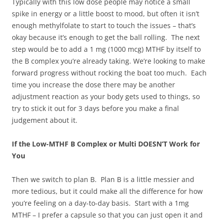
Typically with this low dose people may notice a small
spike in energy or a little boost to mood, but often it isn’t
enough methylfolate to start to touch the issues – that’s
okay because it’s enough to get the ball rolling. The next
step would be to add a 1 mg (1000 mcg) MTHF by itself to
the B complex you’re already taking. We’re looking to make
forward progress without rocking the boat too much. Each
time you increase the dose there may be another
adjustment reaction as your body gets used to things, so
try to stick it out for 3 days before you make a final
judgement about it.
If the Low-MTHF B Complex or Multi DOESN’T Work for
You
Then we switch to plan B. Plan B is a little messier and
more tedious, but it could make all the difference for how
you’re feeling on a day-to-day basis. Start with a 1mg
MTHF – I prefer a capsule so that you can just open it and