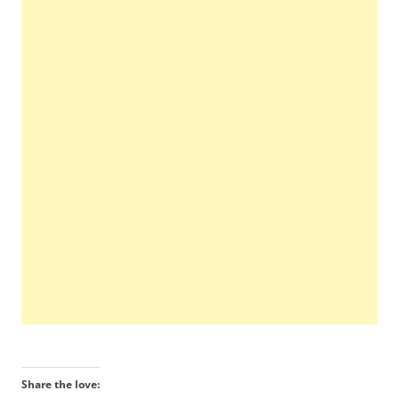
Share the love: