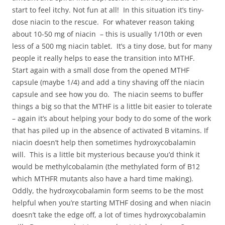
start to feel itchy. Not fun at all! In this situation it’s tiny-
dose niacin to the rescue. For whatever reason taking
about 10-50 mg of niacin – this is usually 1/10th or even
less of a 500 mg niacin tablet. It’s a tiny dose, but for many
people it really helps to ease the transition into MTHF.
Start again with a small dose from the opened MTHF
capsule (maybe 1/4) and add a tiny shaving off the niacin
capsule and see how you do. The niacin seems to buffer
things a big so that the MTHF is a little bit easier to tolerate
– again it’s about helping your body to do some of the work
that has piled up in the absence of activated B vitamins. If
niacin doesn’t help then sometimes hydroxycobalamin
will. This is a little bit mysterious because you’d think it
would be methylcobalamin (the methylated form of B12
which MTHFR mutants also have a hard time making).
Oddly, the hydroxycobalamin form seems to be the most
helpful when you’re starting MTHF dosing and when niacin
doesn’t take the edge off, a lot of times hydroxycobalamin