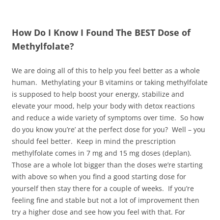
How Do I Know I Found The BEST Dose of
Methylfolate?
We are doing all of this to help you feel better as a whole
human. Methylating your B vitamins or taking methylfolate
is supposed to help boost your energy, stabilize and
elevate your mood, help your body with detox reactions
and reduce a wide variety of symptoms over time. So how
do you know you’re’ at the perfect dose for you? Well – you
should feel better. Keep in mind the prescription
methylfolate comes in 7 mg and 15 mg doses (deplan).
Those are a whole lot bigger than the doses we’re starting
with above so when you find a good starting dose for
yourself then stay there for a couple of weeks. If you’re
feeling fine and stable but not a lot of improvement then
try a higher dose and see how you feel with that. For