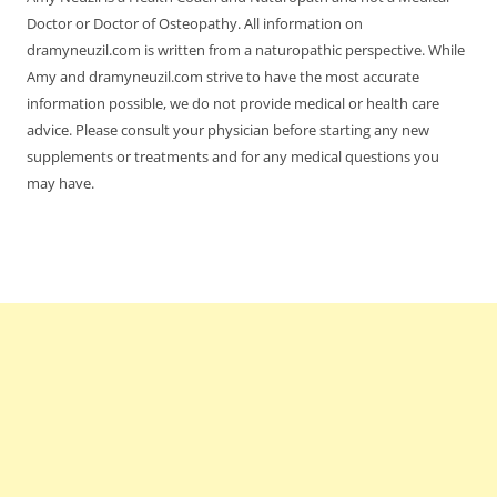
Doctor or Doctor of Osteopathy. All information on
dramyneuzil.com is written from a naturopathic perspective. While
Amy and dramyneuzil.com strive to have the most accurate
information possible, we do not provide medical or health care
advice. Please consult your physician before starting any new
supplements or treatments and for any medical questions you
may have.