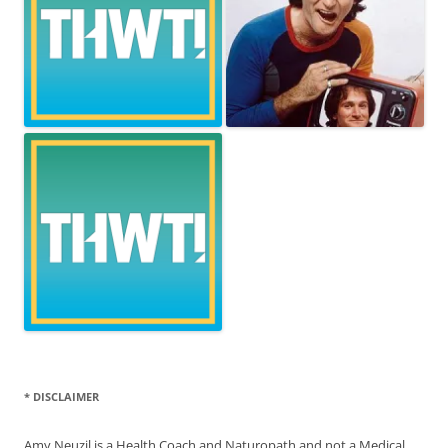
* DISCLAIMER
Amy Neuzil is a Health Coach and Naturopath and not a Medical