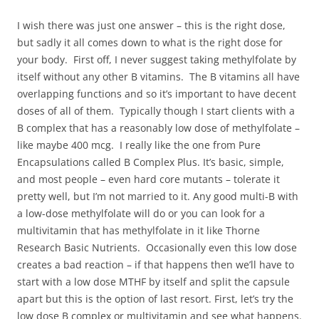
I wish there was just one answer – this is the right dose,
but sadly it all comes down to what is the right dose for
your body. First off, I never suggest taking methylfolate by
itself without any other B vitamins. The B vitamins all have
overlapping functions and so it’s important to have decent
doses of all of them. Typically though I start clients with a
B complex that has a reasonably low dose of methylfolate –
like maybe 400 mcg. I really like the one from Pure
Encapsulations called B Complex Plus. It’s basic, simple,
and most people – even hard core mutants – tolerate it
pretty well, but I’m not married to it. Any good multi-B with
a low-dose methylfolate will do or you can look for a
multivitamin that has methylfolate in it like Thorne
Research Basic Nutrients. Occasionally even this low dose
creates a bad reaction – if that happens then we’ll have to
start with a low dose MTHF by itself and split the capsule
apart but this is the option of last resort. First, let’s try the
low dose B complex or multivitamin and see what happens.