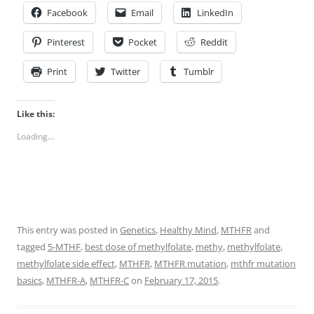
Facebook
Email
LinkedIn
Pinterest
Pocket
Reddit
Print
Twitter
Tumblr
Like this:
Loading...
This entry was posted in
Genetics
,
Healthy Mind
,
MTHFR
and
tagged
5-MTHF
,
best dose of methylfolate
,
methy
,
methylfolate
,
methylfolate side effect
,
MTHFR
,
MTHFR mutation
,
mthfr mutation
basics
,
MTHFR-A
,
MTHFR-C
on
February 17, 2015
.