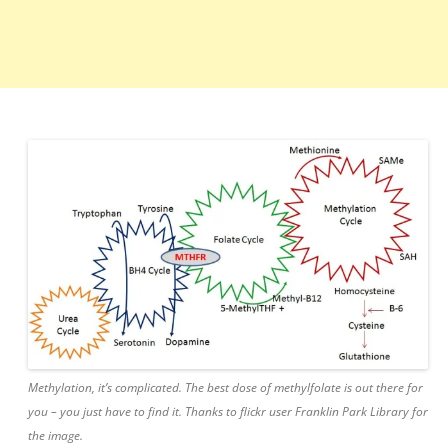
Methylation, it’s complicated. The best dose of methylfolate is out there for
you – you just have to find it. Thanks to flickr user Franklin Park Library for
the image.