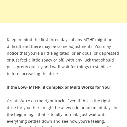
Keep in mind the first three days of any MTHF might be
difficult and there may be some adjustments. You may
notice that you’re a little agitated, or anxious, or depressed
or just feel a little spacy or off. With any luck that should
pass pretty quickly and we’ll wait for things to stabilize
before increasing the dose.
I
f the Low- MTHF B Complex or Multi Works for You
Great! We’re on the right track. Even if this is the right
dose for you there might be a few odd adjustment days in
the beginning – that is totally normal. Just wait until
everything settles down and see how you’re feeling.