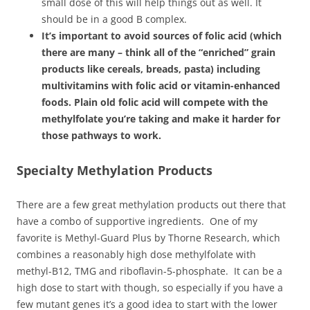
small dose of this will help things out as well. It
should be in a good B complex.
It’s important to avoid sources of folic acid (which
there are many – think all of the “enriched” grain
products like cereals, breads, pasta) including
multivitamins with folic acid or vitamin-enhanced
foods. Plain old folic acid will compete with the
methylfolate you’re taking and make it harder for
those pathways to work.
Specialty Methylation Products
There are a few great methylation products out there that
have a combo of supportive ingredients. One of my
favorite is Methyl-Guard Plus by Thorne Research, which
combines a reasonably high dose methylfolate with
methyl-B12, TMG and riboflavin-5-phosphate. It can be a
high dose to start with though, so especially if you have a
few mutant genes it’s a good idea to start with the lower