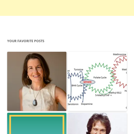
YOUR FAVORITE POSTS