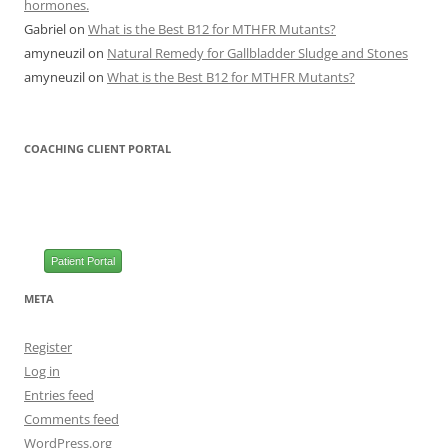
hormones.
Gabriel
on
What is the Best B12 for MTHFR Mutants?
amyneuzil
on
Natural Remedy for Gallbladder Sludge and Stones
amyneuzil
on
What is the Best B12 for MTHFR Mutants?
COACHING CLIENT PORTAL
Patient Portal
META
Register
Log in
Entries feed
Comments feed
WordPress.org