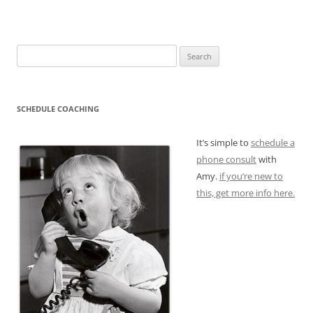
Search
for:
SCHEDULE COACHING
It’s simple to
schedule a
phone consult
with
Amy.
if you’re new to
this, get more info here.