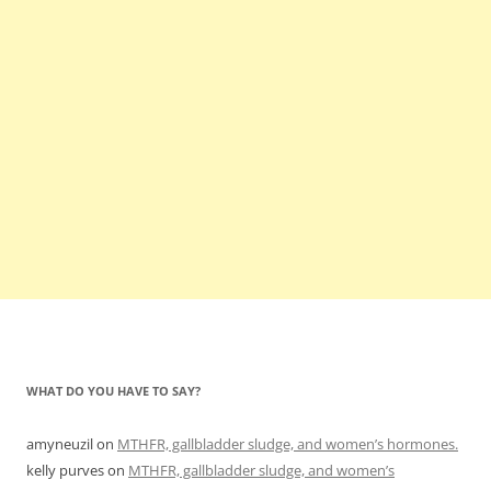
WHAT DO YOU HAVE TO SAY?
amyneuzil
on
MTHFR, gallbladder sludge, and women’s hormones.
kelly purves
on
MTHFR, gallbladder sludge, and women’s