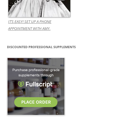
IT’S EASY! SET UP A PHONE
APPOINTMENT WITH AMY.
DISCOUNTED PROFESSIONAL SUPPLEMENTS