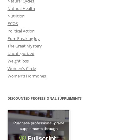
Natural Cycles
Natural Health
Nutrition
PCOS
Political Action
Pure Freaking Joy
The Great Mystery
Uncategorized
Weight loss
Women's Circle
Women's Hormones
DISCOUNTED PROFESSIONAL SUPPLEMENTS