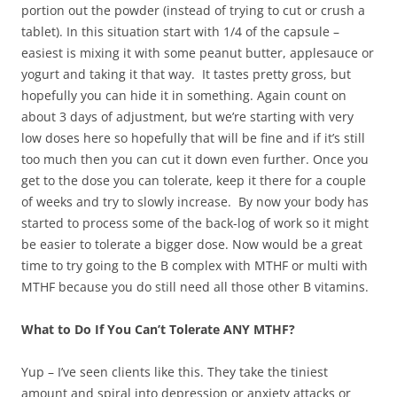
portion out the powder (instead of trying to cut or crush a
tablet). In this situation start with 1/4 of the capsule –
easiest is mixing it with some peanut butter, applesauce or
yogurt and taking it that way. It tastes pretty gross, but
hopefully you can hide it in something. Again count on
about 3 days of adjustment, but we’re starting with very
low doses here so hopefully that will be fine and if it’s still
too much then you can cut it down even further. Once you
get to the dose you can tolerate, keep it there for a couple
of weeks and try to slowly increase. By now your body has
started to process some of the back-log of work so it might
be easier to tolerate a bigger dose. Now would be a great
time to try going to the B complex with MTHF or multi with
MTHF because you do still need all those other B vitamins.
What to Do If You Can’t Tolerate ANY MTHF?
Yup – I’ve seen clients like this. They take the tiniest
amount and spiral into depression or anxiety attacks or