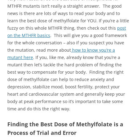
MTHFR mutants isn’t really a straight answer. The good
news is there are lots of ways to read your body and to
learn the best dose of methylfolate for YOU. If you’re a little
fuzzy on this whole MTHFR thing, then check out this
post
on the MTHFR basics
. This will give you a good framework
for the whole conversation – also if you suspect you have
the mutation, read more about
how to know you’re a
mutant here
. If you, like me, already know that you’re a
mutant then let’s tackle the hard problem of finding the
best way to compensate for your body. Finding the right
dose of methylfolate can help to reduce anxiety and
depression, stabilize mood, boost fertility, protect your
heart and cardiovascular system and generally keep your
body at peak performance so it’s important to take some
time and do this the right way.
Finding the Best Dose of Methylfolate is a
Process of Trial and Error