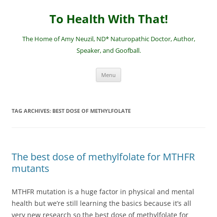
Skip
to
To Health With That!
content
The Home of Amy Neuzil, ND* Naturopathic Doctor, Author,
Speaker, and Goofball.
Menu
TAG ARCHIVES:
BEST DOSE OF METHYLFOLATE
The best dose of methylfolate for MTHFR
mutants
MTHFR mutation is a huge factor in physical and mental
health but we’re still learning the basics because it’s all
very new research so the best dose of methylfolate for