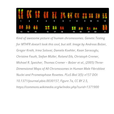
Kind of awesome picture of human chromosomes. Genetic Testing
for MTHFR doesn’t look this cool, but still. Image by Andreas Bolzer,
Gregor Kreth, Irina Solovei, Daniela Koehler, Kaan Saracoglu,
Christine Fauth, Stefan Müller, Roland Eils, Christoph Cremer,
Michael R. Speicher, Thomas Cremer – Bolzer et al., (2005) Three-
Dimensional Maps of All Chromosomes in Human Male Fibroblast
Nuclei and Prometaphase Rosettes. PLoS Biol 3(5): e157 DOI:
10.1371/journal.pbio.0030157, Figure 7a, CC BY 2.5,
https://commons.wikimedia.org/w/index.php?curid=1371900