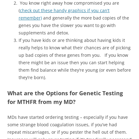
You know right away how compromised you are
(
check out these handy graphics if you can’t
remember)
and generally the more bad copies of the
genes you have the slower you want to go with
supplements and detox.
If you have kids or are thinking about having kids it
really helps to know what their chances are of picking
up bad copies of these genes from you. If you know
there might be an issue then you can start helping
them find balance while they’re young (or even before
they’re born).
What are the Options for Genetic Testing
for MTHFR from my MD?
MDs have started ordering testing – especially if you have
some strange blood coagulation issues, if you’ve had
repeat miscarriages, or if you pester the hell out of them.