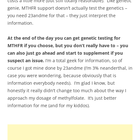
costs a little more (but still totally reasonable). Like genetic
genie, MTHFR support doesn’t actually test the genetics –
you need 23andme for that – they just interpret the
information.
At the end of the day you can get genetic testing for
MTHFR if you choose, but you don’t really have to – you
can also just go ahead and start to supplement if you
suspect an issue.
I’m a total geek for information, so of
course I got mine done by 23andme (I’m 3% neanderthal, in
case you were wondering, because obviously that is
information everybody needs). I’m glad I know, but
honestly it really didn’t change too much about the way I
approach my dosage of methylfolate. It’s just better
information for me (and for my kiddos).