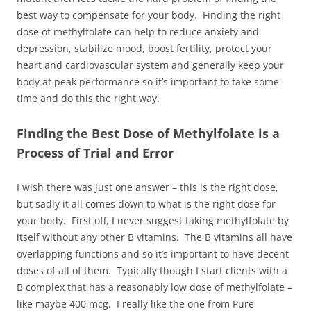
best way to compensate for your body. Finding the right
dose of methylfolate can help to reduce anxiety and
depression, stabilize mood, boost fertility, protect your
heart and cardiovascular system and generally keep your
body at peak performance so it’s important to take some
time and do this the right way.
Finding the Best Dose of Methylfolate is a
Process of Trial and Error
I wish there was just one answer – this is the right dose,
but sadly it all comes down to what is the right dose for
your body. First off, I never suggest taking methylfolate by
itself without any other B vitamins. The B vitamins all have
overlapping functions and so it’s important to have decent
doses of all of them. Typically though I start clients with a
B complex that has a reasonably low dose of methylfolate –
like maybe 400 mcg. I really like the one from Pure