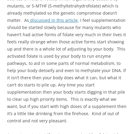
mutants, or 5-MTHF (5-methyltetrahydrofolate) which is
already methylated so the genetic compromise doesn’t
matter. As
discussed in this article,
I feel supplementation
should be started slowly because for many mutants who
haven’t had active forms of folate very much in their lives it
feels really strange when those active forms start showing
up and there is a whole lot of adjusting by your body. This
activated folate is used by your body to run enzyme
pathways, to aid in some parts of normal metabolism, to
help your body detoxify and even to methylate your DNA. If
it isn’t there then your body does what it can, but what it
can’t do starts to pile up. Any time you start
supplementation then your body starts digging in that pile
to clear up high priority items. This is exactly what we
want, but if you start with high doses of a supplement then
it’s a little like drinking from the firehose. Kind of out of
control and not very pleasant.