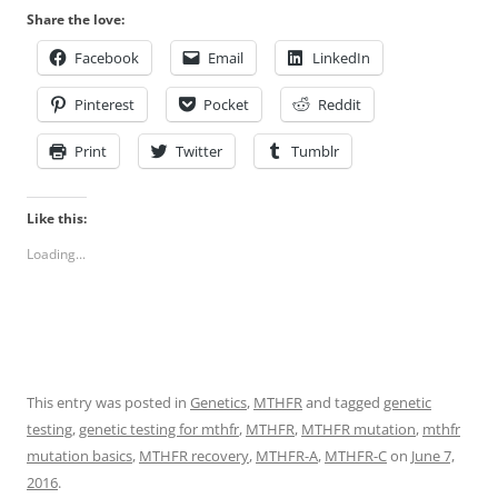
Share the love:
Facebook
Email
LinkedIn
Pinterest
Pocket
Reddit
Print
Twitter
Tumblr
Like this:
Loading...
This entry was posted in
Genetics
,
MTHFR
and tagged
genetic
testing
,
genetic testing for mthfr
,
MTHFR
,
MTHFR mutation
,
mthfr
mutation basics
,
MTHFR recovery
,
MTHFR-A
,
MTHFR-C
on
June 7,
2016
.