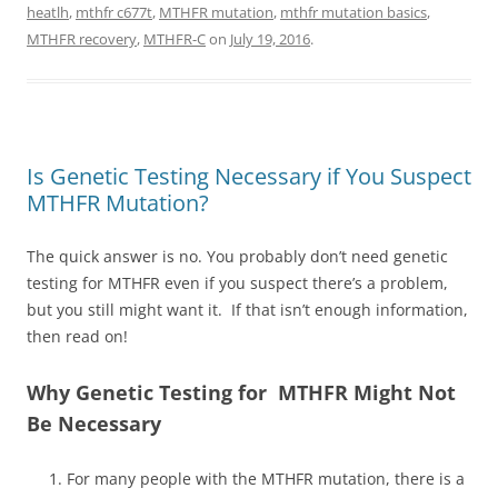
heatlh
,
mthfr c677t
,
MTHFR mutation
,
mthfr mutation basics
,
MTHFR recovery
,
MTHFR-C
on
July 19, 2016
.
Is Genetic Testing Necessary if You Suspect
MTHFR Mutation?
The quick answer is no. You probably don’t need genetic
testing for MTHFR even if you suspect there’s a problem,
but you still might want it. If that isn’t enough information,
then read on!
Why Genetic Testing for MTHFR Might Not
Be Necessary
For many people with the MTHFR mutation, there is a