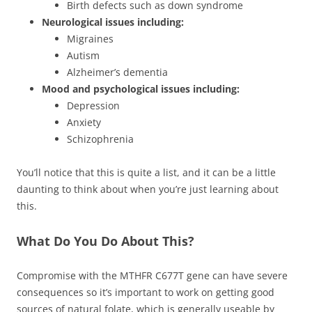
Birth defects such as down syndrome
Neurological issues including:
Migraines
Autism
Alzheimer’s dementia
Mood and psychological issues including:
Depression
Anxiety
Schizophrenia
You’ll notice that this is quite a list, and it can be a little
daunting to think about when you’re just learning about
this.
What Do You Do About This?
Compromise with the MTHFR C677T gene can have severe
consequences so it’s important to work on getting good
sources of natural folate, which is generally useable by