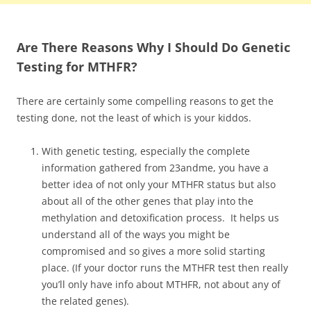
Are There Reasons Why I Should Do Genetic
Testing for MTHFR?
There are certainly some compelling reasons to get the
testing done, not the least of which is your kiddos.
With genetic testing, especially the complete
information gathered from 23andme, you have a
better idea of not only your MTHFR status but also
about all of the other genes that play into the
methylation and detoxification process. It helps us
understand all of the ways you might be
compromised and so gives a more solid starting
place. (If your doctor runs the MTHFR test then really
you’ll only have info about MTHFR, not about any of
the related genes).