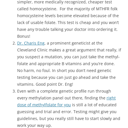
simpler, more medically recognized, cheaper test
called homocysteine. For the majority of MTHFR folk
homocysteine levels become elevated because of the
lack of usable folate. This test is cheap and you won’t
have any trouble talking your doctor into ordering it.
Bonus!
Dr. Charis Eng
, a prominent geneticist at the
Cleveland Clinic makes a great argument that really, if
you suspect a mutation, you can just take the methyl-
folate and appropriate B vitamins and you’re done.
No harm, no foul. In short you don’t need genetic
testing because you can just go ahead and take the
vitamins. Good point Dr. Eng!
Even with a complete genetic profile run through
every methylation panel out there, finding the
right
dose of methylfolate for you
is still a lot of educated
guessing and trial and error. Testing might give you
guidelines, but you really still have to start slowly and
work your way up.