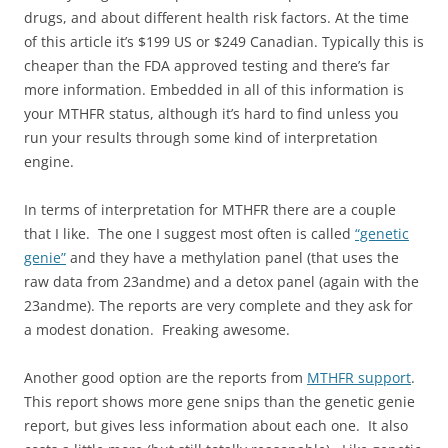
drugs, and about different health risk factors. At the time
of this article it’s $199 US or $249 Canadian. Typically this is
cheaper than the FDA approved testing and there’s far
more information. Embedded in all of this information is
your MTHFR status, although it’s hard to find unless you
run your results through some kind of interpretation
engine.
In terms of interpretation for MTHFR there are a couple
that I like. The one I suggest most often is called
“genetic
genie”
and they have a methylation panel (that uses the
raw data from 23andme) and a detox panel (again with the
23andme). The reports are very complete and they ask for
a modest donation. Freaking awesome.
Another good option are the reports from
MTHFR support
.
This report shows more gene snips than the genetic genie
report, but gives less information about each one. It also