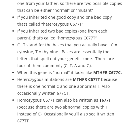
one from your father, so there are two possible copies
that can be either “normal” or “mutant”
If you inherited one good copy and one bad copy
that’s called “heterozygous C677T”
If you inherited two bad copies (one from each
parent) that’s called “homozygous C677T”
C…T stand for the bases that you actually have. C =
cytosine, T = thymine. Bases are essentially the
letters that spell out your genetic code. There are
four of them commonly (C, T, A and G).
When this gene is “normal” it looks like
MTHFR C677C.
Heterozygous mutations are
MTHFR C677T
because
there is one normal C and one abnormal T. Also
occasionally written 677CT.
Homozygous C677T can also be written as
T677T
(because there are two abnormal copies with T
instead of C). Occasionally you’ll also see it written
677TT