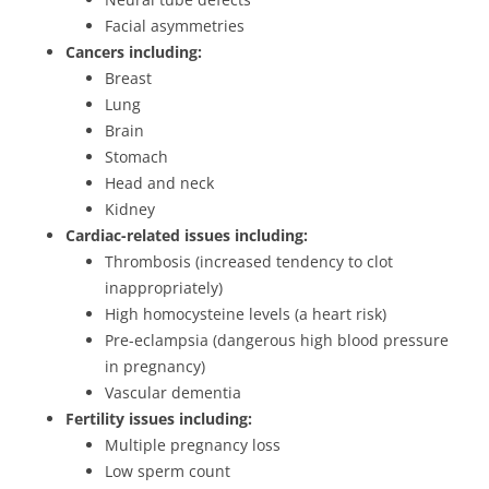
Facial asymmetries
Cancers including:
Breast
Lung
Brain
Stomach
Head and neck
Kidney
Cardiac-related issues including:
Thrombosis (increased tendency to clot
inappropriately)
High homocysteine levels (a heart risk)
Pre-eclampsia (dangerous high blood pressure
in pregnancy)
Vascular dementia
Fertility issues including:
Multiple pregnancy loss
Low sperm count