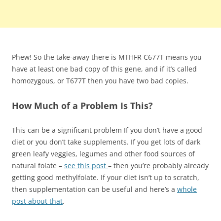
Phew! So the take-away there is MTHFR C677T means you
have at least one bad copy of this gene, and if it’s called
homozygous, or T677T then you have two bad copies.
How Much of a Problem Is This?
This can be a significant problem If you don’t have a good
diet or you don’t take supplements. If you get lots of dark
green leafy veggies, legumes and other food sources of
natural folate –
see this post
– then you’re probably already
getting good methylfolate. If your diet isn’t up to scratch,
then supplementation can be useful and here’s a
whole
post about that
.