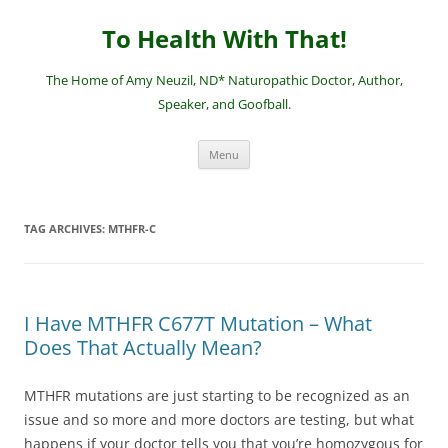
Skip
to
To Health With That!
content
The Home of Amy Neuzil, ND* Naturopathic Doctor, Author,
Speaker, and Goofball.
Menu
TAG ARCHIVES:
MTHFR-C
I Have MTHFR C677T Mutation – What
Does That Actually Mean?
MTHFR mutations are just starting to be recognized as an
issue and so more and more doctors are testing, but what
happens if your doctor tells you that you’re homozygous for