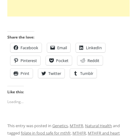
Share the love:
Facebook
Email
LinkedIn
Pinterest
Pocket
Reddit
Print
Twitter
Tumblr
Like this:
Loading...
This entry was posted in
Genetics
,
MTHFR
,
Natural Health
and
tagged
folate in food safe for mthfr
,
MTHFR
,
MTHFR and heart