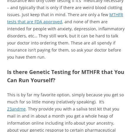
Insurance will only cover testing if it’s “medically necessary”
– and typically that is only if there are weird blood clotting
issues. Just keep that in mind. There are only a few
MTHFR
tests that are FDA approved
, and none of them are
intended for people with anxiety, depression, inflammatory
disorders, etc… They still work, but it can be hard to talk
your doctor into ordering them. These are all spendy if
insurance isn’t paying for them, so ask your doctor before
you have them run.
Is there Genetic Testing for MTHFR that You
Can Run Yourself?
This is by far my favorite option, simply because you get so
much for so little money (relatively speaking). It’s
23andme
. They provide you with a saliva test kit that you
mail in and in about a month you get a whole heap of
information online including info about your ancestry,
about your genetic response to certain pharmaceutical