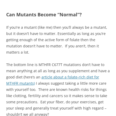
Can Mutants Become “Normal”?
If you’re a mutant (like me) then you’ll always be a mutant,
but it doesn’t have to matter. Essentially as long as you’re
getting enough of the active form of folate then the
mutation doesn’t have to matter. If you aren’t, then it
matters a lot.
The bottom line is MTHFR C677T mutations don’t have to
mean anything at all as long as you supplement and have a
good diet (here’s an
article about a folate-rich diet for
MTHFR mutants)
I always suggest taking a little more care
with yourself too. There are known health risks for things
like clotting, fertility and cancers so it makes sense to take
some precautions. Eat your fiber, do your exercises, get
your sleep and generally treat yourself with high regard –
shouldn’t we all anyway?