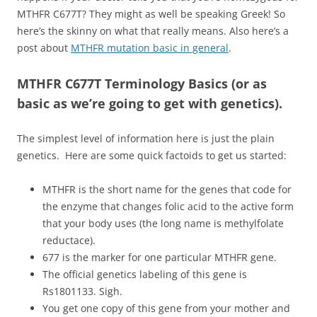
MTHFR C677T? They might as well be speaking Greek! So
here’s the skinny on what that really means. Also here’s a
post about
MTHFR mutation basic in general
.
MTHFR C677T Terminology Basics (or as
basic as we’re going to get with genetics).
The simplest level of information here is just the plain
genetics. Here are some quick factoids to get us started:
MTHFR is the short name for the genes that code for
the enzyme that changes folic acid to the active form
that your body uses (the long name is methylfolate
reductace).
677 is the marker for one particular MTHFR gene.
The official genetics labeling of this gene is
Rs1801133. Sigh.
You get one copy of this gene from your mother and