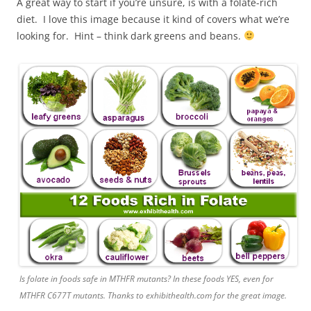
A great way to start if you’re unsure, is with a folate-rich
diet. I love this image because it kind of covers what we’re
looking for. Hint – think dark greens and beans.
Is folate in foods safe in MTHFR mutants? In these foods YES, even for
MTHFR C677T mutants. Thanks to exhibithealth.com for the great image.