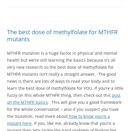
The best dose of methylfolate for MTHFR
mutants
MTHFR mutation is a huge factor in physical and mental
health but we’re still learning the basics because it’s all
very new research so the best dose of methylfolate for
MTHFR mutants isn’t really a straight answer. The good
news is there are lots of ways to read your body and to
learn the best dose of methylfolate for YOU. If you’re a little
fuzzy on this whole MTHFR thing, then check out this
post
on the MTHFR basics
. This will give you a good framework
for the whole conversation – also if you suspect you have
the mutation, read more about
how to know you’re a
mutant here
. If you, like me, already know that you’re a
mutant then let’s tackle the hard problem of finding the