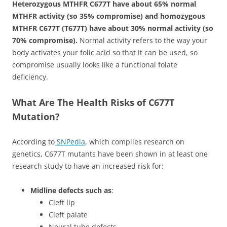
Heterozygous MTHFR C677T have about 65% normal
MTHFR activity (so 35% compromise) and homozygous
MTHFR C677T (T677T) have about 30% normal activity (so
70% compromise).
Normal activity refers to the way your
body activates your folic acid so that it can be used, so
compromise usually looks like a functional folate
deficiency.
What Are The Health Risks of C677T
Mutation?
According to
SNPedia
, which compiles research on
genetics, C677T mutants have been shown in at least one
research study to have an increased risk for:
Midline defects such as
:
Cleft lip
Cleft palate
Neural tube defects