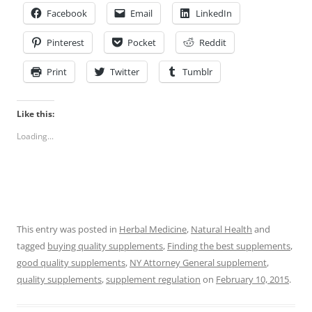
Facebook
Email
LinkedIn
Pinterest
Pocket
Reddit
Print
Twitter
Tumblr
Like this:
Loading...
This entry was posted in
Herbal Medicine
,
Natural Health
and
tagged
buying quality supplements
,
Finding the best supplements
,
good quality supplements
,
NY Attorney General supplement
,
quality supplements
,
supplement regulation
on
February 10, 2015
.