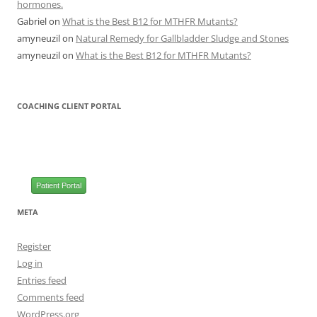
hormones.
Gabriel
on
What is the Best B12 for MTHFR Mutants?
amyneuzil
on
Natural Remedy for Gallbladder Sludge and Stones
amyneuzil
on
What is the Best B12 for MTHFR Mutants?
COACHING CLIENT PORTAL
Patient Portal
META
Register
Log in
Entries feed
Comments feed
WordPress.org