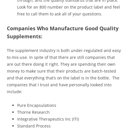
through, and the quality standards that are in place.
Look for an 800 number on the product label and feel
free to call them to ask all of your questions.
Companies Who Manufacture Good Quality
Supplements:
The supplement industry is both under-regulated and easy
to mis-use. In spite of that there are still companies that
are out there doing it right. They are spending their own
money to make sure that their products are batch-tested
and that everything that’s on the label is in the bottle. The
companies that I trust and have personally looked into
include:
Pure Encapsulations
Thorne Research
Integrative Therapeutics Inc (ITI)
Standard Process