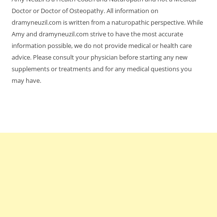
Doctor or Doctor of Osteopathy. All information on
dramyneuzil.com is written from a naturopathic perspective. While
Amy and dramyneuzil.com strive to have the most accurate
information possible, we do not provide medical or health care
advice. Please consult your physician before starting any new
supplements or treatments and for any medical questions you
may have.