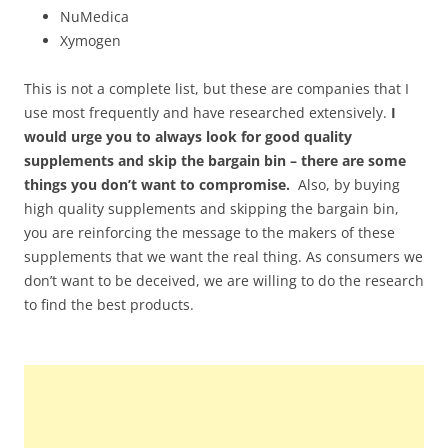
NuMedica
Xymogen
This is not a complete list, but these are companies that I
use most frequently and have researched extensively.
I
would urge you to always look for good quality
supplements and skip the bargain bin – there are some
things you don’t want to compromise.
Also, by buying
high quality supplements and skipping the bargain bin,
you are reinforcing the message to the makers of these
supplements that we want the real thing. As consumers we
don’t want to be deceived, we are willing to do the research
to find the best products.