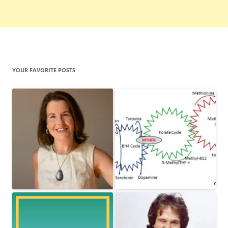
YOUR FAVORITE POSTS