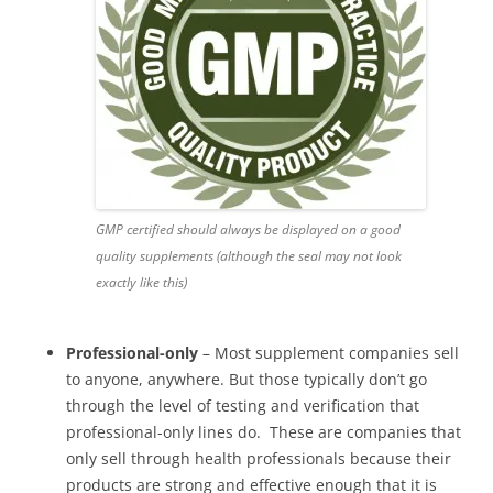
GMP certified should always be displayed on a good
quality supplements (although the seal may not look
exactly like this)
Professional-only
– Most supplement companies sell
to anyone, anywhere. But those typically don’t go
through the level of testing and verification that
professional-only lines do. These are companies that
only sell through health professionals because their
products are strong and effective enough that it is