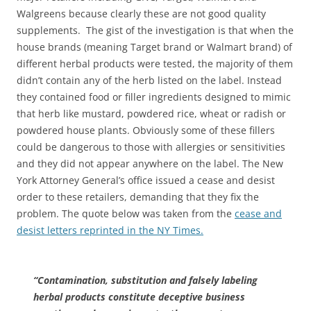
Walgreens because clearly these are not good quality
supplements. The gist of the investigation is that when the
house brands (meaning Target brand or Walmart brand) of
different herbal products were tested, the majority of them
didn’t contain any of the herb listed on the label. Instead
they contained food or filler ingredients designed to mimic
that herb like mustard, powdered rice, wheat or radish or
powdered house plants. Obviously some of these fillers
could be dangerous to those with allergies or sensitivities
and they did not appear anywhere on the label. The New
York Attorney General’s office issued a cease and desist
order to these retailers, demanding that they fix the
problem. The quote below was taken from the
cease and
desist letters reprinted in the NY Times.
“Contamination, substitution and falsely labeling
herbal products constitute deceptive business