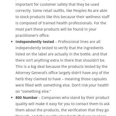
important for customer safety that they be used
correctly. Some retail outfits, like Peoples Rx are able
to stock products like this because their wellness staff
is composed of trained health professionals. For the
most part these products will be found in your
practitioner’s office.
Independently tested
– Professional lines are all
independently tested to verify that the ingredients
listed on the label are actually in the bottle, and that
there isn’t anything extra in there that shouldn’t be.
This is a big deal because the products tested by the
Attorney General’s office largely didn’t have any of the
herb they claimed to have – meaning those capsules
were filled with something else. Don’t risk your health
on “something else.”
800 Number
– Companies who stand by their product
quality will make it easy for you to contact them to ask
them about the products, the verification that they go