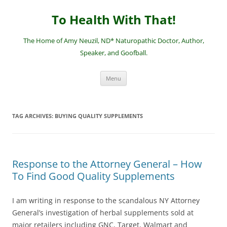
Skip
to
To Health With That!
content
The Home of Amy Neuzil, ND* Naturopathic Doctor, Author,
Speaker, and Goofball.
Menu
TAG ARCHIVES:
BUYING QUALITY SUPPLEMENTS
Response to the Attorney General – How
To Find Good Quality Supplements
I am writing in response to the scandalous NY Attorney
General’s investigation of herbal supplements sold at
major retailers including GNC, Target, Walmart and