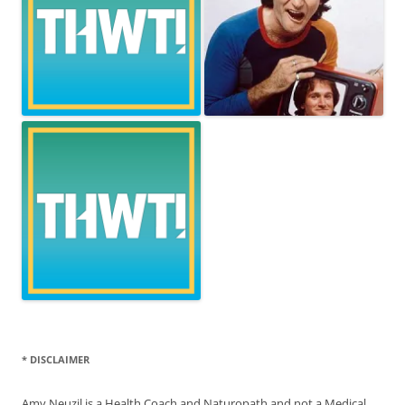
* DISCLAIMER
Amy Neuzil is a Health Coach and Naturopath and not a Medical