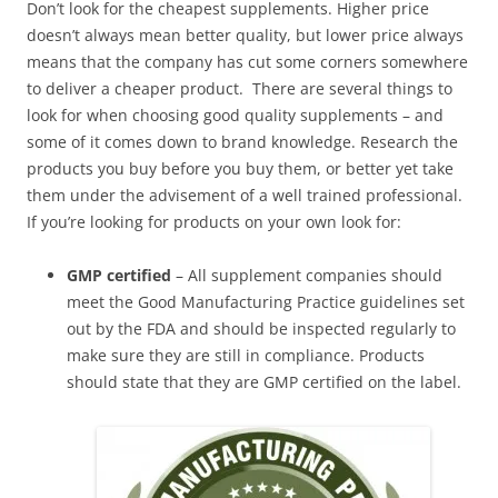
Don’t look for the cheapest supplements. Higher price
doesn’t always mean better quality, but lower price always
means that the company has cut some corners somewhere
to deliver a cheaper product. There are several things to
look for when choosing good quality supplements – and
some of it comes down to brand knowledge. Research the
products you buy before you buy them, or better yet take
them under the advisement of a well trained professional.
If you’re looking for products on your own look for:
GMP certified
– All supplement companies should
meet the Good Manufacturing Practice guidelines set
out by the FDA and should be inspected regularly to
make sure they are still in compliance. Products
should state that they are GMP certified on the label.