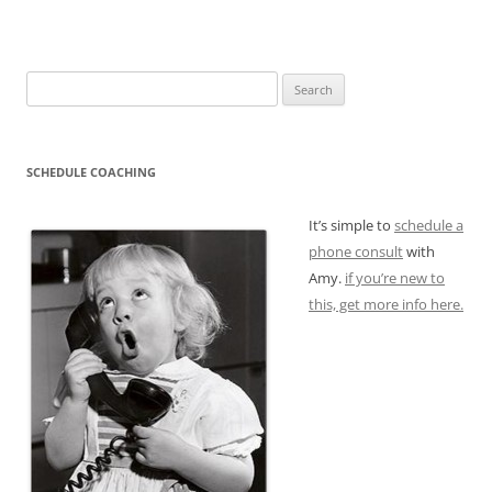
Search
for:
SCHEDULE COACHING
It’s simple to
schedule a
phone consult
with
Amy.
if you’re new to
this, get more info here.