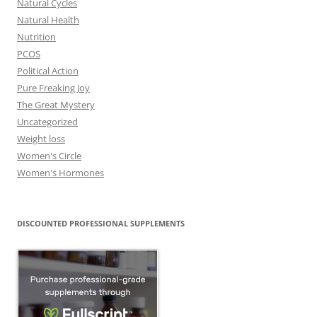
Natural Cycles
Natural Health
Nutrition
PCOS
Political Action
Pure Freaking Joy
The Great Mystery
Uncategorized
Weight loss
Women's Circle
Women's Hormones
DISCOUNTED PROFESSIONAL SUPPLEMENTS