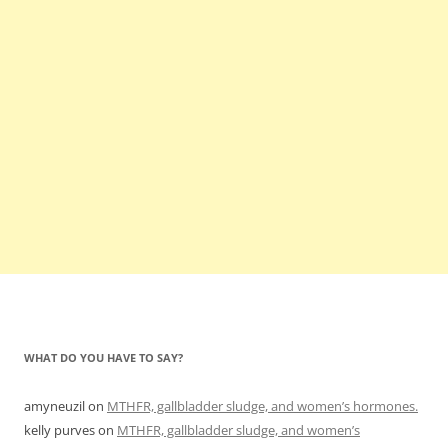
WHAT DO YOU HAVE TO SAY?
amyneuzil
on
MTHFR, gallbladder sludge, and women’s hormones.
kelly purves
on
MTHFR, gallbladder sludge, and women’s