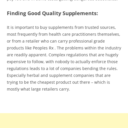
Finding Good Quality Supplements:
It is important to buy supplements from trusted sources,
most frequently from health care practitioners themselves,
or from a retailer who can carry professional grade
products like Peoples Rx . The problems within the industry
are readily apparent. Complex regulations that are hugely
expensive to follow, with nobody to actually enforce those
regulations leads to a lot of companies bending the rules.
Especially herbal and supplement companies that are
trying to be the cheapest product out there – which is
mostly what large retailers carry.