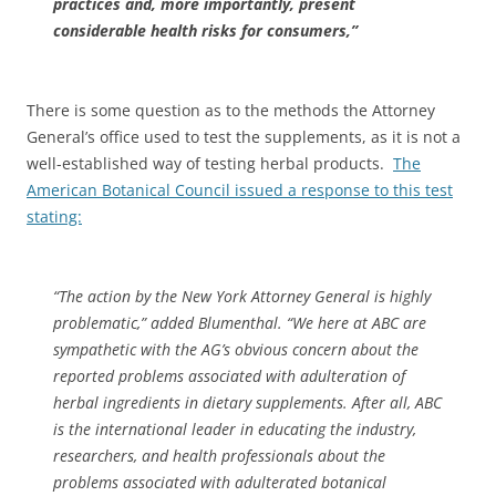
practices and, more importantly, present
considerable health risks for consumers,”
There is some question as to the methods the Attorney
General’s office used to test the supplements, as it is not a
well-established way of testing herbal products.
The
American Botanical Council issued a response to this test
stating:
“The action by the New York Attorney General is highly
problematic,” added Blumenthal. “We here at ABC are
sympathetic with the AG’s obvious concern about the
reported problems associated with adulteration of
herbal ingredients in dietary supplements. After all, ABC
is the international leader in educating the industry,
researchers, and health professionals about the
problems associated with adulterated botanical