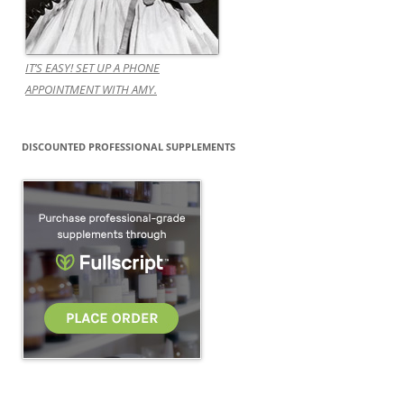
IT’S EASY! SET UP A PHONE
APPOINTMENT WITH AMY.
DISCOUNTED PROFESSIONAL SUPPLEMENTS