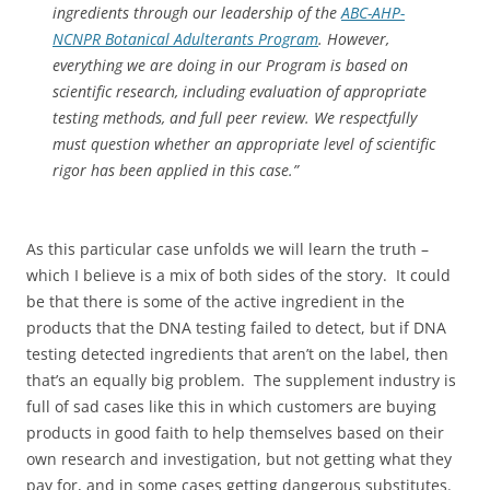
ingredients through our leadership of the
ABC-AHP-
NCNPR Botanical Adulterants Program
. However,
everything we are doing in our Program is based on
scientific research, including evaluation of appropriate
testing methods, and full peer review. We respectfully
must question whether an appropriate level of scientific
rigor has been applied in this case.”
As this particular case unfolds we will learn the truth –
which I believe is a mix of both sides of the story. It could
be that there is some of the active ingredient in the
products that the DNA testing failed to detect, but if DNA
testing detected ingredients that aren’t on the label, then
that’s an equally big problem. The supplement industry is
full of sad cases like this in which customers are buying
products in good faith to help themselves based on their
own research and investigation, but not getting what they
pay for, and in some cases getting dangerous substitutes.