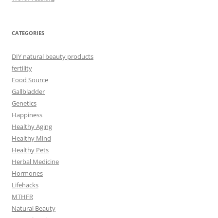
CATEGORIES
DIY natural beauty products
fertility
Food Source
Gallbladder
Genetics
Happiness
Healthy Aging
Healthy Mind
Healthy Pets
Herbal Medicine
Hormones
Lifehacks
MTHFR
Natural Beauty