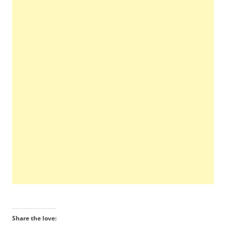
Share the love: