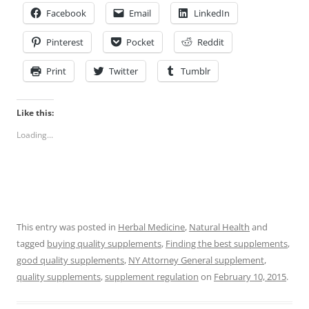
Facebook
Email
LinkedIn
Pinterest
Pocket
Reddit
Print
Twitter
Tumblr
Like this:
Loading...
This entry was posted in
Herbal Medicine
,
Natural Health
and
tagged
buying quality supplements
,
Finding the best supplements
,
good quality supplements
,
NY Attorney General supplement
,
quality supplements
,
supplement regulation
on
February 10, 2015
.