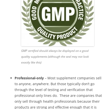
GMP certified should always be displayed on a good
quality supplements (although the seal may not look
exactly like this)
Professional-only
– Most supplement companies sell
to anyone, anywhere. But those typically don’t go
through the level of testing and verification that
professional-only lines do. These are companies that
only sell through health professionals because their
products are strong and effective enough that it is