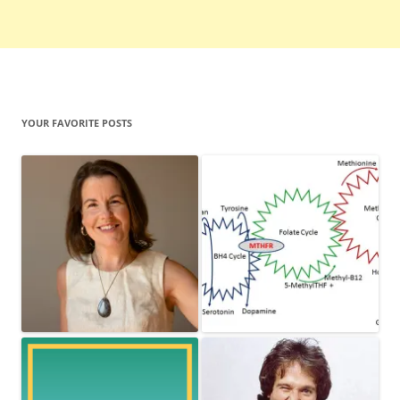
YOUR FAVORITE POSTS