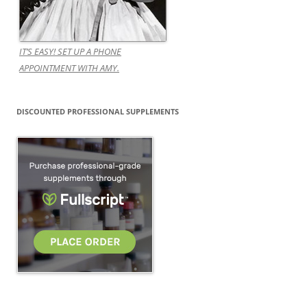
IT’S EASY! SET UP A PHONE
APPOINTMENT WITH AMY.
DISCOUNTED PROFESSIONAL SUPPLEMENTS