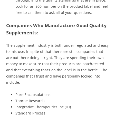
through, and the quality standards that are in place.
Look for an 800 number on the product label and feel
free to call them to ask all of your questions.
Companies Who Manufacture Good Quality
Supplements:
The supplement industry is both under-regulated and easy
to mis-use. In spite of that there are still companies that
are out there doing it right. They are spending their own
money to make sure that their products are batch-tested
and that everything that’s on the label is in the bottle. The
companies that I trust and have personally looked into
include:
Pure Encapsulations
Thorne Research
Integrative Therapeutics Inc (ITI)
Standard Process