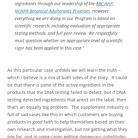
ingredients through our leadership of the
ABC-AHP-
NCNPR Botanical Adulterants Program
. However,
everything we are doing in our Program is based on
scientific research, including evaluation of appropriate
testing methods, and full peer review. We respectfully
must question whether an appropriate level of scientific
rigor has been applied in this case.”
As this particular case unfolds we will learn the truth –
which I believe is a mix of both sides of the story. It could
be that there is some of the active ingredient in the
products that the DNA testing failed to detect, but if DNA
testing detected ingredients that aren’t on the label, then
that’s an equally big problem. The supplement industry is
full of sad cases like this in which customers are buying
products in good faith to help themselves based on their
own research and investigation, but not getting what they
pay for, and in some cases getting dangerous substitutes.