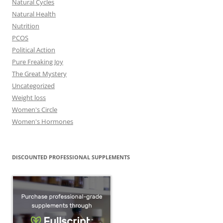
Natural Cycles
Natural Health
Nutrition
PCOS
Political Action
Pure Freaking Joy
The Great Mystery
Uncategorized
Weight loss
Women's Circle
Women's Hormones
DISCOUNTED PROFESSIONAL SUPPLEMENTS