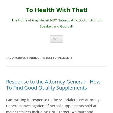
Skip
to
To Health With That!
content
The Home of Amy Neuzil, ND* Naturopathic Doctor, Author,
Speaker, and Goofball.
Menu
TAG ARCHIVES:
FINDING THE BEST SUPPLEMENTS
Response to the Attorney General – How
To Find Good Quality Supplements
I am writing in response to the scandalous NY Attorney
General’s investigation of herbal supplements sold at
major retailers including GNC, Target, Walmart and