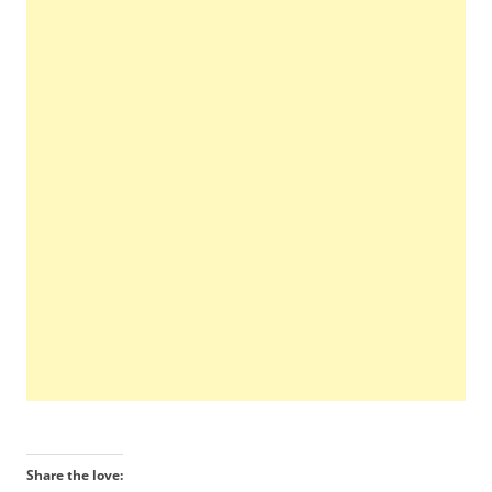
Share the love: