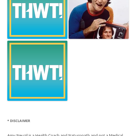
* DISCLAIMER
Amy Neuzil is a Health Coach and Naturopath and not a Medical