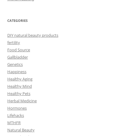
CATEGORIES
DIY natural beauty products
fertility
Food Source
Gallbladder
Genetics
Happiness
Healthy Aging
Healthy Mind
Healthy Pets
Herbal Medicine
Hormones
Lifehacks
MTHFR
Natural Beauty