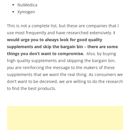
NuMedica
Xymogen
This is not a complete list, but these are companies that I
use most frequently and have researched extensively.
I
would urge you to always look for good quality
supplements and skip the bargain bin – there are some
things you don’t want to compromise.
Also, by buying
high quality supplements and skipping the bargain bin,
you are reinforcing the message to the makers of these
supplements that we want the real thing. As consumers we
don’t want to be deceived, we are willing to do the research
to find the best products.