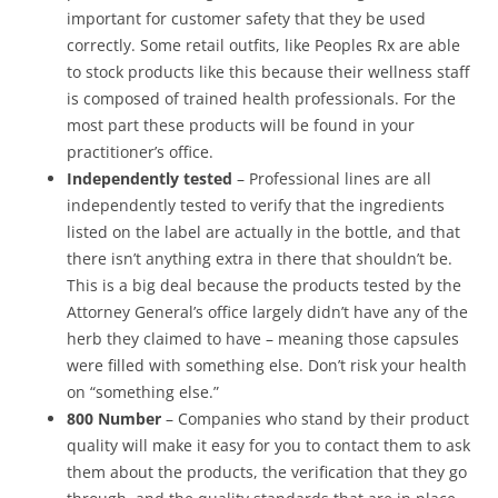
important for customer safety that they be used
correctly. Some retail outfits, like Peoples Rx are able
to stock products like this because their wellness staff
is composed of trained health professionals. For the
most part these products will be found in your
practitioner’s office.
Independently tested
– Professional lines are all
independently tested to verify that the ingredients
listed on the label are actually in the bottle, and that
there isn’t anything extra in there that shouldn’t be.
This is a big deal because the products tested by the
Attorney General’s office largely didn’t have any of the
herb they claimed to have – meaning those capsules
were filled with something else. Don’t risk your health
on “something else.”
800 Number
– Companies who stand by their product
quality will make it easy for you to contact them to ask
them about the products, the verification that they go