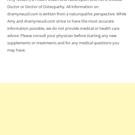
Doctor or Doctor of Osteopathy. All information on
dramyneuzil.com is written from a naturopathic perspective. While
Amy and dramyneuzil.com strive to have the most accurate
information possible, we do not provide medical or health care
advice. Please consult your physician before starting any new
supplements or treatments and for any medical questions you
may have.