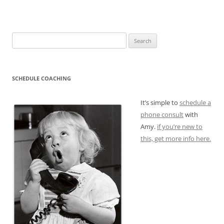
Search
for:
SCHEDULE COACHING
It’s simple to
schedule a
phone consult
with
Amy.
if you’re new to
this, get more info here.