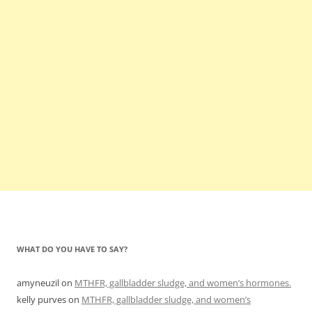
WHAT DO YOU HAVE TO SAY?
amyneuzil
on
MTHFR, gallbladder sludge, and women’s hormones.
kelly purves
on
MTHFR, gallbladder sludge, and women’s