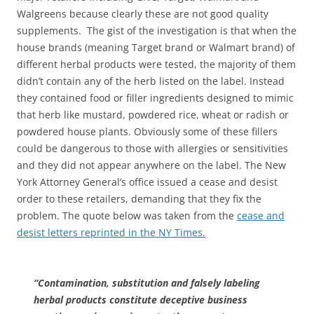
Walgreens because clearly these are not good quality
supplements. The gist of the investigation is that when the
house brands (meaning Target brand or Walmart brand) of
different herbal products were tested, the majority of them
didn’t contain any of the herb listed on the label. Instead
they contained food or filler ingredients designed to mimic
that herb like mustard, powdered rice, wheat or radish or
powdered house plants. Obviously some of these fillers
could be dangerous to those with allergies or sensitivities
and they did not appear anywhere on the label. The New
York Attorney General’s office issued a cease and desist
order to these retailers, demanding that they fix the
problem. The quote below was taken from the
cease and
desist letters reprinted in the NY Times.
“Contamination, substitution and falsely labeling
herbal products constitute deceptive business