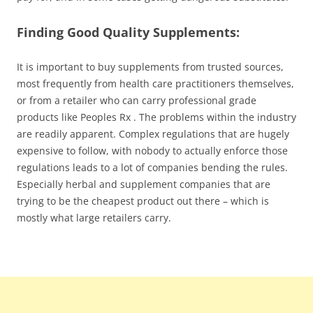
Finding Good Quality Supplements:
It is important to buy supplements from trusted sources,
most frequently from health care practitioners themselves,
or from a retailer who can carry professional grade
products like Peoples Rx . The problems within the industry
are readily apparent. Complex regulations that are hugely
expensive to follow, with nobody to actually enforce those
regulations leads to a lot of companies bending the rules.
Especially herbal and supplement companies that are
trying to be the cheapest product out there – which is
mostly what large retailers carry.