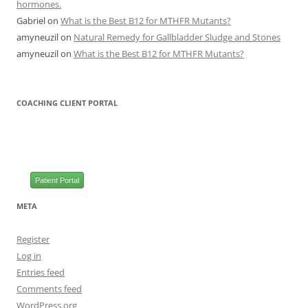
hormones.
Gabriel
on
What is the Best B12 for MTHFR Mutants?
amyneuzil
on
Natural Remedy for Gallbladder Sludge and Stones
amyneuzil
on
What is the Best B12 for MTHFR Mutants?
COACHING CLIENT PORTAL
Patient Portal
META
Register
Log in
Entries feed
Comments feed
WordPress.org