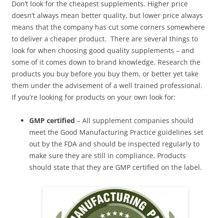
Don’t look for the cheapest supplements. Higher price
doesn’t always mean better quality, but lower price always
means that the company has cut some corners somewhere
to deliver a cheaper product. There are several things to
look for when choosing good quality supplements – and
some of it comes down to brand knowledge. Research the
products you buy before you buy them, or better yet take
them under the advisement of a well trained professional.
If you’re looking for products on your own look for:
GMP certified
– All supplement companies should
meet the Good Manufacturing Practice guidelines set
out by the FDA and should be inspected regularly to
make sure they are still in compliance. Products
should state that they are GMP certified on the label.