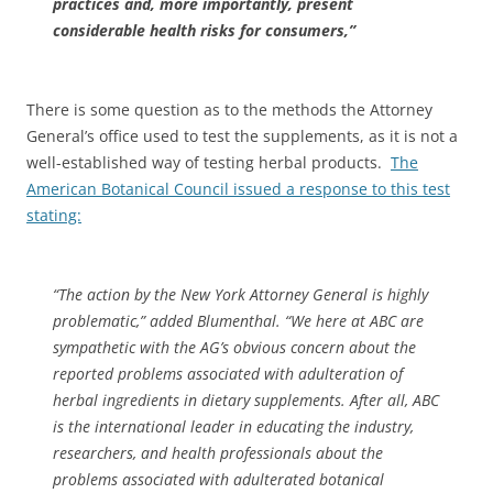
practices and, more importantly, present
considerable health risks for consumers,”
There is some question as to the methods the Attorney
General’s office used to test the supplements, as it is not a
well-established way of testing herbal products.
The
American Botanical Council issued a response to this test
stating:
“The action by the New York Attorney General is highly
problematic,” added Blumenthal. “We here at ABC are
sympathetic with the AG’s obvious concern about the
reported problems associated with adulteration of
herbal ingredients in dietary supplements. After all, ABC
is the international leader in educating the industry,
researchers, and health professionals about the
problems associated with adulterated botanical