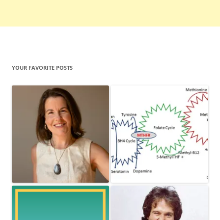
YOUR FAVORITE POSTS