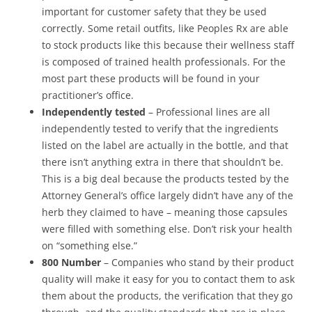
important for customer safety that they be used
correctly. Some retail outfits, like Peoples Rx are able
to stock products like this because their wellness staff
is composed of trained health professionals. For the
most part these products will be found in your
practitioner’s office.
Independently tested
– Professional lines are all
independently tested to verify that the ingredients
listed on the label are actually in the bottle, and that
there isn’t anything extra in there that shouldn’t be.
This is a big deal because the products tested by the
Attorney General’s office largely didn’t have any of the
herb they claimed to have – meaning those capsules
were filled with something else. Don’t risk your health
on “something else.”
800 Number
– Companies who stand by their product
quality will make it easy for you to contact them to ask
them about the products, the verification that they go