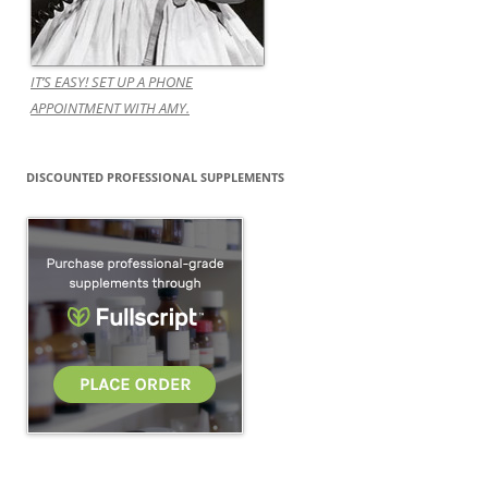
IT’S EASY! SET UP A PHONE
APPOINTMENT WITH AMY.
DISCOUNTED PROFESSIONAL SUPPLEMENTS