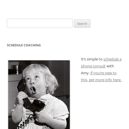
Search
for:
SCHEDULE COACHING
It’s simple to
schedule a
phone consult
with
Amy.
if you’re new to
this, get more info here.