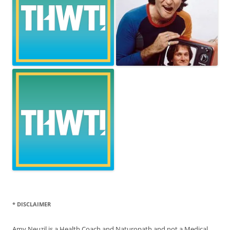
* DISCLAIMER
Amy Neuzil is a Health Coach and Naturopath and not a Medical