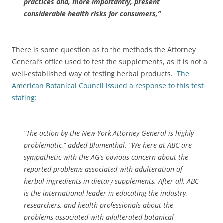
practices and, more importantly, present
considerable health risks for consumers,”
There is some question as to the methods the Attorney
General’s office used to test the supplements, as it is not a
well-established way of testing herbal products.
The
American Botanical Council issued a response to this test
stating:
“The action by the New York Attorney General is highly
problematic,” added Blumenthal. “We here at ABC are
sympathetic with the AG’s obvious concern about the
reported problems associated with adulteration of
herbal ingredients in dietary supplements. After all, ABC
is the international leader in educating the industry,
researchers, and health professionals about the
problems associated with adulterated botanical