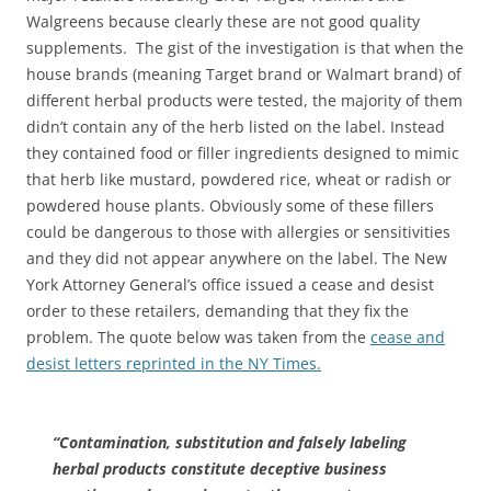
Walgreens because clearly these are not good quality
supplements. The gist of the investigation is that when the
house brands (meaning Target brand or Walmart brand) of
different herbal products were tested, the majority of them
didn’t contain any of the herb listed on the label. Instead
they contained food or filler ingredients designed to mimic
that herb like mustard, powdered rice, wheat or radish or
powdered house plants. Obviously some of these fillers
could be dangerous to those with allergies or sensitivities
and they did not appear anywhere on the label. The New
York Attorney General’s office issued a cease and desist
order to these retailers, demanding that they fix the
problem. The quote below was taken from the
cease and
desist letters reprinted in the NY Times.
“Contamination, substitution and falsely labeling
herbal products constitute deceptive business