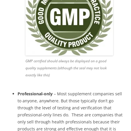
GMP certified should always be displayed on a good
quality supplements (although the seal may not look
exactly like this)
Professional-only
– Most supplement companies sell
to anyone, anywhere. But those typically don’t go
through the level of testing and verification that
professional-only lines do. These are companies that
only sell through health professionals because their
products are strong and effective enough that it is