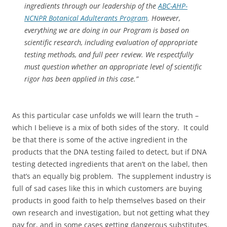
ingredients through our leadership of the
ABC-AHP-
NCNPR Botanical Adulterants Program
. However,
everything we are doing in our Program is based on
scientific research, including evaluation of appropriate
testing methods, and full peer review. We respectfully
must question whether an appropriate level of scientific
rigor has been applied in this case.”
As this particular case unfolds we will learn the truth –
which I believe is a mix of both sides of the story. It could
be that there is some of the active ingredient in the
products that the DNA testing failed to detect, but if DNA
testing detected ingredients that aren’t on the label, then
that’s an equally big problem. The supplement industry is
full of sad cases like this in which customers are buying
products in good faith to help themselves based on their
own research and investigation, but not getting what they
pay for, and in some cases getting dangerous substitutes.