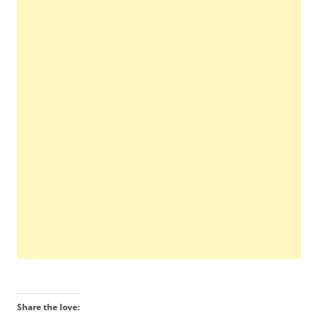
Share the love: