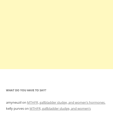
WHAT DO YOU HAVE TO SAY?
amyneuzil
on
MTHFR, gallbladder sludge, and women’s hormones.
kelly purves
on
MTHFR, gallbladder sludge, and women’s