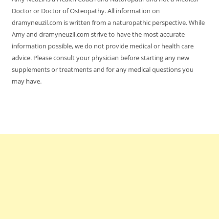
Doctor or Doctor of Osteopathy. All information on
dramyneuzil.com is written from a naturopathic perspective. While
Amy and dramyneuzil.com strive to have the most accurate
information possible, we do not provide medical or health care
advice. Please consult your physician before starting any new
supplements or treatments and for any medical questions you
may have.