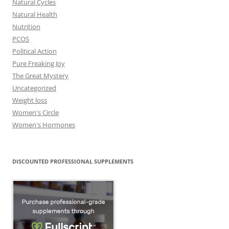
Natural Cycles
Natural Health
Nutrition
PCOS
Political Action
Pure Freaking Joy
The Great Mystery
Uncategorized
Weight loss
Women's Circle
Women's Hormones
DISCOUNTED PROFESSIONAL SUPPLEMENTS