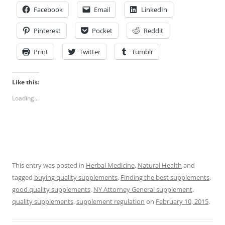
Facebook
Email
LinkedIn
Pinterest
Pocket
Reddit
Print
Twitter
Tumblr
Like this:
Loading...
This entry was posted in
Herbal Medicine
,
Natural Health
and
tagged
buying quality supplements
,
Finding the best supplements
,
good quality supplements
,
NY Attorney General supplement
,
quality supplements
,
supplement regulation
on
February 10, 2015
.