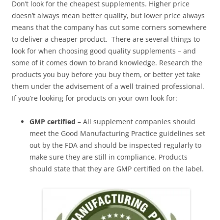
Don’t look for the cheapest supplements. Higher price
doesn’t always mean better quality, but lower price always
means that the company has cut some corners somewhere
to deliver a cheaper product. There are several things to
look for when choosing good quality supplements – and
some of it comes down to brand knowledge. Research the
products you buy before you buy them, or better yet take
them under the advisement of a well trained professional.
If you’re looking for products on your own look for:
GMP certified
– All supplement companies should
meet the Good Manufacturing Practice guidelines set
out by the FDA and should be inspected regularly to
make sure they are still in compliance. Products
should state that they are GMP certified on the label.