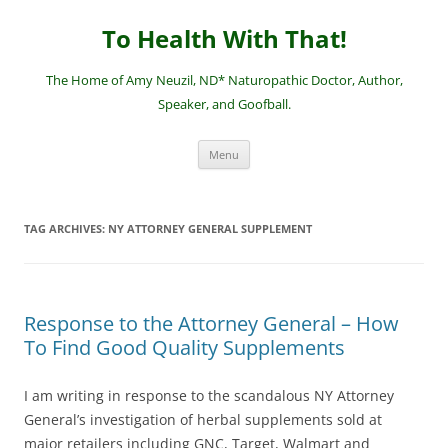
Skip
to
To Health With That!
content
The Home of Amy Neuzil, ND* Naturopathic Doctor, Author,
Speaker, and Goofball.
Menu
TAG ARCHIVES:
NY ATTORNEY GENERAL SUPPLEMENT
Response to the Attorney General – How
To Find Good Quality Supplements
I am writing in response to the scandalous NY Attorney
General’s investigation of herbal supplements sold at
major retailers including GNC, Target, Walmart and