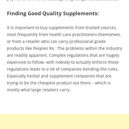
Finding Good Quality Supplements:
It is important to buy supplements from trusted sources,
most frequently from health care practitioners themselves,
or from a retailer who can carry professional grade
products like Peoples Rx . The problems within the industry
are readily apparent. Complex regulations that are hugely
expensive to follow, with nobody to actually enforce those
regulations leads to a lot of companies bending the rules.
Especially herbal and supplement companies that are
trying to be the cheapest product out there – which is
mostly what large retailers carry.