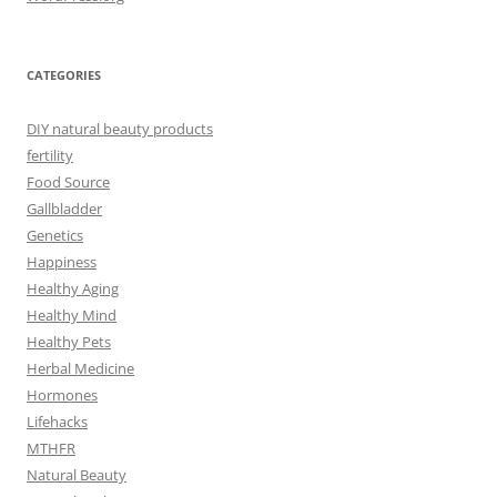
CATEGORIES
DIY natural beauty products
fertility
Food Source
Gallbladder
Genetics
Happiness
Healthy Aging
Healthy Mind
Healthy Pets
Herbal Medicine
Hormones
Lifehacks
MTHFR
Natural Beauty