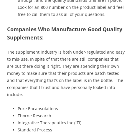
through, and the quality standards that are in place.
Look for an 800 number on the product label and feel
free to call them to ask all of your questions.
Companies Who Manufacture Good Quality
Supplements:
The supplement industry is both under-regulated and easy
to mis-use. In spite of that there are still companies that
are out there doing it right. They are spending their own
money to make sure that their products are batch-tested
and that everything that’s on the label is in the bottle. The
companies that I trust and have personally looked into
include:
Pure Encapsulations
Thorne Research
Integrative Therapeutics Inc (ITI)
Standard Process