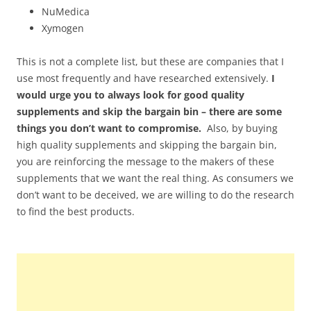
NuMedica
Xymogen
This is not a complete list, but these are companies that I
use most frequently and have researched extensively.
I
would urge you to always look for good quality
supplements and skip the bargain bin – there are some
things you don’t want to compromise.
Also, by buying
high quality supplements and skipping the bargain bin,
you are reinforcing the message to the makers of these
supplements that we want the real thing. As consumers we
don’t want to be deceived, we are willing to do the research
to find the best products.