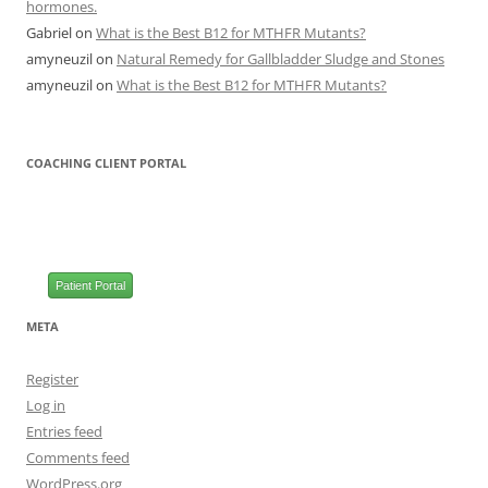
hormones.
Gabriel
on
What is the Best B12 for MTHFR Mutants?
amyneuzil
on
Natural Remedy for Gallbladder Sludge and Stones
amyneuzil
on
What is the Best B12 for MTHFR Mutants?
COACHING CLIENT PORTAL
Patient Portal
META
Register
Log in
Entries feed
Comments feed
WordPress.org