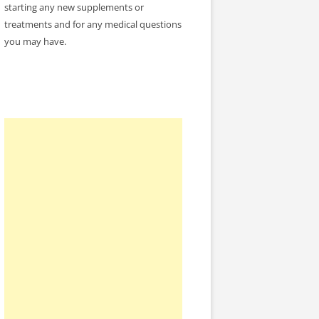
starting any new supplements or
treatments and for any medical questions
you may have.