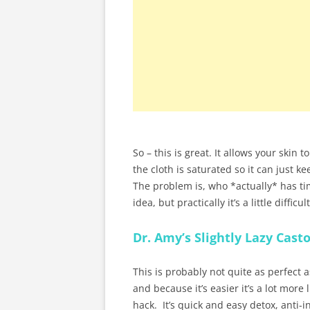
So – this is great. It allows your skin
the cloth is saturated so it can just k
The problem is, who *actually* has tim
idea, but practically it’s a little diffi
Dr. Amy’s Slightly Lazy Casto
This is probably not quite as perfect a
and because it’s easier it’s a lot more 
hack. It’s quick and easy detox, anti