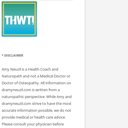
* DISCLAIMER
Amy Neuzil is a Health Coach and
Naturopath and not a Medical Doctor or
Doctor of Osteopathy. All information on
dramyneuzil.com is written from a
naturopathic perspective. While Amy and
dramyneuzil.com strive to have the most
accurate information possible, we do not
provide medical or health care advice.
Please consult your physician before