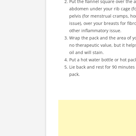
Put the flannel square over the ar
abdomen under your rib cage (for
pelvis (for menstrual cramps, ho
issue), over your breasts for fibr
other inflammatory issue.
Wrap the pack and the area of you
no therapeutic value, but it help
oil and will stain.
Put a hot water bottle or hot pac
Lie back and rest for 90 minutes (
pack.