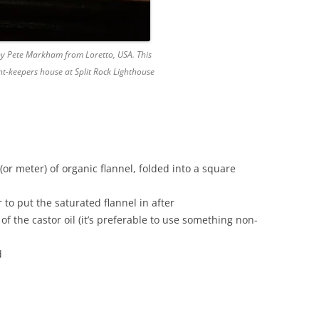
 by Pete Markham from Loretto, USA. This
ight-keepers house at Split Rock Lighthouse
(or meter) of organic flannel, folded into a square
to put the saturated flannel in after
of the castor oil (it’s preferable to use something non-
d