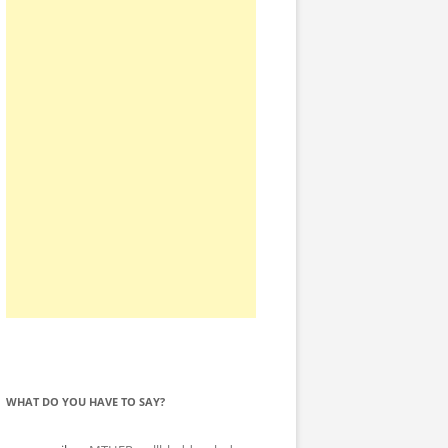
WHAT DO YOU HAVE TO SAY?