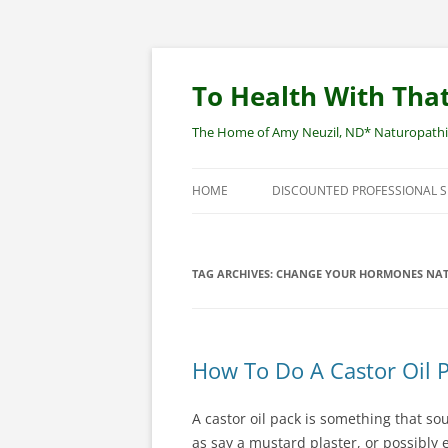
Skip
to
content
To Health With That
The Home of Amy Neuzil, ND* Naturopathic 
HOME
DISCOUNTED PROFESSIONAL 
SITEMAP
TAG ARCHIVES:
CHANGE YOUR HORMONES NAT
How To Do A Castor Oil 
A castor oil pack is something that s
as say a mustard plaster, or possibly e