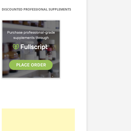
DISCOUNTED PROFESSIONAL SUPPLEMENTS