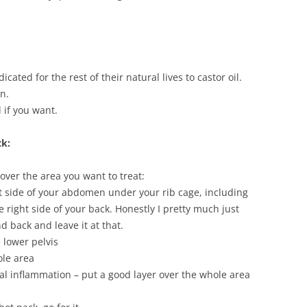
cated for the rest of their natural lives to castor oil.
n.
 if you want.
ck:
 over the area you want to treat:
ht side of your abdomen under your rib cage, including
e right side of your back. Honestly I pretty much just
 back and leave it at that.
 lower pelvis
ole area
cal inflammation – put a good layer over the whole area