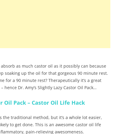
 to absorb as much castor oil as it possibly can because
eep soaking up the oil for that gorgeous 90 minute rest.
e for a 90 minute rest? Therapeutically it’s a great
cult – hence Dr. Amy’s Slightly Lazy Castor Oil Pack…
r Oil Pack – Castor Oil Life Hack
s the traditional method, but it’s a whole lot easier,
likely to get done. This is an awesome castor oil life
-inflammatory, pain-relieving awesomeness.