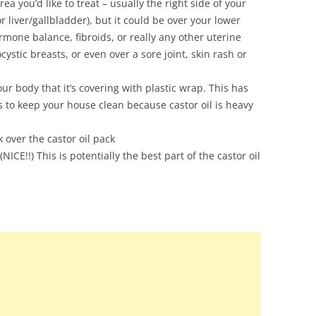
ea you’d like to treat – usually the right side of your
 liver/gallbladder), but it could be over your lower
rmone balance, fibroids, or really any other uterine
ocystic breasts, or even over a sore joint, skin rash or
r body that it’s covering with plastic wrap. This has
s to keep your house clean because castor oil is heavy
k over the castor oil pack
NICE!!) This is potentially the best part of the castor oil