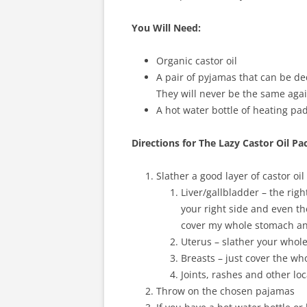
You Will Need:
Organic castor oil
A pair of pyjamas that can be dedi
They will never be the same agai
A hot water bottle of heating pad
Directions for The Lazy Castor Oil Pa
Slather a good layer of castor oil
Liver/gallbladder – the rig
your right side and even th
cover my whole stomach and
Uterus – slather your whole
Breasts – just cover the wh
Joints, rashes and other lo
Throw on the chosen pajamas