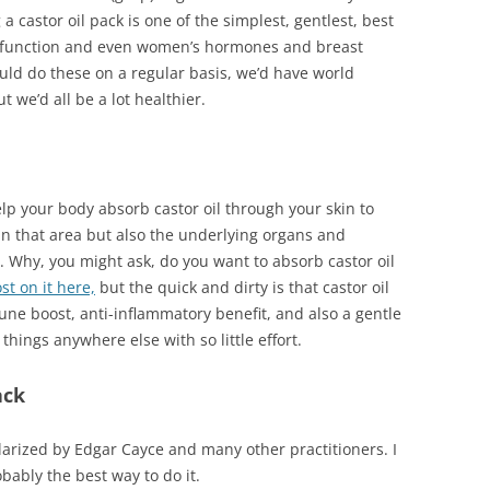
 a castor oil pack is one of the simplest, gentlest, best
der function and even women’s hormones and breast
ould do these on a regular basis, we’d have world
 we’d all be a lot healthier.
help your body absorb castor oil through your skin to
in that area but also the underlying organs and
. Why, you might ask, do you want to absorb castor oil
st on it here,
but the quick and dirty is that castor oil
ne boost, anti-inflammatory benefit, and also a gentle
 things anywhere else with so little effort.
ack
larized by Edgar Cayce and many other practitioners. I
robably the best way to do it.