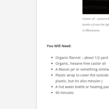
Castor oil – picture
bottle is from the l
in Minnesota.
You Will Need:
Organic flannel – about 1/2 yard 
Organic, hexane-free castor oil
A Mason Jar or something similar 
Plastic wrap to cover the outside 
plastic, but it’s also messier.)
A hot water bottle or heating pa
90 minutes