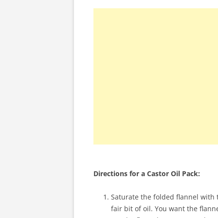
Directions for a Castor Oil Pack:
Saturate the folded flannel with th
fair bit of oil. You want the flann