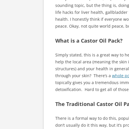
sounding topic, but the thing is, doing
life hacks for liver health, gallblad
health. I honestly think if everyone w
peace. Okay, not quite world peace, but
What is a Castor Oil Pack?
Simply stated, this is a great way to 
help the local area (meaning the skin 
structures) and your health in general
through your skin? There’s a
whole po
topically gives you a tremendous immu
detoxification. Hard to get all of those
The Traditional Castor Oil P
There is a formal way to do this, popu
don’t usually do it this way, but it’s p