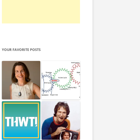
YOUR FAVORITE POSTS