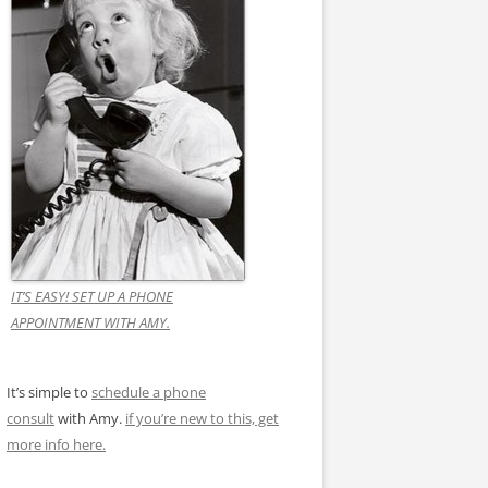
IT’S EASY! SET UP A PHONE
APPOINTMENT WITH AMY.
It’s simple to
schedule a phone
consult
with Amy.
if you’re new to this, get
more info here.