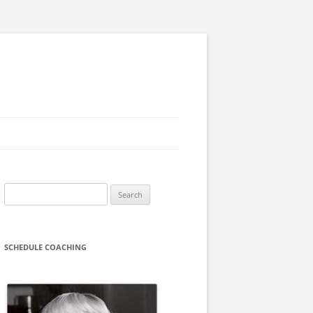
Search
for:
SCHEDULE COACHING