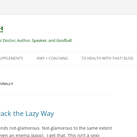
!
Doctor, Author, Speaker, and Goofball.
SUPPLEMENTS
AMY + COACHING
TO HEALTH WITH THAT! BLOG
NEW CLIENTS – REMOTE HEALTH
COACHING
URALLY
Pack the Lazy Way
ounds not-glamorous. Not-glamorous to the same extent
ven an enema (gasp). I get that. This isn’t a sexy