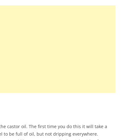
e castor oil. The first time you do this it will take a
el to be full of oil, but not dripping everywhere.