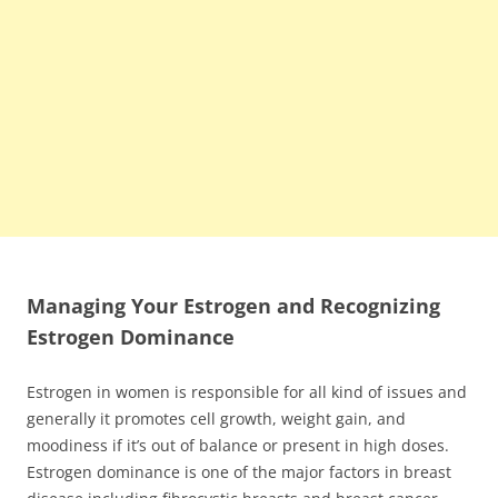
Managing Your Estrogen and Recognizing
Estrogen Dominance
Estrogen in women is responsible for all kind of issues and
generally it promotes cell growth, weight gain, and
moodiness if it’s out of balance or present in high doses.
Estrogen dominance is one of the major factors in breast