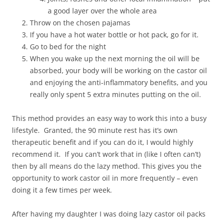
a good layer over the whole area
Throw on the chosen pajamas
If you have a hot water bottle or hot pack, go for it.
Go to bed for the night
When you wake up the next morning the oil will be
absorbed, your body will be working on the castor oil
and enjoying the anti-inflammatory benefits, and you
really only spent 5 extra minutes putting on the oil.
This method provides an easy way to work this into a busy
lifestyle. Granted, the 90 minute rest has it’s own
therapeutic benefit and if you can do it, I would highly
recommend it. If you can’t work that in (like I often can’t)
then by all means do the lazy method. This gives you the
opportunity to work castor oil in more frequently – even
doing it a few times per week.
After having my daughter I was doing lazy castor oil packs