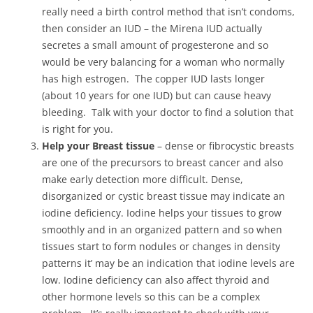
really need a birth control method that isn’t condoms,
then consider an IUD – the Mirena IUD actually
secretes a small amount of progesterone and so
would be very balancing for a woman who normally
has high estrogen. The copper IUD lasts longer
(about 10 years for one IUD) but can cause heavy
bleeding. Talk with your doctor to find a solution that
is right for you.
Help your Breast tissue
– dense or fibrocystic breasts
are one of the precursors to breast cancer and also
make early detection more difficult. Dense,
disorganized or cystic breast tissue may indicate an
iodine deficiency. Iodine helps your tissues to grow
smoothly and in an organized pattern and so when
tissues start to form nodules or changes in density
patterns it’ may be an indication that iodine levels are
low. Iodine deficiency can also affect thyroid and
other hormone levels so this can be a complex