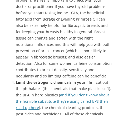
problem. It’s really important to check with your
doctor or practitioner if you have thyroid problems
before you start taking iodine. GLA, the beneficial
fatty acid from Borage or Evening Primrose Oil can
also be extremely helpful for fibrocystic breasts and
for keeping your breasts healthy in general. Breast
tissue can change and soften with the right
nutritional influences and this will help you with both
prevention of breast cancer (which is more likely to
appear in fibrocystic breasts) and also easier
detection. Also for some women caffeine consumption
contributes to breast density, sensitivity and
nodularity and so limiting caffeine can be beneficial.
Limit the estrogenic chemicals in your life
– cut out
the phthalates (the chemicals that make plastics soft),
the BPA in hard plastics (
and if you don’t know about
the horrible substitute they’re using called BPS then
read up here
), the chemical cleaning products, the
pesticides and herbicides. All of these chemicals