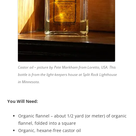
Castor oil – picture by Pete Markham from Loretto, USA. This
bottle is from the light-keepers house at Split Rock Lighthouse
in Minnesota.
You Will Need:
Organic flannel – about 1/2 yard (or meter) of organic
flannel, folded into a square
Organic, hexane-free castor oil