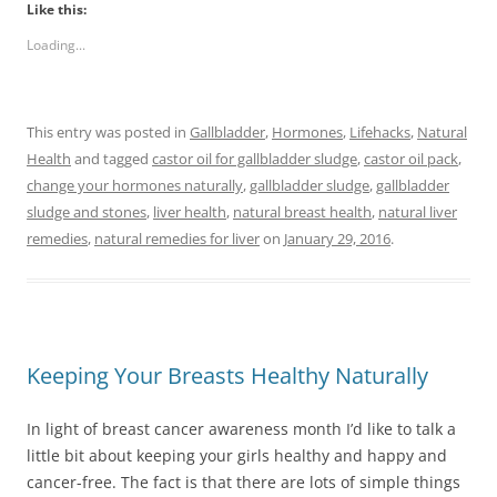
Like this:
Loading...
This entry was posted in
Gallbladder
,
Hormones
,
Lifehacks
,
Natural
Health
and tagged
castor oil for gallbladder sludge
,
castor oil pack
,
change your hormones naturally
,
gallbladder sludge
,
gallbladder
sludge and stones
,
liver health
,
natural breast health
,
natural liver
remedies
,
natural remedies for liver
on
January 29, 2016
.
Keeping Your Breasts Healthy Naturally
In light of breast cancer awareness month I’d like to talk a
little bit about keeping your girls healthy and happy and
cancer-free. The fact is that there are lots of simple things