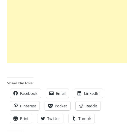
Share the love:
Facebook
Email
LinkedIn
Pinterest
Pocket
Reddit
Print
Twitter
Tumblr