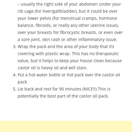
– usually the right side of your abdomen under your
rib cage (for liver/gallbladder), but it could be over
your lower pelvis (for menstrual cramps, hormone
balance, fibroids, or really any other uterine issue),
over your breasts for fibrocystic breasts, or even over
a sore joint, skin rash or other inflammatory issue.
Wrap the pack and the area of your body that it’s
covering with plastic wrap. This has no therapeutic
value, but it helps to keep your house clean because
castor oil is heavy oil and will stain.
Put a hot water bottle or hot pack over the castor oil
pack
Lie back and rest for 90 minutes (NICE!!) This is
potentially the best part of the castor oil pack.