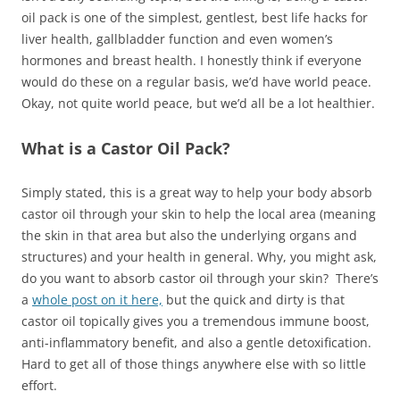
oil pack is one of the simplest, gentlest, best life hacks for
liver health, gallbladder function and even women’s
hormones and breast health. I honestly think if everyone
would do these on a regular basis, we’d have world peace.
Okay, not quite world peace, but we’d all be a lot healthier.
What is a Castor Oil Pack?
Simply stated, this is a great way to help your body absorb
castor oil through your skin to help the local area (meaning
the skin in that area but also the underlying organs and
structures) and your health in general. Why, you might ask,
do you want to absorb castor oil through your skin? There’s
a
whole post on it here,
but the quick and dirty is that
castor oil topically gives you a tremendous immune boost,
anti-inflammatory benefit, and also a gentle detoxification.
Hard to get all of those things anywhere else with so little
effort.