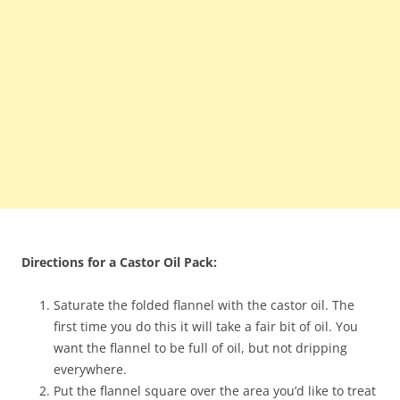
Directions for a Castor Oil Pack:
Saturate the folded flannel with the castor oil. The
first time you do this it will take a fair bit of oil. You
want the flannel to be full of oil, but not dripping
everywhere.
Put the flannel square over the area you’d like to treat