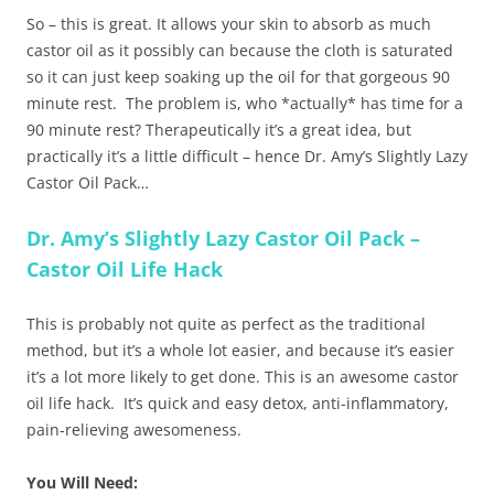
So – this is great. It allows your skin to absorb as much
castor oil as it possibly can because the cloth is saturated
so it can just keep soaking up the oil for that gorgeous 90
minute rest. The problem is, who *actually* has time for a
90 minute rest? Therapeutically it’s a great idea, but
practically it’s a little difficult – hence Dr. Amy’s Slightly Lazy
Castor Oil Pack…
Dr. Amy’s Slightly Lazy Castor Oil Pack –
Castor Oil Life Hack
This is probably not quite as perfect as the traditional
method, but it’s a whole lot easier, and because it’s easier
it’s a lot more likely to get done. This is an awesome castor
oil life hack. It’s quick and easy detox, anti-inflammatory,
pain-relieving awesomeness.
You Will Need: