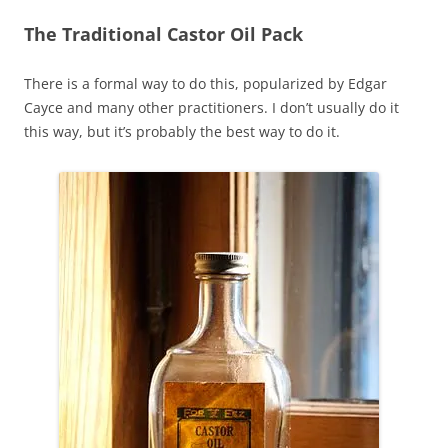
The Traditional Castor Oil Pack
There is a formal way to do this, popularized by Edgar
Cayce and many other practitioners. I don’t usually do it
this way, but it’s probably the best way to do it.