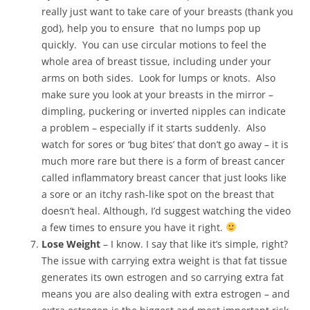
really just want to take care of your breasts (thank you
god), help you to ensure that no lumps pop up
quickly. You can use circular motions to feel the
whole area of breast tissue, including under your
arms on both sides. Look for lumps or knots. Also
make sure you look at your breasts in the mirror –
dimpling, puckering or inverted nipples can indicate
a problem – especially if it starts suddenly. Also
watch for sores or ‘bug bites’ that don’t go away – it is
much more rare but there is a form of breast cancer
called inflammatory breast cancer that just looks like
a sore or an itchy rash-like spot on the breast that
doesn’t heal. Although, I’d suggest watching the video
a few times to ensure you have it right.
Lose Weight
– I know. I say that like it’s simple, right?
The issue with carrying extra weight is that fat tissue
generates its own estrogen and so carrying extra fat
means you are also dealing with extra estrogen – and