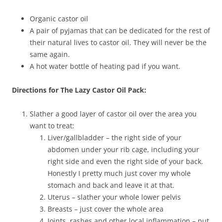
Organic castor oil
A pair of pyjamas that can be dedicated for the rest of
their natural lives to castor oil. They will never be the
same again.
A hot water bottle of heating pad if you want.
Directions for The Lazy Castor Oil Pack:
Slather a good layer of castor oil over the area you
want to treat:
Liver/gallbladder – the right side of your
abdomen under your rib cage, including your
right side and even the right side of your back.
Honestly I pretty much just cover my whole
stomach and back and leave it at that.
Uterus – slather your whole lower pelvis
Breasts – just cover the whole area
Joints, rashes and other local inflammation – put