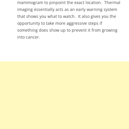
mammogram to pinpoint the exact location. Thermal
imaging essentially acts as an early warning system
that shows you what to watch. It also gives you the
opportunity to take more aggressive steps if
something does show up to prevent it from growing
into cancer.