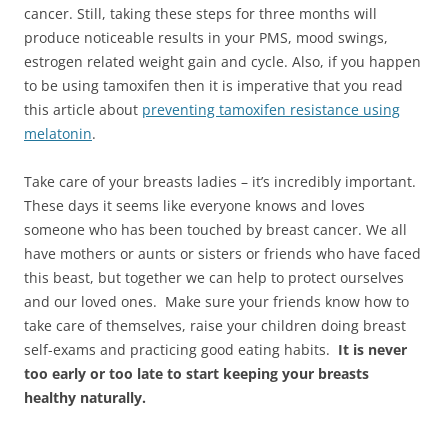
cancer. Still, taking these steps for three months will
produce noticeable results in your PMS, mood swings,
estrogen related weight gain and cycle. Also, if you happen
to be using tamoxifen then it is imperative that you read
this article about
preventing tamoxifen resistance using
melatonin
.
Take care of your breasts ladies – it’s incredibly important.
These days it seems like everyone knows and loves
someone who has been touched by breast cancer. We all
have mothers or aunts or sisters or friends who have faced
this beast, but together we can help to protect ourselves
and our loved ones. Make sure your friends know how to
take care of themselves, raise your children doing breast
self-exams and practicing good eating habits.
It is never
too early or too late to start keeping your breasts
healthy naturally.