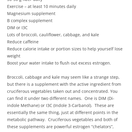
Exercise – at least 10 minutes daily
Magnesium supplement
B complex supplement
DIM or I3C
Lots of broccoli, cauliflower, cabbage, and kale
Reduce caffeine
Reduce calorie intake or portion sizes to help yourself lose
weight
Boost your water intake to flush out excess estrogen.
Broccoli, cabbage and kale may seem like a strange step,
but there is a supplement with the active ingredient from
cruciferous vegetables taken out and concentrated. You
can find it under two different names. One is DIM (Di-
indole Methane) or I3C (Indole 3-Carbanol). These are
essentially the same thing, just at different points in the
metabolic pathway. Cruciferous vegetables and both of
these supplements are powerful estrogen “chelators”,