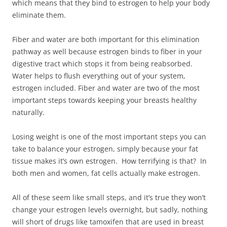
which means that they bind to estrogen to help your body
eliminate them.
Fiber and water are both important for this elimination
pathway as well because estrogen binds to fiber in your
digestive tract which stops it from being reabsorbed.
Water helps to flush everything out of your system,
estrogen included. Fiber and water are two of the most
important steps towards keeping your breasts healthy
naturally.
Losing weight is one of the most important steps you can
take to balance your estrogen, simply because your fat
tissue makes it’s own estrogen. How terrifying is that? In
both men and women, fat cells actually make estrogen.
All of these seem like small steps, and it’s true they won’t
change your estrogen levels overnight, but sadly, nothing
will short of drugs like tamoxifen that are used in breast