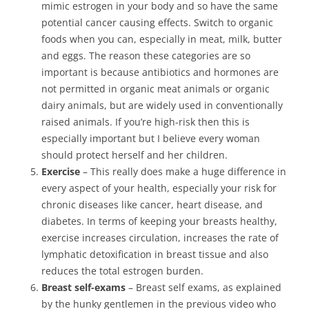
mimic estrogen in your body and so have the same
potential cancer causing effects. Switch to organic
foods when you can, especially in meat, milk, butter
and eggs. The reason these categories are so
important is because antibiotics and hormones are
not permitted in organic meat animals or organic
dairy animals, but are widely used in conventionally
raised animals. If you’re high-risk then this is
especially important but I believe every woman
should protect herself and her children.
Exercise
– This really does make a huge difference in
every aspect of your health, especially your risk for
chronic diseases like cancer, heart disease, and
diabetes. In terms of keeping your breasts healthy,
exercise increases circulation, increases the rate of
lymphatic detoxification in breast tissue and also
reduces the total estrogen burden.
Breast self-exams
– Breast self exams, as explained
by the hunky gentlemen in the previous video who