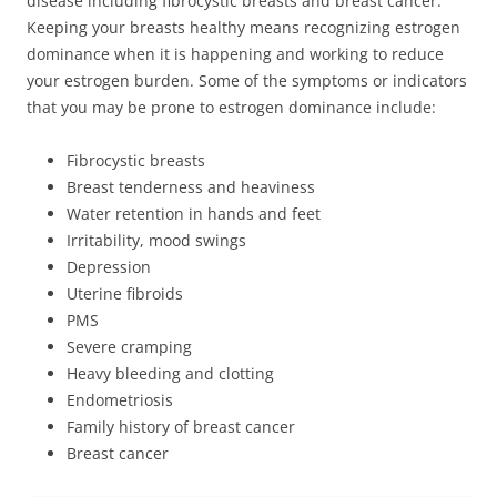
disease including fibrocystic breasts and breast cancer.
Keeping your breasts healthy means recognizing estrogen
dominance when it is happening and working to reduce
your estrogen burden. Some of the symptoms or indicators
that you may be prone to estrogen dominance include:
Fibrocystic breasts
Breast tenderness and heaviness
Water retention in hands and feet
Irritability, mood swings
Depression
Uterine fibroids
PMS
Severe cramping
Heavy bleeding and clotting
Endometriosis
Family history of breast cancer
Breast cancer