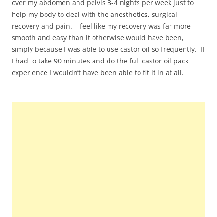
over my abdomen and pelvis 3-4 nights per week just to
help my body to deal with the anesthetics, surgical
recovery and pain. I feel like my recovery was far more
smooth and easy than it otherwise would have been,
simply because I was able to use castor oil so frequently. If
I had to take 90 minutes and do the full castor oil pack
experience I wouldn’t have been able to fit it in at all.