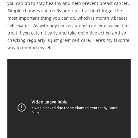
you can do to stay healthy and help prevent breast cancer.
Simple changes can really add up – but don’t forget the
most important thing you can do, which is monthly breast
self-exams. As with any cancer, breast cancer is easiest to
treat if you catch it early and take definitive action and so
checking regularly is just great self-care. Here’s my favorite
way to remind myself: