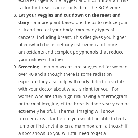
extra estrogen is the biggest and most important risk
factor for breast cancer outside of the BrCA gene.
Eat your veggies and cut down on the meat and
dairy
– a more plant-based diet helps to reduce your
risk and protect your body from many types of
cancers, including breast. This diet gives you higher
fiber (which helps detoxify estrogens) and more
antioxidants and complex polyphenols that reduce
your risk even further.
Screening
– mammograms are suggested for women
over 40 and although there is some radiation
exposure they also help with early detection so talk
with your doctor about what is right for you. For
women who are truly high risk having a thermogram,
or thermal imaging, of the breasts done yearly can be
extremely helpful. Thermal imaging will show
problem areas far before you would be able to feel a
lump or find anything on a mammogram, although if
a spot shows up you will still need to get a