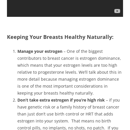
Keeping Your Breasts Healthy Naturally:
Manage your estrogen
– One of the biggest
contributors to breast cancer is estrogen dominance,
which means that your estrogen levels are too high
relative to progesterone levels. We’ll talk about this in
more detail because managing estrogen dominance
is one of the most important considerations in
keeping your breasts healthy naturally.
Don’t take extra estrogen if you’re high risk
– if you
have genetic risk or a family history of breast cancer
than just don’t use birth control or HRT that adds
estrogen into your system. That means no birth
control pills, no implants, no shots, no patch. If you