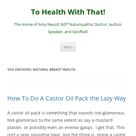
Skip
to
To Health With That!
content
The Home of Amy Neuzil, ND* Naturopathic Doctor, Author,
Speaker, and Goofball.
Menu
TAG ARCHIVES:
NATURAL BREAST HEALTH
How To Do A Castor Oil Pack the Lazy Way
A castor oil pack is something that sounds not-glamorous.
Not-glamorous to the same extent as say a mustard
plaster, or possibly even an enema (gasp). I get that. This
isn’t a sexy sounding topic, but the thing is, doing a castor