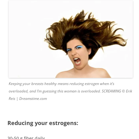
Keeping your breasts healthy means reducing estrogen when it’s
overloaded, and I’m guessing this woman is overloaded. SCREAMING © Erik
Reis | Dreamstime.com
Reducing your estrogens:
30-50 g fiber daily