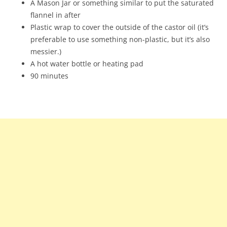
A Mason Jar or something similar to put the saturated
flannel in after
Plastic wrap to cover the outside of the castor oil (it’s
preferable to use something non-plastic, but it’s also
messier.)
A hot water bottle or heating pad
90 minutes