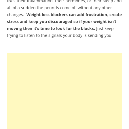
fixes their inflammation, their hormones, or their sleep and
all of a sudden the pounds come off without any other
changes.
Weight loss blockers can add frustration, create
stress and keep you discouraged so if your weight isn’t
moving then it’s time to look for the blocks.
Just keep
trying to listen to the signals your body is sending you!