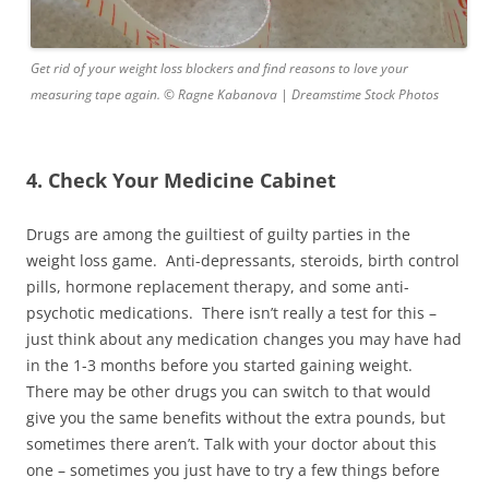
Get rid of your weight loss blockers and find reasons to love your
measuring tape again. © Ragne Kabanova | Dreamstime Stock Photos
4. Check Your Medicine Cabinet
Drugs are among the guiltiest of guilty parties in the
weight loss game. Anti-depressants, steroids, birth control
pills, hormone replacement therapy, and some anti-
psychotic medications. There isn’t really a test for this –
just think about any medication changes you may have had
in the 1-3 months before you started gaining weight.
There may be other drugs you can switch to that would
give you the same benefits without the extra pounds, but
sometimes there aren’t. Talk with your doctor about this
one – sometimes you just have to try a few things before