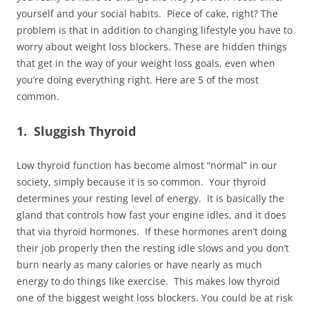
yourself and your social habits. Piece of cake, right? The
problem is that in addition to changing lifestyle you have to
worry about weight loss blockers. These are hidden things
that get in the way of your weight loss goals, even when
you’re doing everything right. Here are 5 of the most
common.
1. Sluggish Thyroid
Low thyroid function has become almost “normal” in our
society, simply because it is so common. Your thyroid
determines your resting level of energy. It is basically the
gland that controls how fast your engine idles, and it does
that via thyroid hormones. If these hormones aren’t doing
their job properly then the resting idle slows and you don’t
burn nearly as many calories or have nearly as much
energy to do things like exercise. This makes low thyroid
one of the biggest weight loss blockers. You could be at risk