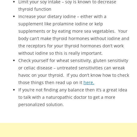
Limit your soy intake – soy is known to decrease
thyroid function
Increase your dietary iodine – either with a
supplement like prolamine iodine or kelp
supplements or by eating more sea vegetables. Your
body can’t make thyroid hormones without iodine and
the receptors for your thyroid hormones don’t work
without iodine so this is really important.
Check yourself for wheat sensitivity, gluten sensitivity
or celiac disease – untreated sensitivities can wreak
havoc on your thyroid. If you don’t know how to check
those things then read up on it
here.
If you’re not finding any balance then it’s a great idea
to talk with a naturopathic doctor to get a more
personalized solution.