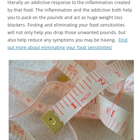
literally an addictive response to the inflammation created
by that food. The inflammation and the addiction both help
you to pack on the pounds and act as huge weight loss
blockers. Finding and eliminating your food sensitivities
will not only help you drop those unwanted pounds, but
also help reduce any symptoms you may be having.
Find
out more about eliminating your food sensitivites!