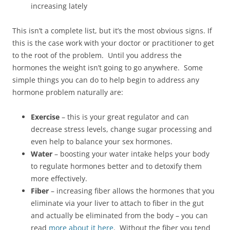
increasing lately
This isn’t a complete list, but it’s the most obvious signs. If
this is the case work with your doctor or practitioner to get
to the root of the problem. Until you address the
hormones the weight isn’t going to go anywhere. Some
simple things you can do to help begin to address any
hormone problem naturally are:
Exercise
– this is your great regulator and can
decrease stress levels, change sugar processing and
even help to balance your sex hormones.
Water
– boosting your water intake helps your body
to regulate hormones better and to detoxify them
more effectively.
Fiber
– increasing fiber allows the hormones that you
eliminate via your liver to attach to fiber in the gut
and actually be eliminated from the body – you can
read
more about it here
. Without the fiber you tend