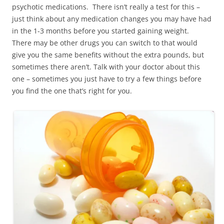
psychotic medications. There isn’t really a test for this –
just think about any medication changes you may have had
in the 1-3 months before you started gaining weight.
There may be other drugs you can switch to that would
give you the same benefits without the extra pounds, but
sometimes there aren’t. Talk with your doctor about this
one – sometimes you just have to try a few things before
you find the one that’s right for you.