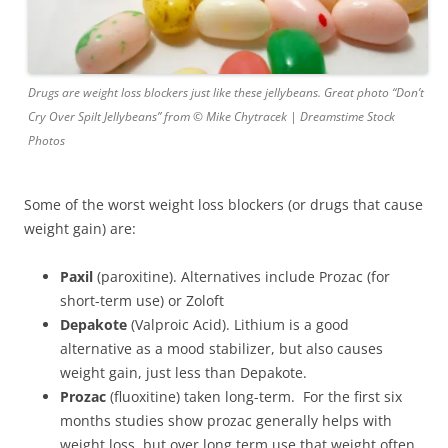
Drugs are weight loss blockers just like these jellybeans. Great photo “Don’t
Cry Over Spilt Jellybeans” from © Mike Chytracek | Dreamstime Stock
Photos
Some of the worst weight loss blockers (or drugs that cause
weight gain) are:
Paxil
(paroxitine). Alternatives include Prozac (for
short-term use) or Zoloft
Depakote
(Valproic Acid). Lithium is a good
alternative as a mood stabilizer, but also causes
weight gain, just less than Depakote.
Prozac
(fluoxitine) taken long-term. For the first six
months studies show prozac generally helps with
weight loss, but over long term use that weight often