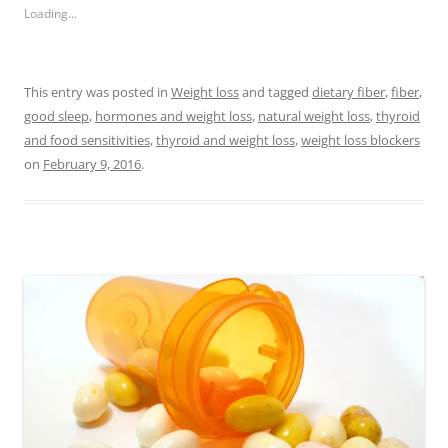
Loading...
This entry was posted in
Weight loss
and tagged
dietary fiber
,
fiber
,
good sleep
,
hormones and weight loss
,
natural weight loss
,
thyroid
and food sensitivities
,
thyroid and weight loss
,
weight loss blockers
on
February 9, 2016
.