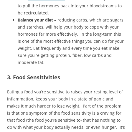
to pull the hormones back into your bloodstreams to
be recirculated.
Balance your diet
– reducing carbs, which are sugars
and starches, will help your body to cope with your
hormones far more effectively. In the long-term this
is one of the most effective things you can do for your
weight. Eat frequently and every time you eat make
sure you’re getting protein, fiber, low carbs and
moderate fat.
3. Food Sensitivities
Eating a food you’re sensitive to raises your resting level of
inflammation, keeps your body in a state of panic and
makes it much harder to lose weight. Part of the problem
is that one symptom of the food sensitivity is a craving for
that food (the food you’re sensitive to) that has nothing to
do with what your body actually needs, or even hunger. It’s