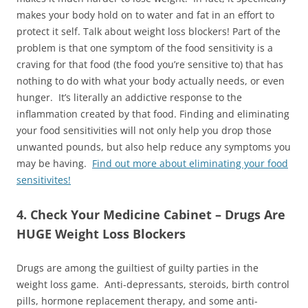
makes your body hold on to water and fat in an effort to
protect it self. Talk about weight loss blockers! Part of the
problem is that one symptom of the food sensitivity is a
craving for that food (the food you’re sensitive to) that has
nothing to do with what your body actually needs, or even
hunger. It’s literally an addictive response to the
inflammation created by that food. Finding and eliminating
your food sensitivities will not only help you drop those
unwanted pounds, but also help reduce any symptoms you
may be having.
Find out more about eliminating your food
sensitivites!
4. Check Your Medicine Cabinet – Drugs Are
HUGE Weight Loss Blockers
Drugs are among the guiltiest of guilty parties in the
weight loss game. Anti-depressants, steroids, birth control
pills, hormone replacement therapy, and some anti-