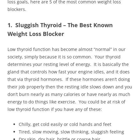
loss goals, here are 5 of the most common weight loss
blockers.
1. Sluggish Thyroid – The Best Known
Weight Loss Blocker
Low thyroid function has become almost “normal” in our
society, simply because it is so common. Your thyroid
determines your resting level of energy. It is basically the
gland that controls how fast your engine idles, and it does
that via thyroid hormones. If these hormones aren’t doing
their job properly then the resting idle slows down and you
don’t burn nearly as many calories or have nearly as much
energy to do things like exercise. You could be at risk of
low thyroid function if you have any of these:
Chilly, get cold easily or cold hands and feet
Tired, slow moving, slow thinking, sluggish feeling
Dry skin, dry hair, brittle or coarse hair