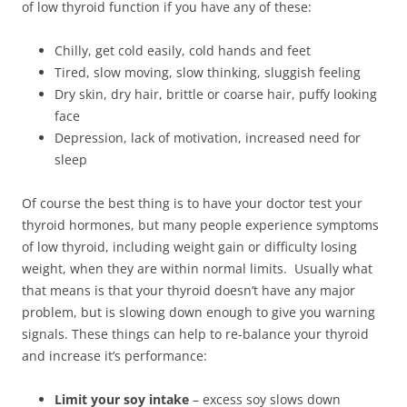
of low thyroid function if you have any of these:
Chilly, get cold easily, cold hands and feet
Tired, slow moving, slow thinking, sluggish feeling
Dry skin, dry hair, brittle or coarse hair, puffy looking
face
Depression, lack of motivation, increased need for
sleep
Of course the best thing is to have your doctor test your
thyroid hormones, but many people experience symptoms
of low thyroid, including weight gain or difficulty losing
weight, when they are within normal limits. Usually what
that means is that your thyroid doesn’t have any major
problem, but is slowing down enough to give you warning
signals. These things can help to re-balance your thyroid
and increase it’s performance:
Limit your soy intake
– excess soy slows down