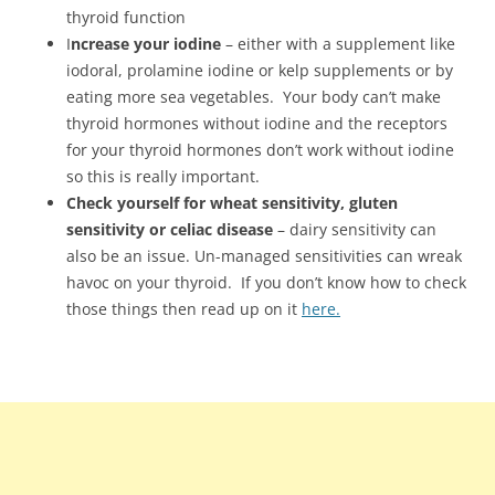
thyroid function
I
ncrease your iodine
– either with a supplement like
iodoral, prolamine iodine or kelp supplements or by
eating more sea vegetables. Your body can’t make
thyroid hormones without iodine and the receptors
for your thyroid hormones don’t work without iodine
so this is really important.
Check yourself for wheat sensitivity, gluten
sensitivity or celiac disease
– dairy sensitivity can
also be an issue. Un-managed sensitivities can wreak
havoc on your thyroid. If you don’t know how to check
those things then read up on it
here.