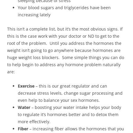
sleeping because of stress
Your blood sugars and triglycerides have been
increasing lately
This isn’t a complete list, but it’s the most obvious signs. If
this is the case work with your doctor or ND to get to the
root of the problem. Until you address the hormones the
weight isn’t going to go anywhere because hormones are
huge weight loss blockers. Some simple things you can do
to help begin to address any hormone problem naturally
are:
Exercise
– this is our great regulator and can
decrease stress levels, change sugar processing and
even help to balance your sex hormones.
Water
– boosting your water intake helps your body
to regulate it’s hormones better and to detox them
more effectively.
Fiber
– increasing fiber allows the hormones that you