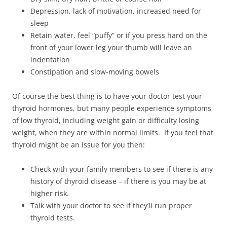
Depression, lack of motivation, increased need for
sleep
Retain water, feel “puffy” or if you press hard on the
front of your lower leg your thumb will leave an
indentation
Constipation and slow-moving bowels
Of course the best thing is to have your doctor test your
thyroid hormones, but many people experience symptoms
of low thyroid, including weight gain or difficulty losing
weight, when they are within normal limits. If you feel that
thyroid might be an issue for you then:
Check with your family members to see if there is any
history of thyroid disease – if there is you may be at
higher risk.
Talk with your doctor to see if they’ll run proper
thyroid tests.