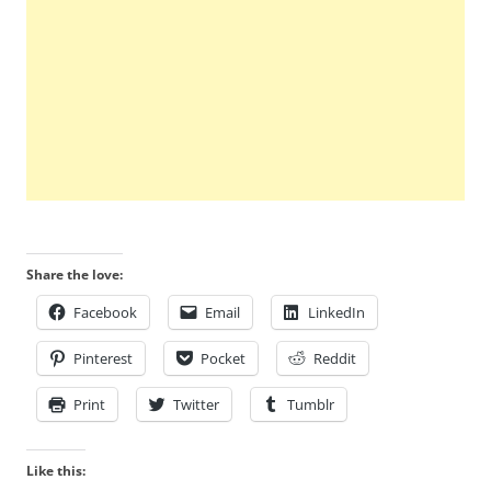
Share the love:
Facebook
Email
LinkedIn
Pinterest
Pocket
Reddit
Print
Twitter
Tumblr
Like this: