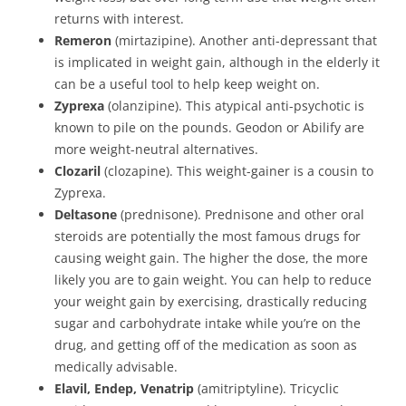
returns with interest.
Remeron
(mirtazipine). Another anti-depressant that
is implicated in weight gain, although in the elderly it
can be a useful tool to help keep weight on.
Zyprexa
(olanzipine). This atypical anti-psychotic is
known to pile on the pounds. Geodon or Abilify are
more weight-neutral alternatives.
Clozaril
(clozapine). This weight-gainer is a cousin to
Zyprexa.
Deltasone
(prednisone). Prednisone and other oral
steroids are potentially the most famous drugs for
causing weight gain. The higher the dose, the more
likely you are to gain weight. You can help to reduce
your weight gain by exercising, drastically reducing
sugar and carbohydrate intake while you’re on the
drug, and getting off of the medication as soon as
medically advisable.
Elavil, Endep, Venatrip
(amitriptyline). Tricyclic