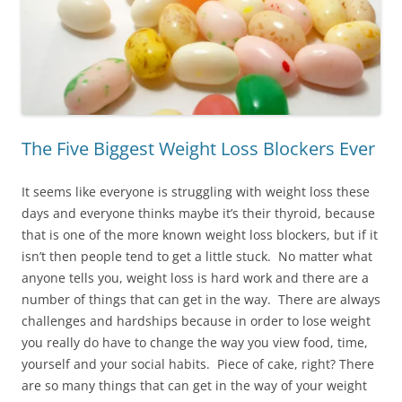
The Five Biggest Weight Loss Blockers Ever
It seems like everyone is struggling with weight loss these
days and everyone thinks maybe it’s their thyroid, because
that is one of the more known weight loss blockers, but if it
isn’t then people tend to get a little stuck. No matter what
anyone tells you, weight loss is hard work and there are a
number of things that can get in the way. There are always
challenges and hardships because in order to lose weight
you really do have to change the way you view food, time,
yourself and your social habits. Piece of cake, right? There
are so many things that can get in the way of your weight