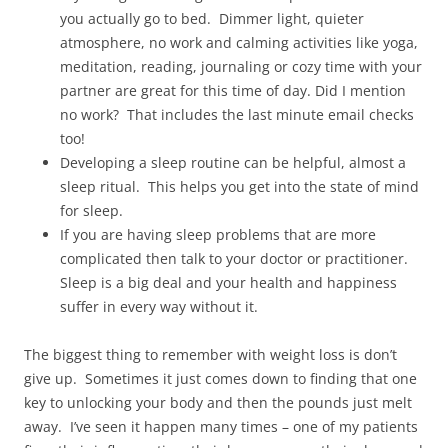
you actually go to bed. Dimmer light, quieter
atmosphere, no work and calming activities like yoga,
meditation, reading, journaling or cozy time with your
partner are great for this time of day. Did I mention
no work? That includes the last minute email checks
too!
Developing a sleep routine can be helpful, almost a
sleep ritual. This helps you get into the state of mind
for sleep.
If you are having sleep problems that are more
complicated then talk to your doctor or practitioner.
Sleep is a big deal and your health and happiness
suffer in every way without it.
The biggest thing to remember with weight loss is don’t
give up. Sometimes it just comes down to finding that one
key to unlocking your body and then the pounds just melt
away. I’ve seen it happen many times – one of my patients