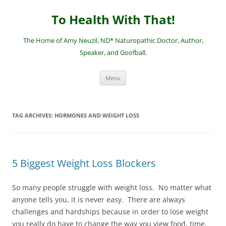
Skip
to
To Health With That!
content
The Home of Amy Neuzil, ND* Naturopathic Doctor, Author,
Speaker, and Goofball.
Menu
TAG ARCHIVES:
HORMONES AND WEIGHT LOSS
5 Biggest Weight Loss Blockers
So many people struggle with weight loss. No matter what
anyone tells you, it is never easy. There are always
challenges and hardships because in order to lose weight
you really do have to change the way you view food, time,