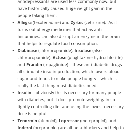
antidepressants are used less commonly now, but
have historically caused huge weight gain in the
people taking them.
Allegra
(fexofenadine) and
Zyrtec
(cetirizine). As it
turns out allergy medicines that act as anti-
histamines, can also disrupt an enzyme in the brain
that helps to regulate food consumption.
Diabinase
(chlorpropamide),
Insulase
(also
chlorpropamide),
Actose
(pioglitazone hydrochloride)
and
Prandin
(repaglinide) – these anti-diabetic drugs
all stimulate insulin production, which lowers blood
sugar and tends to make people hungry – which is
really the last thing most diabetics need.
Insulin
– obviously this is necessary for many people
with diabetes, but it does promote weight gain so
tightly controlling diet and using the lowest necessary
dose is helpful.
Tenormin
(atenolol),
Lopressor
(metoproplol), and
Inderol
(propranolol) are all beta-blockers and help to