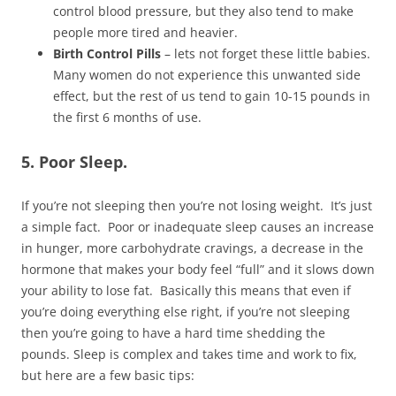
control blood pressure, but they also tend to make
people more tired and heavier.
Birth Control Pills
– lets not forget these little babies.
Many women do not experience this unwanted side
effect, but the rest of us tend to gain 10-15 pounds in
the first 6 months of use.
5. Poor Sleep.
If you’re not sleeping then you’re not losing weight. It’s just
a simple fact. Poor or inadequate sleep causes an increase
in hunger, more carbohydrate cravings, a decrease in the
hormone that makes your body feel “full” and it slows down
your ability to lose fat. Basically this means that even if
you’re doing everything else right, if you’re not sleeping
then you’re going to have a hard time shedding the
pounds. Sleep is complex and takes time and work to fix,
but here are a few basic tips: