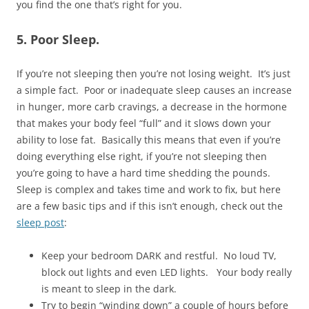
you find the one that’s right for you.
5. Poor Sleep.
If you’re not sleeping then you’re not losing weight. It’s just
a simple fact. Poor or inadequate sleep causes an increase
in hunger, more carb cravings, a decrease in the hormone
that makes your body feel “full” and it slows down your
ability to lose fat. Basically this means that even if you’re
doing everything else right, if you’re not sleeping then
you’re going to have a hard time shedding the pounds.
Sleep is complex and takes time and work to fix, but here
are a few basic tips and if this isn’t enough, check out the
sleep post
:
Keep your bedroom DARK and restful. No loud TV,
block out lights and even LED lights. Your body really
is meant to sleep in the dark.
Try to begin “winding down” a couple of hours before