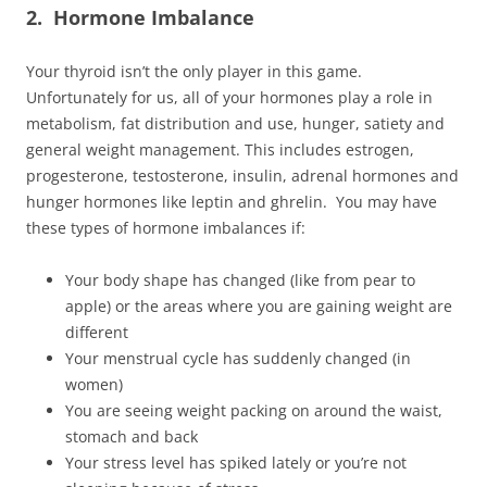
2. Hormone Imbalance
Your thyroid isn’t the only player in this game.
Unfortunately for us, all of your hormones play a role in
metabolism, fat distribution and use, hunger, satiety and
general weight management. This includes estrogen,
progesterone, testosterone, insulin, adrenal hormones and
hunger hormones like leptin and ghrelin. You may have
these types of hormone imbalances if:
Your body shape has changed (like from pear to
apple) or the areas where you are gaining weight are
different
Your menstrual cycle has suddenly changed (in
women)
You are seeing weight packing on around the waist,
stomach and back
Your stress level has spiked lately or you’re not