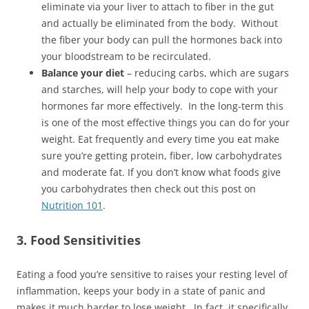
eliminate via your liver to attach to fiber in the gut
and actually be eliminated from the body. Without
the fiber your body can pull the hormones back into
your bloodstream to be recirculated.
Balance your diet
– reducing carbs, which are sugars
and starches, will help your body to cope with your
hormones far more effectively. In the long-term this
is one of the most effective things you can do for your
weight. Eat frequently and every time you eat make
sure you’re getting protein, fiber, low carbohydrates
and moderate fat. If you don’t know what foods give
you carbohydrates then check out this post on
Nutrition 101
.
3. Food Sensitivities
Eating a food you’re sensitive to raises your resting level of
inflammation, keeps your body in a state of panic and
makes it much harder to lose weight. In fact, it specifically