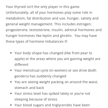
Your thyroid isn’t the only player in this game.
Unfortunately, all of your hormones play some role in
metabolism, fat distribution and use, hunger, satiety and
general weight management. This includes estrogen,
progesterone, testosterone, insulin, adrenal hormones and
hunger hormones like leptin and ghrelin. You may have
these types of hormone imbalances if:
Your body shape has changed (like from pear to
apple) or the areas where you are gaining weight are
different
Your menstrual cycle (in women) or sex drive (both
genders) has suddenly changed
You are seeing weight packing on around the waist,
stomach and back
Your stress level has spiked lately or you’re not
sleeping because of stress
Your blood sugars and triglycerides have been