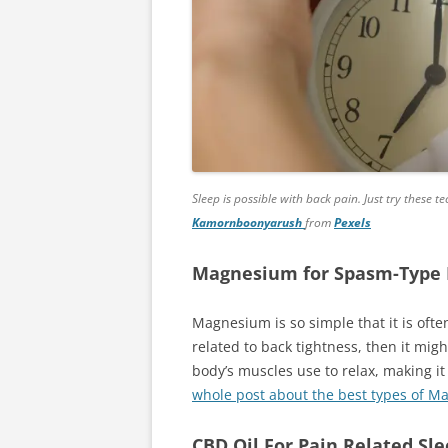
Sleep is possible with back pain. Just try these 
Kamornboonyarush
from
Pexels
Magnesium for Spasm-Type 
Magnesium is so simple that it is oft
related to back tightness, then it mig
body’s muscles use to relax, making i
whole post about the best types of M
CBD Oil For Pain Related Sl