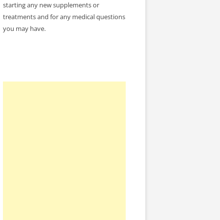
starting any new supplements or
treatments and for any medical questions
you may have.