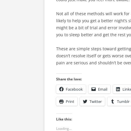
Not all of these methods will work fo
likely to help you get a better night’
might be a bit of trial and error involv
you to sleep better and get the rest y
These are simple steps toward getting 
doesn’t resolve itself or gets worse o
pain are serious and shouldn’t be ove
Share the love:
Facebook
Email
Link
Print
Twitter
Tumblr
Like this:
Loading...