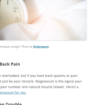
techniques tonight. Photo by
Acharaporn
Back Pain
en overlooked, but if you have back spasms or pain
ht just be your miracle. Magnesium is the signal your
t your number one natural muscle relaxer. Here’s a
agnesium for you
.
eep Trouble