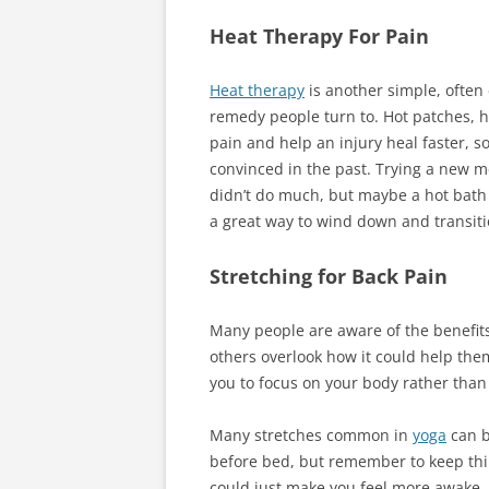
Heat Therapy For Pain
Heat therapy
is another simple, often e
remedy people turn to. Hot patches, ho
pain and help an injury heal faster, so
convinced in the past. Trying a new 
didn’t do much, but maybe a hot bath 
a great way to wind down and transiti
Stretching for Back Pain
Many people are aware of the benefit
others overlook how it could help them 
you to focus on your body rather than 
Many stretches common in
yoga
can b
before bed, but remember to keep thi
could just make you feel more awake.