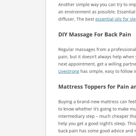
Another simple way you can try to im
an environment as possible. Essential o
diffuser. The best
es
s
ential oils for sl
DIY Massage For Back Pain
Regular massages from a professional
pain, but it doesn’t always help when y
next appointment, get a willing partn
Livestrong
has simple, easy to follow i
Mattress Toppers for Pain a
Buying a brand-new mattress can feel l
to know whether it’s going to make mu
intermediary step – much cheaper than
help you get a good night’s sleep. Thi
back pain has some good advice and