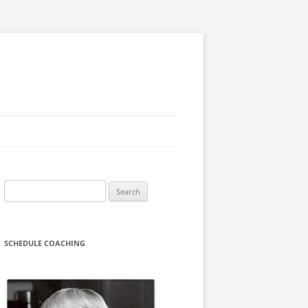
Search
for:
SCHEDULE COACHING