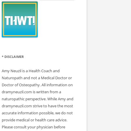
* DISCLAIMER
Amy Neuzil is a Health Coach and
Naturopath and not a Medical Doctor or
Doctor of Osteopathy. All information on
dramyneuzil.com is written from a
naturopathic perspective. While Amy and
dramyneuzil.com strive to have the most
accurate information possible, we do not
provide medical or health care advice.
Please consult your physician before