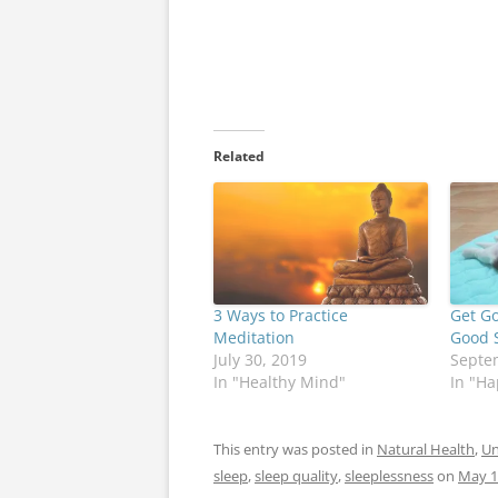
Related
3 Ways to Practice
Get G
Meditation
Good S
July 30, 2019
Septe
In "Healthy Mind"
In "Ha
This entry was posted in
Natural Health
,
Un
sleep
,
sleep quality
,
sleeplessness
on
May 1