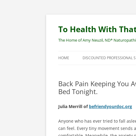
Skip
to
content
To Health With That
The Home of Amy Neuzil, ND* Naturopathic 
HOME
DISCOUNTED PROFESSIONAL 
SITEMAP
Back Pain Keeping You A
Bed Tonight.
Julia Merrill of
befriendyourdoc.org
Anyone who has ever tried to fall aslee
can feel. Every tiny movement sends 
comfortable. Meanwhile, the anxiety o