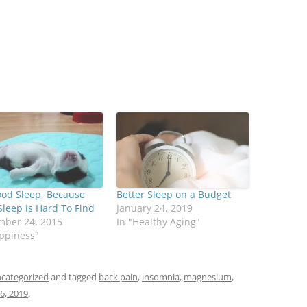
ood Sleep, Because
Better Sleep on a Budget
leep is Hard To Find
January 24, 2019
mber 24, 2015
In "Healthy Aging"
ppiness"
categorized
and tagged
back pain
,
insomnia
,
magnesium
,
6, 2019
.