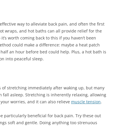
ffective way to alleviate back pain, and often the first
t wraps, and hot baths can all provide relief for the
 it’s worth coming back to this if you haven’t been
method could make a difference: maybe a heat patch
half an hour before bed could help. Plus, a hot bath is
on into peaceful sleep.
s of stretching immediately after waking up, but many
fall asleep. Stretching is inherently relaxing, allowing
your worries, and it can also relieve
muscle tension
.
e particularly beneficial for back pain. Try these out
ngs soft and gentle. Doing anything too strenuous