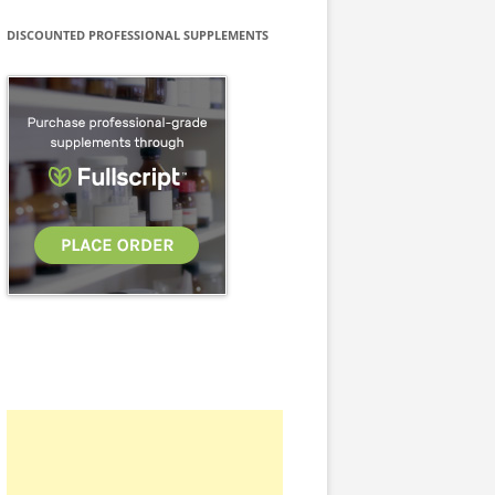
DISCOUNTED PROFESSIONAL SUPPLEMENTS