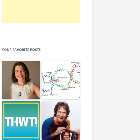
YOUR FAVORITE POSTS