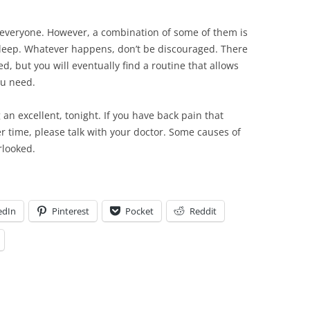
r everyone. However, a combination of some of them is
s sleep. Whatever happens, don’t be discouraged. There
ed, but you will eventually find a routine that allows
ou need.
an excellent, tonight. If you have back pain that
ver time, please talk with your doctor. Some causes of
rlooked.
edIn
Pinterest
Pocket
Reddit