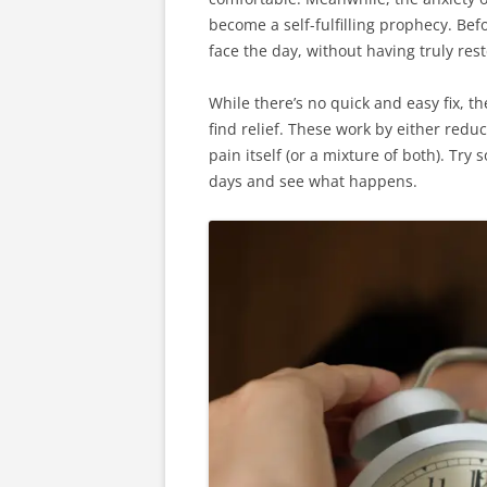
become a self-fulfilling prophecy. Be
face the day, without having truly res
While there’s no quick and easy fix, t
find relief. These work by either redu
pain itself (or a mixture of both). Tr
days and see what happens.