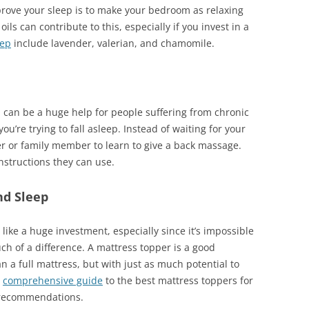
prove your sleep is to make your bedroom as relaxing
ils can contribute to this, especially if you invest in a
eep
include lavender, valerian, and chamomile.
 can be a huge help for people suffering from chronic
ou’re trying to fall asleep. Instead of waiting for your
er or family member to learn to give a back massage.
nstructions they can use.
nd Sleep
ike a huge investment, especially since it’s impossible
ch of a difference. A mattress topper is a good
 a full mattress, but with just as much potential to
s
comprehensive guide
to the best mattress toppers for
 recommendations.