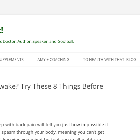
!
Doctor, Author, Speaker, and Goofball.
SUPPLEMENTS
AMY + COACHING
TO HEALTH WITH THAT! BLOG
NEW CLIENTS – REMOTE HEALTH
COACHING
wake? Try These 8 Things Before
p with back pain will tell you just how impossible it
a spasm through your body, meaning you can’t get
f knowing you might be kept awake all night can