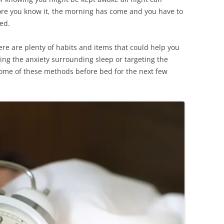
fore you know it, the morning has come and you have to
ted.
here are plenty of habits and items that could help you
cing the anxiety surrounding sleep or targeting the
y some of these methods before bed for the next few