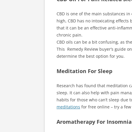
CBD is one of the main substances in 
high, CBD has no intoxicating effects 
that it can be an effective anti-inflam
chronic pain.
CBD oils can be a bit confusing, as t
This Remedy Review buyer’s guide o
determine the best option for you.
Meditation For Sleep
Research has found that meditation ca
sleep. It can also help with pain man
habits for those who can’t sleep due 
meditations
for free online – try a few
Aromatherapy For Insomnia