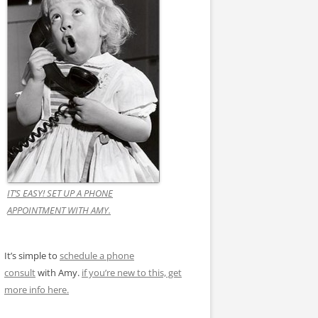
IT’S EASY! SET UP A PHONE
APPOINTMENT WITH AMY.
It’s simple to
schedule a phone
consult
with Amy.
if you’re new to this, get
more info here.