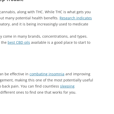
cannabis, along with THC. While THC is what gets you
but many potential health benefits.
Research indicates
matory, and it is being increasingly used to medicate
hey come in many brands, concentrations, and types.
n the
best CBD oils
available is a good place to start to
n be effective in
combating insomnia
and improving
agement, making this one of the most potentially useful
to back pain. You can find countless
sleeping
 different ones to find one that works for you.