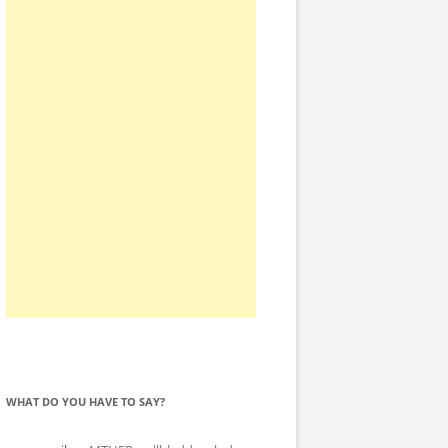
WHAT DO YOU HAVE TO SAY?