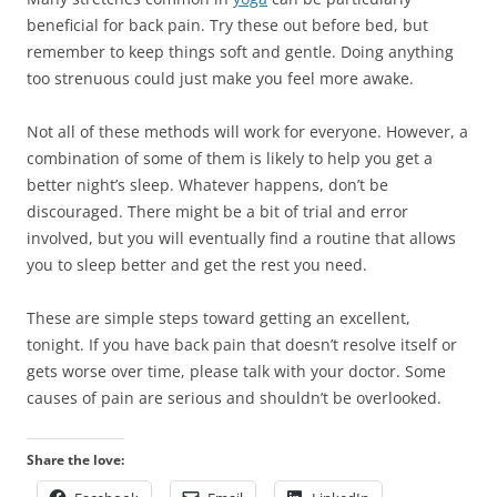
beneficial for back pain. Try these out before bed, but
remember to keep things soft and gentle. Doing anything
too strenuous could just make you feel more awake.
Not all of these methods will work for everyone. However, a
combination of some of them is likely to help you get a
better night’s sleep. Whatever happens, don’t be
discouraged. There might be a bit of trial and error
involved, but you will eventually find a routine that allows
you to sleep better and get the rest you need.
These are simple steps toward getting an excellent,
tonight. If you have back pain that doesn’t resolve itself or
gets worse over time, please talk with your doctor. Some
causes of pain are serious and shouldn’t be overlooked.
Share the love: