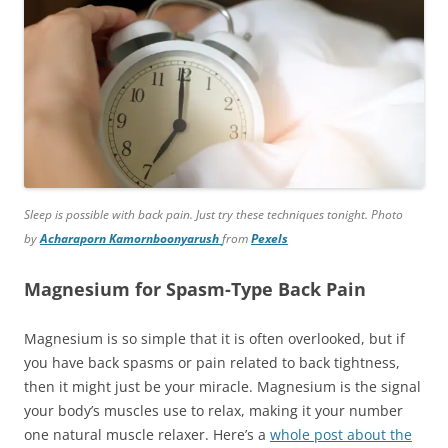
Sleep is possible with back pain. Just try these techniques tonight. Photo
by
Acharaporn Kamornboonyarush
from
Pexels
Magnesium for Spasm-Type Back Pain
Magnesium is so simple that it is often overlooked, but if
you have back spasms or pain related to back tightness,
then it might just be your miracle. Magnesium is the signal
your body’s muscles use to relax, making it your number
one natural muscle relaxer. Here’s a
whole post about the