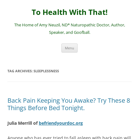
Skip
to
To Health With That!
content
The Home of Amy Neuzil, ND* Naturopathic Doctor, Author,
Speaker, and Goofball.
Menu
TAG ARCHIVES:
SLEEPLESSNESS
Back Pain Keeping You Awake? Try These 8
Things Before Bed Tonight.
Julia Merrill of
befriendyourdoc.org
Anyone who has ever tried to fall asleep with back pain will