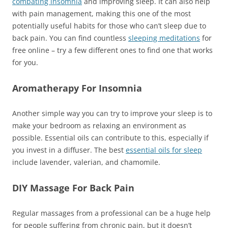
combating insomnia
and improving sleep. It can also help
with pain management, making this one of the most
potentially useful habits for those who can’t sleep due to
back pain. You can find countless
sleeping meditations
for
free online – try a few different ones to find one that works
for you.
Aromatherapy For Insomnia
Another simple way you can try to improve your sleep is to
make your bedroom as relaxing an environment as
possible. Essential oils can contribute to this, especially if
you invest in a diffuser. The best
es
s
ential oils for sleep
include lavender, valerian, and chamomile.
DIY Massage For Back Pain
Regular massages from a professional can be a huge help
for people suffering from chronic pain, but it doesn’t