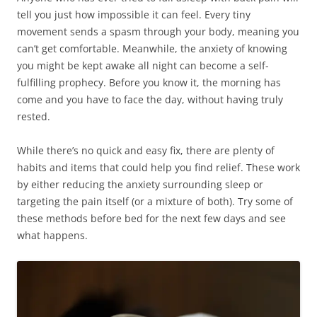
tell you just how impossible it can feel. Every tiny
movement sends a spasm through your body, meaning you
can’t get comfortable. Meanwhile, the anxiety of knowing
you might be kept awake all night can become a self-
fulfilling prophecy. Before you know it, the morning has
come and you have to face the day, without having truly
rested.
While there’s no quick and easy fix, there are plenty of
habits and items that could help you find relief. These work
by either reducing the anxiety surrounding sleep or
targeting the pain itself (or a mixture of both). Try some of
these methods before bed for the next few days and see
what happens.