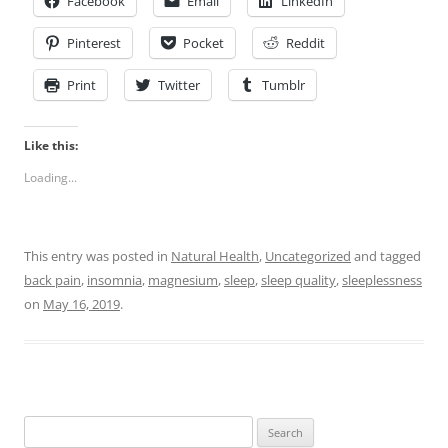
Facebook
Email
LinkedIn
Pinterest
Pocket
Reddit
Print
Twitter
Tumblr
Like this:
Loading...
This entry was posted in
Natural Health
,
Uncategorized
and tagged
back pain
,
insomnia
,
magnesium
,
sleep
,
sleep quality
,
sleeplessness
on
May 16, 2019
.
Search