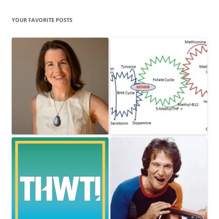
YOUR FAVORITE POSTS