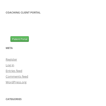
COACHING CLIENT PORTAL
Patient Portal
META
Register
Log in
Entries feed
Comments feed
WordPress.org
CATEGORIES