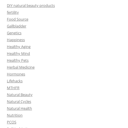
DIY natural beauty products
fertility
Food Source
Gallbladder
Genetics
Happiness
Healthy Aging
Healthy Mind
Healthy Pets
Herbal Medicine
Hormones
Lifehacks
MTHFR
Natural Beauty
Natural Cycles
Natural Health
Nutrition
PCOS