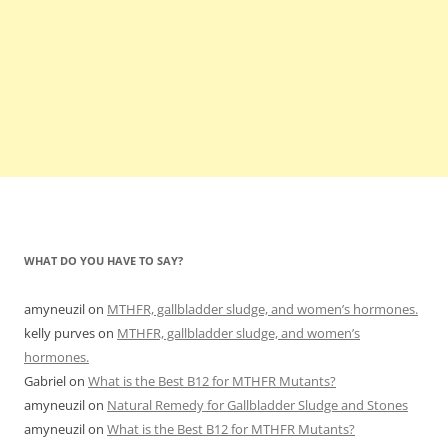
WHAT DO YOU HAVE TO SAY?
amyneuzil
on
MTHFR, gallbladder sludge, and women’s hormones.
kelly purves
on
MTHFR, gallbladder sludge, and women’s
hormones.
Gabriel
on
What is the Best B12 for MTHFR Mutants?
amyneuzil
on
Natural Remedy for Gallbladder Sludge and Stones
amyneuzil
on
What is the Best B12 for MTHFR Mutants?