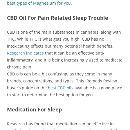
best types of Magnesium for you
.
CBD Oil For Pain Related Sleep Trouble
CBD is one of the main substances in cannabis, along with
THC. While THC is what gets you high, CBD has no
intoxicating effects but many potential health benefits.
Research indicates
that it can be an effective anti-
inflammatory, and it is being increasingly used to medicate
chronic pain.
CBD oils can be a bit confusing, as they come in many
brands, concentrations, and types. This Remedy Review
buyer’s guide on the
best CBD oils
available is a good place
to start to determine the best option for you.
Meditation For Sleep
Research has found that meditation can be effective in