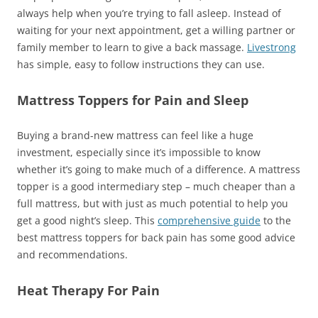
always help when you’re trying to fall asleep. Instead of
waiting for your next appointment, get a willing partner or
family member to learn to give a back massage.
Livestrong
has simple, easy to follow instructions they can use.
Mattress Toppers for Pain and Sleep
Buying a brand-new mattress can feel like a huge
investment, especially since it’s impossible to know
whether it’s going to make much of a difference. A mattress
topper is a good intermediary step – much cheaper than a
full mattress, but with just as much potential to help you
get a good night’s sleep. This
comprehensive guide
to the
best mattress toppers for back pain has some good advice
and recommendations.
Heat Therapy For Pain