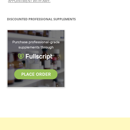
APPOINTMENT WITH AMY.
DISCOUNTED PROFESSIONAL SUPPLEMENTS