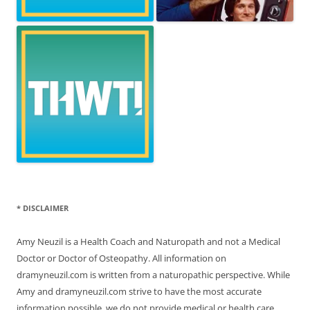
* DISCLAIMER
Amy Neuzil is a Health Coach and Naturopath and not a Medical
Doctor or Doctor of Osteopathy. All information on
dramyneuzil.com is written from a naturopathic perspective. While
Amy and dramyneuzil.com strive to have the most accurate
information possible, we do not provide medical or health care