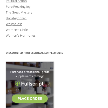
Political Action
Pure Freaking Joy
The Great Mystery
Uncategorized
Weight loss
Women's Circle
Women's Hormones
DISCOUNTED PROFESSIONAL SUPPLEMENTS