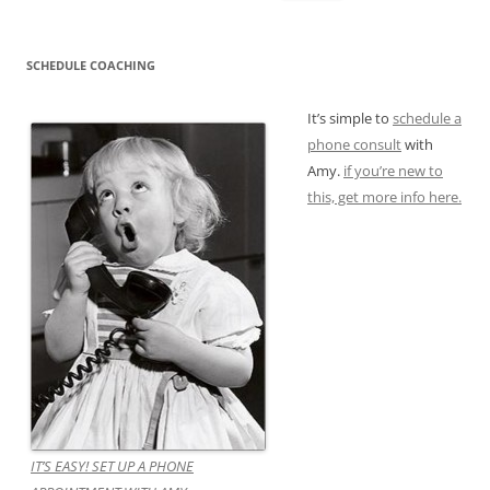
for:
SCHEDULE COACHING
It’s simple to
schedule a
phone consult
with
Amy.
if you’re new to
this, get more info here.
IT’S EASY! SET UP A PHONE