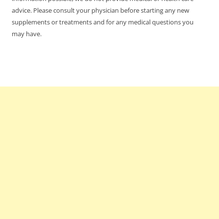
advice. Please consult your physician before starting any new
supplements or treatments and for any medical questions you
may have.