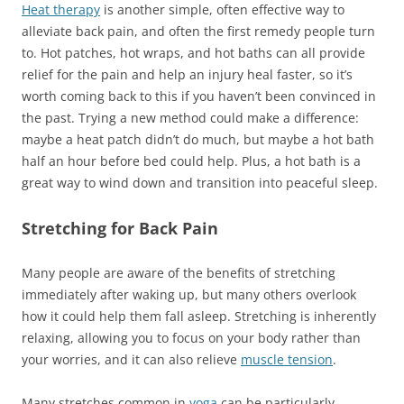
Heat therapy
is another simple, often effective way to
alleviate back pain, and often the first remedy people turn
to. Hot patches, hot wraps, and hot baths can all provide
relief for the pain and help an injury heal faster, so it’s
worth coming back to this if you haven’t been convinced in
the past. Trying a new method could make a difference:
maybe a heat patch didn’t do much, but maybe a hot bath
half an hour before bed could help. Plus, a hot bath is a
great way to wind down and transition into peaceful sleep.
Stretching for Back Pain
Many people are aware of the benefits of stretching
immediately after waking up, but many others overlook
how it could help them fall asleep. Stretching is inherently
relaxing, allowing you to focus on your body rather than
your worries, and it can also relieve
muscle tension
.
Many stretches common in
yoga
can be particularly