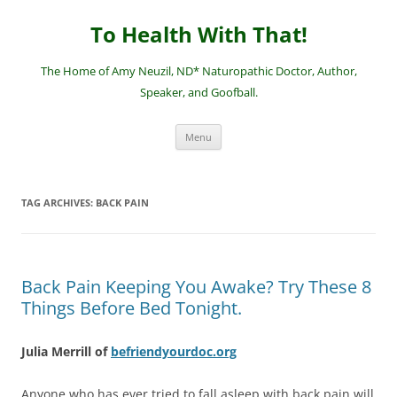
Skip
to
To Health With That!
content
The Home of Amy Neuzil, ND* Naturopathic Doctor, Author,
Speaker, and Goofball.
Menu
TAG ARCHIVES:
BACK PAIN
Back Pain Keeping You Awake? Try These 8
Things Before Bed Tonight.
Julia Merrill of
befriendyourdoc.org
Anyone who has ever tried to fall asleep with back pain will