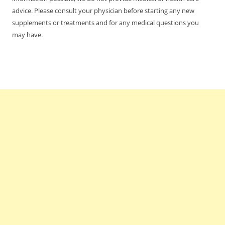
advice. Please consult your physician before starting any new
supplements or treatments and for any medical questions you
may have.