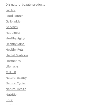
DIY natural beauty products
fertility
Food Source
Gallbladder
Genetics
Happiness
Healthy Aging
Healthy Mind
Healthy Pets
Herbal Medicine
Hormones
Lifehacks
MTHFR
Natural Beauty
Natural Cycles
Natural Health
Nutrition
PCOS