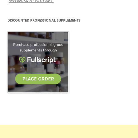
APPOINTMENT WITH AMY.
DISCOUNTED PROFESSIONAL SUPPLEMENTS