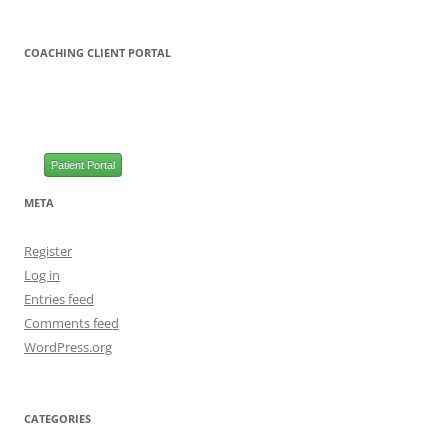
COACHING CLIENT PORTAL
Patient Portal
META
Register
Log in
Entries feed
Comments feed
WordPress.org
CATEGORIES