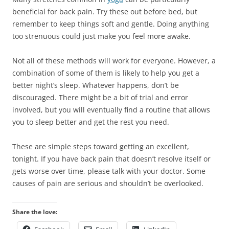
beneficial for back pain. Try these out before bed, but
remember to keep things soft and gentle. Doing anything
too strenuous could just make you feel more awake.
Not all of these methods will work for everyone. However, a
combination of some of them is likely to help you get a
better night’s sleep. Whatever happens, don’t be
discouraged. There might be a bit of trial and error
involved, but you will eventually find a routine that allows
you to sleep better and get the rest you need.
These are simple steps toward getting an excellent,
tonight. If you have back pain that doesn’t resolve itself or
gets worse over time, please talk with your doctor. Some
causes of pain are serious and shouldn’t be overlooked.
Share the love: