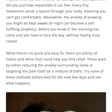
tell you just how impossible it can feel. Every tiny
movement sends a spasm through your body, meaning you
can’t get comfortable. Meanwhile, the anxiety of knowing
you might be kept awake all night can become a self-
fulfilling prophecy. Before you know it, the morning has
come and you have to face the day, without having truly
rested.
While there’s no quick and easy fix, there are plenty of
habits and items that could help you find relief. These work
by either reducing the anxiety surrounding sleep or
targeting the pain itself (or a mixture of both). Try some of
these methods before bed for the next few days and see
what happens.