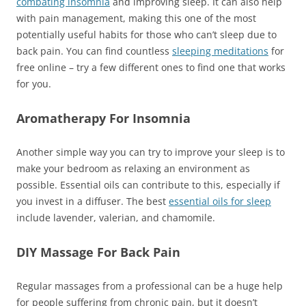
combating insomnia
and improving sleep. It can also help
with pain management, making this one of the most
potentially useful habits for those who can’t sleep due to
back pain. You can find countless
sleeping meditations
for
free online – try a few different ones to find one that works
for you.
Aromatherapy For Insomnia
Another simple way you can try to improve your sleep is to
make your bedroom as relaxing an environment as
possible. Essential oils can contribute to this, especially if
you invest in a diffuser. The best
es
s
ential oils for sleep
include lavender, valerian, and chamomile.
DIY Massage For Back Pain
Regular massages from a professional can be a huge help
for people suffering from chronic pain, but it doesn’t