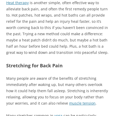
Heat therapy
is another simple, often effective way to
alleviate back pain, and often the first remedy people turn
to. Hot patches, hot wraps, and hot baths can all provide
relief for the pain and help an injury heal faster, so it’s
worth coming back to this if you haven’t been convinced in
the past. Trying a new method could make a difference:
maybe a heat patch didn’t do much, but maybe a hot bath
half an hour before bed could help. Plus, a hot bath is a
great way to wind down and transition into peaceful sleep.
Stretching for Back Pain
Many people are aware of the benefits of stretching
immediately after waking up, but many others overlook
how it could help them fall asleep. Stretching is inherently
relaxing, allowing you to focus on your body rather than
your worries, and it can also relieve
muscle tension
.
Many stretches common in
yoga
can be particularly