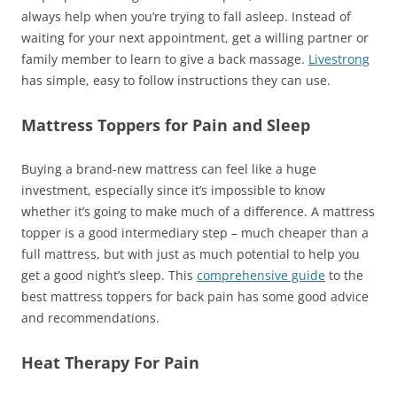
always help when you’re trying to fall asleep. Instead of
waiting for your next appointment, get a willing partner or
family member to learn to give a back massage.
Livestrong
has simple, easy to follow instructions they can use.
Mattress Toppers for Pain and Sleep
Buying a brand-new mattress can feel like a huge
investment, especially since it’s impossible to know
whether it’s going to make much of a difference. A mattress
topper is a good intermediary step – much cheaper than a
full mattress, but with just as much potential to help you
get a good night’s sleep. This
comprehensive guide
to the
best mattress toppers for back pain has some good advice
and recommendations.
Heat Therapy For Pain