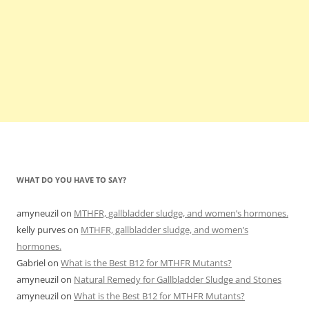
WHAT DO YOU HAVE TO SAY?
amyneuzil
on
MTHFR, gallbladder sludge, and women’s hormones.
kelly purves
on
MTHFR, gallbladder sludge, and women’s
hormones.
Gabriel
on
What is the Best B12 for MTHFR Mutants?
amyneuzil
on
Natural Remedy for Gallbladder Sludge and Stones
amyneuzil
on
What is the Best B12 for MTHFR Mutants?