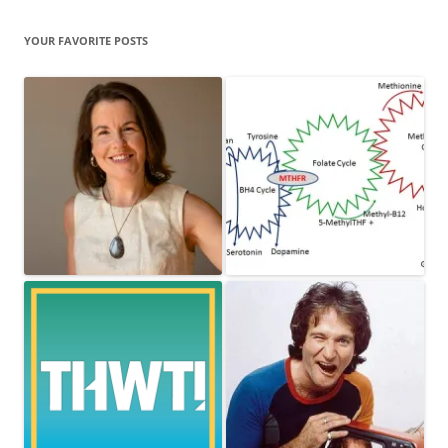
YOUR FAVORITE POSTS