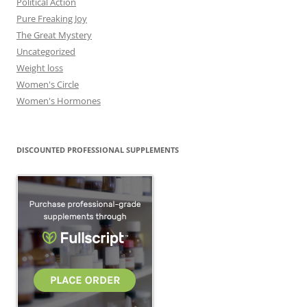
Political Action
Pure Freaking Joy
The Great Mystery
Uncategorized
Weight loss
Women's Circle
Women's Hormones
DISCOUNTED PROFESSIONAL SUPPLEMENTS