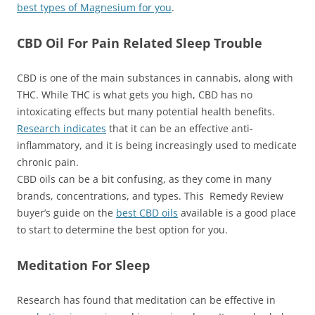
best types of Magnesium for you
.
CBD Oil For Pain Related Sleep Trouble
CBD is one of the main substances in cannabis, along with
THC. While THC is what gets you high, CBD has no
intoxicating effects but many potential health benefits.
Research indicates
that it can be an effective anti-
inflammatory, and it is being increasingly used to medicate
chronic pain.
CBD oils can be a bit confusing, as they come in many
brands, concentrations, and types. This Remedy Review
buyer’s guide on the
best CBD oils
available is a good place
to start to determine the best option for you.
Meditation For Sleep
Research has found that meditation can be effective in