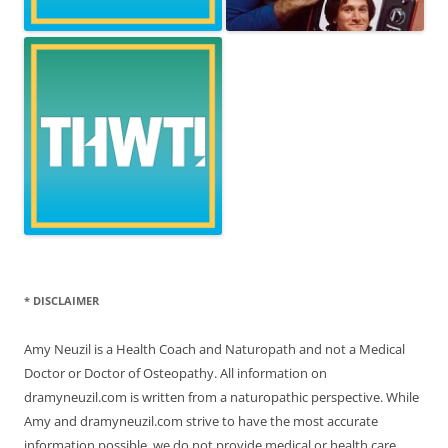
* DISCLAIMER
Amy Neuzil is a Health Coach and Naturopath and not a Medical
Doctor or Doctor of Osteopathy. All information on
dramyneuzil.com is written from a naturopathic perspective. While
Amy and dramyneuzil.com strive to have the most accurate
information possible, we do not provide medical or health care