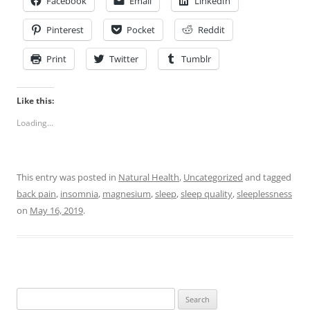
Facebook
Email
LinkedIn
Pinterest
Pocket
Reddit
Print
Twitter
Tumblr
Like this:
Loading...
This entry was posted in
Natural Health
,
Uncategorized
and tagged
back pain
,
insomnia
,
magnesium
,
sleep
,
sleep quality
,
sleeplessness
on
May 16, 2019
.
Search