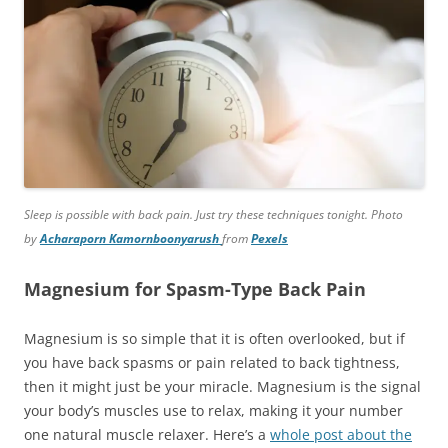
Sleep is possible with back pain. Just try these techniques tonight. Photo
by
Acharaporn Kamornboonyarush
from
Pexels
Magnesium for Spasm-Type Back Pain
Magnesium is so simple that it is often overlooked, but if
you have back spasms or pain related to back tightness,
then it might just be your miracle. Magnesium is the signal
your body’s muscles use to relax, making it your number
one natural muscle relaxer. Here’s a
whole post about the