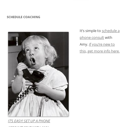
for:
SCHEDULE COACHING
It’s simple to
schedule a
phone consult
with
Amy.
if you’re new to
this, get more info here.
IT’S EASY! SET UP A PHONE