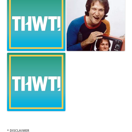
* DISCLAIMER