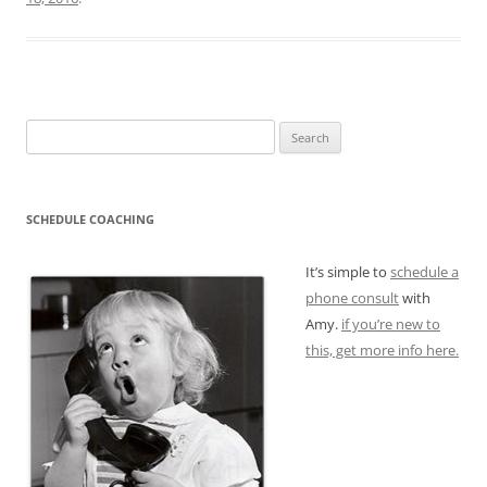
Search
for:
SCHEDULE COACHING
It’s simple to
schedule a
phone consult
with
Amy.
if you’re new to
this, get more info here.