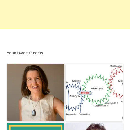
YOUR FAVORITE POSTS