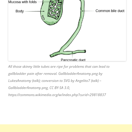
All those skinny little tubes are ripe for problems that can lead to
gallbladder pain after removal. GallbladderAnatomy.png by
LukesAnatomy (talk); conversion to SVG by Angelito7 (talk) –
GallbladderAnatomy.png, CC BY-SA 3.0,
https://commons.wikimedia.org/w/index.php?curid=29818837