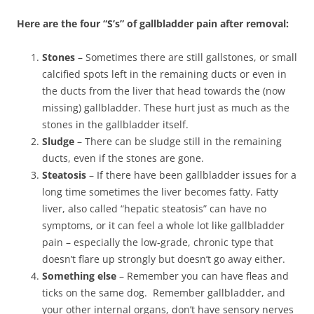
Here are the four “S’s” of gallbladder pain after removal:
Stones
– Sometimes there are still gallstones, or small
calcified spots left in the remaining ducts or even in
the ducts from the liver that head towards the (now
missing) gallbladder. These hurt just as much as the
stones in the gallbladder itself.
Sludge
– There can be sludge still in the remaining
ducts, even if the stones are gone.
Steatosis
– If there have been gallbladder issues for a
long time sometimes the liver becomes fatty. Fatty
liver, also called “hepatic steatosis” can have no
symptoms, or it can feel a whole lot like gallbladder
pain – especially the low-grade, chronic type that
doesn’t flare up strongly but doesn’t go away either.
Something else
– Remember you can have fleas and
ticks on the same dog. Remember gallbladder, and
your other internal organs, don’t have sensory nerves