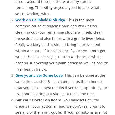
up ultrasound to see if there are any stones
remaining. This will give you a good idea of what
you’re working with.
Work on Gallbladder Sludge
. This is the most
common cause of ongoing pain and working on
cleaning out your remaining sludge will help clear
those ducts and also helps with a gentle liver detox.
Really working on this should bring improvement
within a month. If it doesn’t, or if your symptoms get
worse then skip straight to step 4. There’s a whole
post on supporting your gallbladder as well as one on
liver health below.
Give your Liver Some Love
.
This can be done at the
same time as step 3 – each one helps the other so
that you get the best results if you’re supporting your
liver and clearing out sludge at the same time.
Get Your Doctor on Board
. You have lots of vital
organs in your abdomen and we don’t really want to
see any of them in trouble. If your symptoms are not