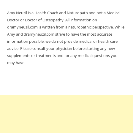
Amy Neuzil is a Health Coach and Naturopath and not a Medical
Doctor or Doctor of Osteopathy. All information on
dramyneuzil.com is written from a naturopathic perspective. While
Amy and dramyneuzil.com strive to have the most accurate
information possible, we do not provide medical or health care
advice. Please consult your physician before starting any new
supplements or treatments and for any medical questions you
may have.