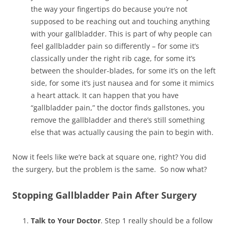
the way your fingertips do because you’re not
supposed to be reaching out and touching anything
with your gallbladder. This is part of why people can
feel gallbladder pain so differently – for some it’s
classically under the right rib cage, for some it’s
between the shoulder-blades, for some it’s on the left
side, for some it’s just nausea and for some it mimics
a heart attack. It can happen that you have
“gallbladder pain,” the doctor finds gallstones, you
remove the gallbladder and there’s still something
else that was actually causing the pain to begin with.
Now it feels like we’re back at square one, right? You did
the surgery, but the problem is the same. So now what?
Stopping Gallbladder Pain After Surgery
Talk to Your Doctor
. Step 1 really should be a follow