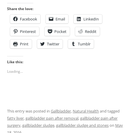
Share the love:
Facebook
Email
LinkedIn
Pinterest
Pocket
Reddit
Print
Twitter
Tumblr
Like this:
Loading...
This entry was posted in
Gallbladder
,
Natural Health
and tagged
fatty liver
,
gallbladder pain after removal
,
gallbladder pain after
surgery
,
gallbladder sludge
,
gallbladder sludge and stones
on
May
18, 2016
.