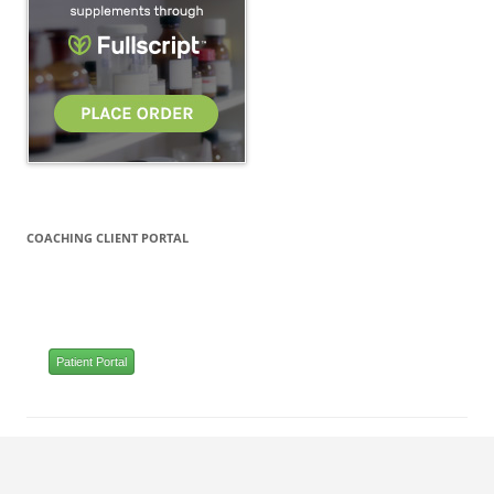
COACHING CLIENT PORTAL
Patient Portal
Proudly powered by WordPress