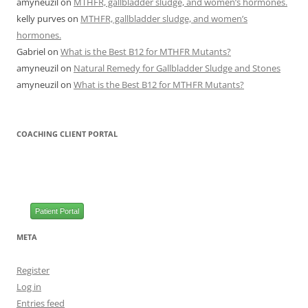
amyneuzil
on
MTHFR, gallbladder sludge, and women’s hormones.
kelly purves
on
MTHFR, gallbladder sludge, and women’s
hormones.
Gabriel
on
What is the Best B12 for MTHFR Mutants?
amyneuzil
on
Natural Remedy for Gallbladder Sludge and Stones
amyneuzil
on
What is the Best B12 for MTHFR Mutants?
COACHING CLIENT PORTAL
Patient Portal
META
Register
Log in
Entries feed