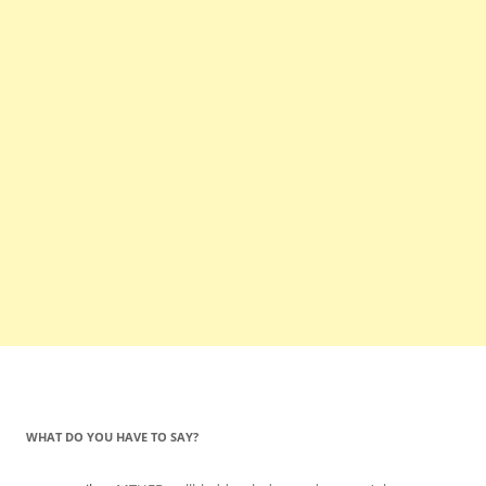
WHAT DO YOU HAVE TO SAY?