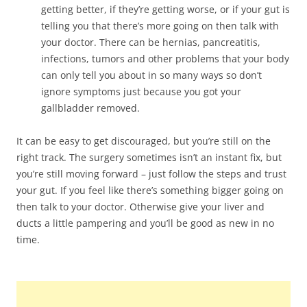
getting better, if they’re getting worse, or if your gut is
telling you that there’s more going on then talk with
your doctor. There can be hernias, pancreatitis,
infections, tumors and other problems that your body
can only tell you about in so many ways so don’t
ignore symptoms just because you got your
gallbladder removed.
It can be easy to get discouraged, but you’re still on the
right track. The surgery sometimes isn’t an instant fix, but
you’re still moving forward – just follow the steps and trust
your gut. If you feel like there’s something bigger going on
then talk to your doctor. Otherwise give your liver and
ducts a little pampering and you’ll be good as new in no
time.