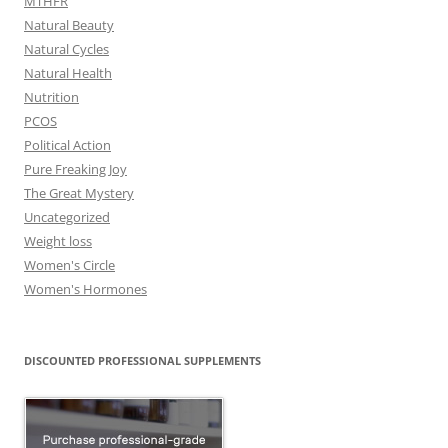
MTHFR
Natural Beauty
Natural Cycles
Natural Health
Nutrition
PCOS
Political Action
Pure Freaking Joy
The Great Mystery
Uncategorized
Weight loss
Women's Circle
Women's Hormones
DISCOUNTED PROFESSIONAL SUPPLEMENTS