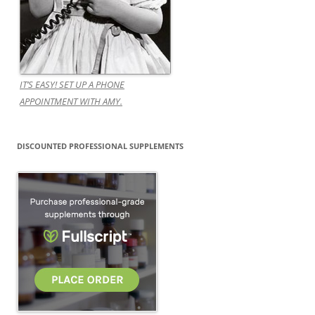
IT’S EASY! SET UP A PHONE
APPOINTMENT WITH AMY.
DISCOUNTED PROFESSIONAL SUPPLEMENTS