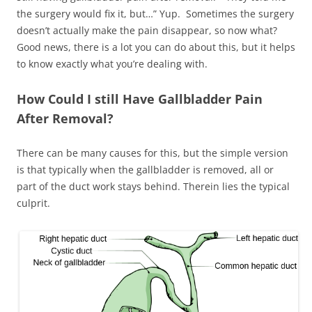
the surgery would fix it, but…” Yup. Sometimes the surgery
doesn’t actually make the pain disappear, so now what?
Good news, there is a lot you can do about this, but it helps
to know exactly what you’re dealing with.
How Could I still Have Gallbladder Pain
After Removal?
There can be many causes for this, but the simple version
is that typically when the gallbladder is removed, all or
part of the duct work stays behind. Therein lies the typical
culprit.