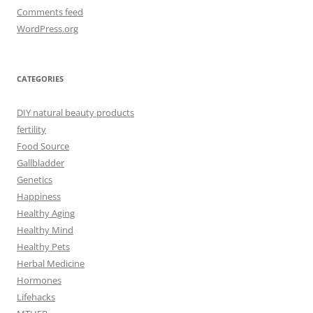
Comments feed
WordPress.org
CATEGORIES
DIY natural beauty products
fertility
Food Source
Gallbladder
Genetics
Happiness
Healthy Aging
Healthy Mind
Healthy Pets
Herbal Medicine
Hormones
Lifehacks