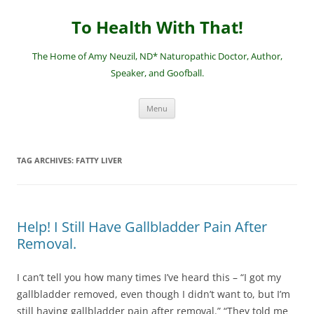
Skip
to
To Health With That!
content
The Home of Amy Neuzil, ND* Naturopathic Doctor, Author,
Speaker, and Goofball.
Menu
TAG ARCHIVES:
FATTY LIVER
Help! I Still Have Gallbladder Pain After
Removal.
I can’t tell you how many times I’ve heard this – “I got my
gallbladder removed, even though I didn’t want to, but I’m
still having gallbladder pain after removal.” “They told me