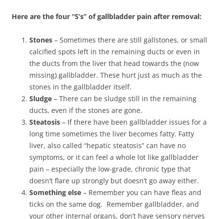
Here are the four “S’s” of gallbladder pain after removal:
Stones
– Sometimes there are still gallstones, or small
calcified spots left in the remaining ducts or even in
the ducts from the liver that head towards the (now
missing) gallbladder. These hurt just as much as the
stones in the gallbladder itself.
Sludge
– There can be sludge still in the remaining
ducts, even if the stones are gone.
Steatosis
– If there have been gallbladder issues for a
long time sometimes the liver becomes fatty. Fatty
liver, also called “hepatic steatosis” can have no
symptoms, or it can feel a whole lot like gallbladder
pain – especially the low-grade, chronic type that
doesn’t flare up strongly but doesn’t go away either.
Something else
– Remember you can have fleas and
ticks on the same dog. Remember gallbladder, and
your other internal organs, don’t have sensory nerves