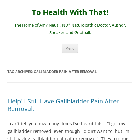
Skip
to
To Health With That!
content
The Home of Amy Neuzil, ND* Naturopathic Doctor, Author,
Speaker, and Goofball.
Menu
TAG ARCHIVES:
GALLBLADDER PAIN AFTER REMOVAL
Help! I Still Have Gallbladder Pain After
Removal.
I can’t tell you how many times I’ve heard this – “I got my
gallbladder removed, even though I didn’t want to, but I’m
still having gallbladder pain after removal.” “They told me