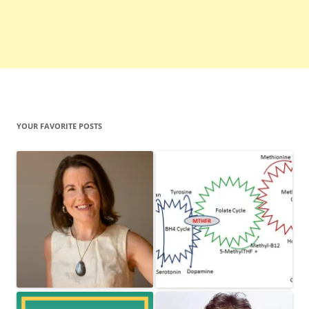
YOUR FAVORITE POSTS