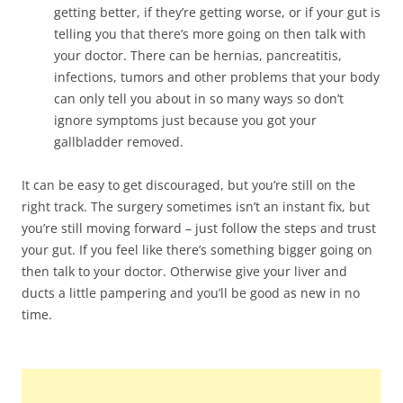
getting better, if they’re getting worse, or if your gut is
telling you that there’s more going on then talk with
your doctor. There can be hernias, pancreatitis,
infections, tumors and other problems that your body
can only tell you about in so many ways so don’t
ignore symptoms just because you got your
gallbladder removed.
It can be easy to get discouraged, but you’re still on the
right track. The surgery sometimes isn’t an instant fix, but
you’re still moving forward – just follow the steps and trust
your gut. If you feel like there’s something bigger going on
then talk to your doctor. Otherwise give your liver and
ducts a little pampering and you’ll be good as new in no
time.