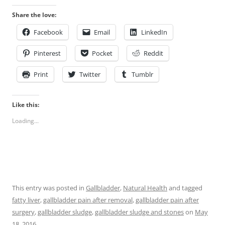
Share the love:
Facebook
Email
LinkedIn
Pinterest
Pocket
Reddit
Print
Twitter
Tumblr
Like this:
Loading...
This entry was posted in
Gallbladder
,
Natural Health
and tagged
fatty liver
,
gallbladder pain after removal
,
gallbladder pain after
surgery
,
gallbladder sludge
,
gallbladder sludge and stones
on
May
18, 2016
.