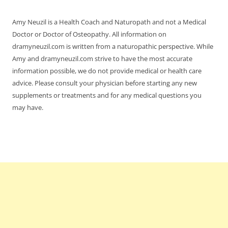
Amy Neuzil is a Health Coach and Naturopath and not a Medical
Doctor or Doctor of Osteopathy. All information on
dramyneuzil.com is written from a naturopathic perspective. While
Amy and dramyneuzil.com strive to have the most accurate
information possible, we do not provide medical or health care
advice. Please consult your physician before starting any new
supplements or treatments and for any medical questions you
may have.