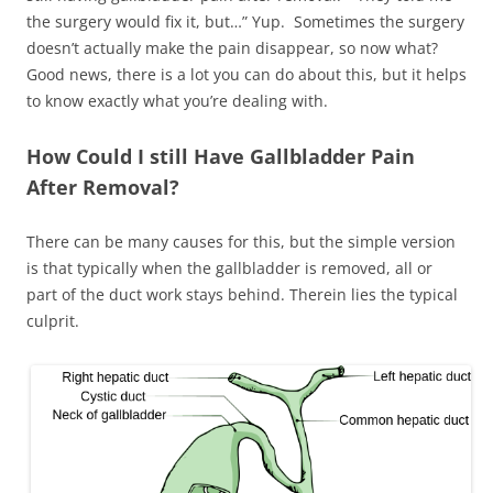
the surgery would fix it, but…” Yup. Sometimes the surgery
doesn’t actually make the pain disappear, so now what?
Good news, there is a lot you can do about this, but it helps
to know exactly what you’re dealing with.
How Could I still Have Gallbladder Pain
After Removal?
There can be many causes for this, but the simple version
is that typically when the gallbladder is removed, all or
part of the duct work stays behind. Therein lies the typical
culprit.