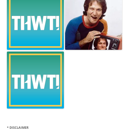
* DISCLAIMER