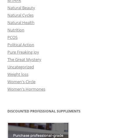
MTHFR
Natural Beauty
Natural Cycles
Natural Health
Nutrition
PCOS
Political Action
Pure Freaking Joy
The Great Mystery
Uncategorized
Weight loss
Women's Circle
Women's Hormones
DISCOUNTED PROFESSIONAL SUPPLEMENTS