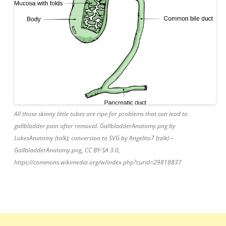
All those skinny little tubes are ripe for problems that can lead to
gallbladder pain after removal. GallbladderAnatomy.png by
LukesAnatomy (talk); conversion to SVG by Angelito7 (talk) –
GallbladderAnatomy.png, CC BY-SA 3.0,
https://commons.wikimedia.org/w/index.php?curid=29818837