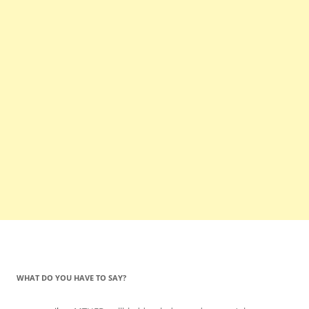
WHAT DO YOU HAVE TO SAY?