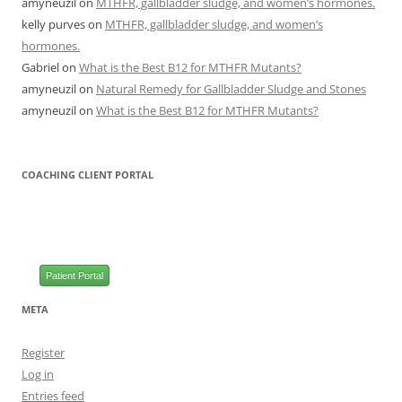
amyneuzil
on
MTHFR, gallbladder sludge, and women’s hormones.
kelly purves
on
MTHFR, gallbladder sludge, and women’s
hormones.
Gabriel
on
What is the Best B12 for MTHFR Mutants?
amyneuzil
on
Natural Remedy for Gallbladder Sludge and Stones
amyneuzil
on
What is the Best B12 for MTHFR Mutants?
COACHING CLIENT PORTAL
Patient Portal
META
Register
Log in
Entries feed