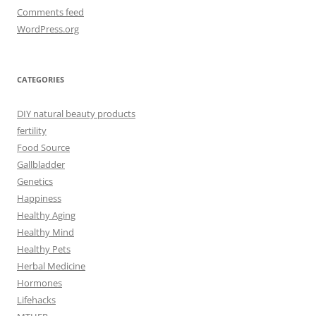
Comments feed
WordPress.org
CATEGORIES
DIY natural beauty products
fertility
Food Source
Gallbladder
Genetics
Happiness
Healthy Aging
Healthy Mind
Healthy Pets
Herbal Medicine
Hormones
Lifehacks