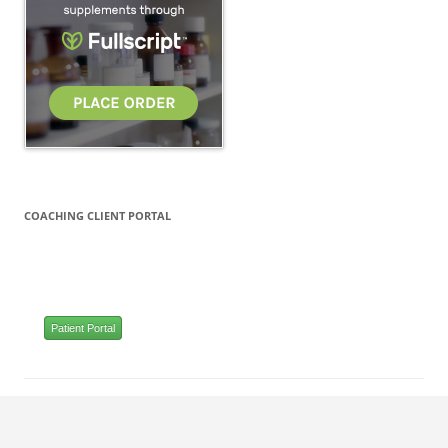
COACHING CLIENT PORTAL
Patient Portal
Proudly powered by WordPress