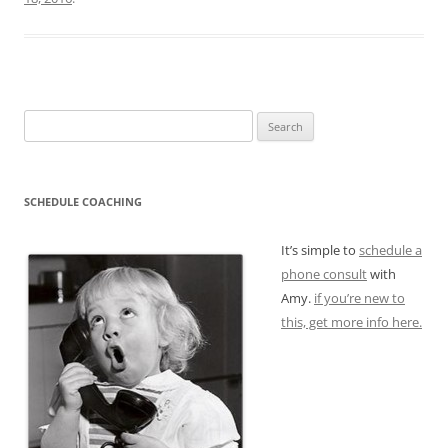
Search
for:
SCHEDULE COACHING
It’s simple to
schedule a
phone consult
with
Amy.
if you’re new to
this, get more info here.