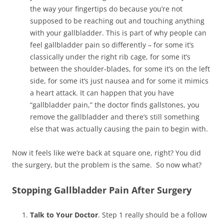
the way your fingertips do because you’re not
supposed to be reaching out and touching anything
with your gallbladder. This is part of why people can
feel gallbladder pain so differently – for some it’s
classically under the right rib cage, for some it’s
between the shoulder-blades, for some it’s on the left
side, for some it’s just nausea and for some it mimics
a heart attack. It can happen that you have
“gallbladder pain,” the doctor finds gallstones, you
remove the gallbladder and there’s still something
else that was actually causing the pain to begin with.
Now it feels like we’re back at square one, right? You did
the surgery, but the problem is the same. So now what?
Stopping Gallbladder Pain After Surgery
Talk to Your Doctor
. Step 1 really should be a follow