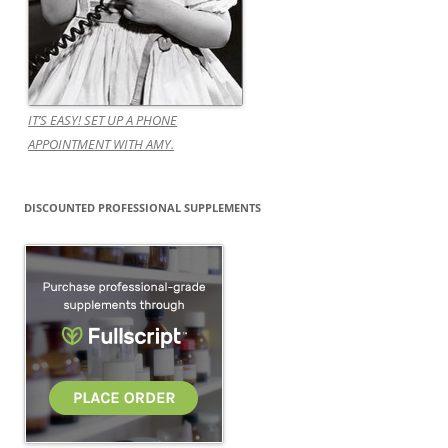
IT’S EASY! SET UP A PHONE
APPOINTMENT WITH AMY.
DISCOUNTED PROFESSIONAL SUPPLEMENTS