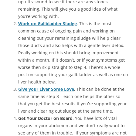
up ultrasound to see if there are any stones
remaining. This will give you a good idea of what
you’re working with.
Work on Gallbladder Sludge
. This is the most
common cause of ongoing pain and working on
cleaning out your remaining sludge will help clear
those ducts and also helps with a gentle liver detox.
Really working on this should bring improvement
within a month. If it doesn’t, or if your symptoms get
worse then skip straight to step 4. There’s a whole
post on supporting your gallbladder as well as one on
liver health below.
Give your Liver Some Love
.
This can be done at the
same time as step 3 – each one helps the other so
that you get the best results if you’re supporting your
liver and clearing out sludge at the same time.
Get Your Doctor on Board
. You have lots of vital
organs in your abdomen and we don’t really want to
see any of them in trouble. If your symptoms are not