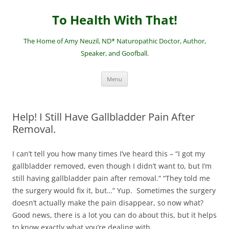
Skip
to
To Health With That!
content
The Home of Amy Neuzil, ND* Naturopathic Doctor, Author,
Speaker, and Goofball.
Menu
Help! I Still Have Gallbladder Pain After
Removal.
I can’t tell you how many times I’ve heard this – “I got my
gallbladder removed, even though I didn’t want to, but I’m
still having gallbladder pain after removal.” “They told me
the surgery would fix it, but…” Yup. Sometimes the surgery
doesn’t actually make the pain disappear, so now what?
Good news, there is a lot you can do about this, but it helps
to know exactly what you’re dealing with.