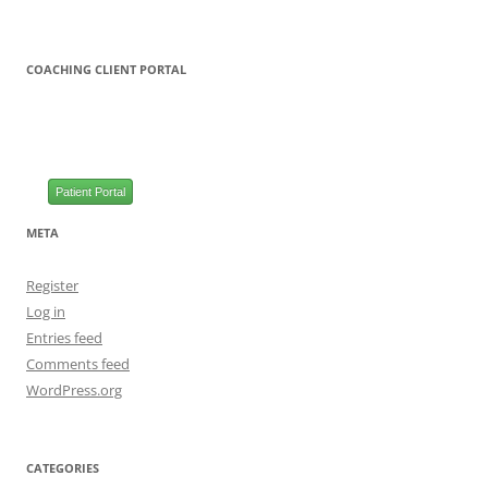
COACHING CLIENT PORTAL
Patient Portal
META
Register
Log in
Entries feed
Comments feed
WordPress.org
CATEGORIES