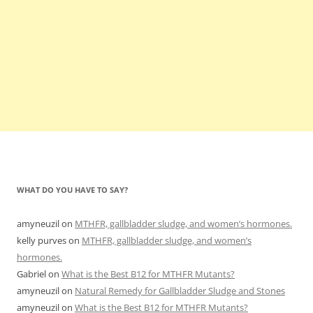
WHAT DO YOU HAVE TO SAY?
amyneuzil
on
MTHFR, gallbladder sludge, and women’s hormones.
kelly purves
on
MTHFR, gallbladder sludge, and women’s
hormones.
Gabriel
on
What is the Best B12 for MTHFR Mutants?
amyneuzil
on
Natural Remedy for Gallbladder Sludge and Stones
amyneuzil
on
What is the Best B12 for MTHFR Mutants?