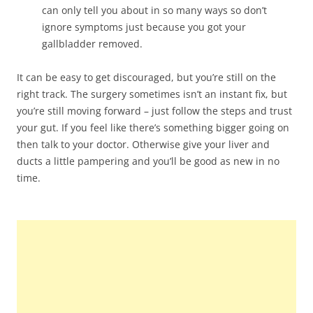
can only tell you about in so many ways so don’t
ignore symptoms just because you got your
gallbladder removed.
It can be easy to get discouraged, but you’re still on the
right track. The surgery sometimes isn’t an instant fix, but
you’re still moving forward – just follow the steps and trust
your gut. If you feel like there’s something bigger going on
then talk to your doctor. Otherwise give your liver and
ducts a little pampering and you’ll be good as new in no
time.