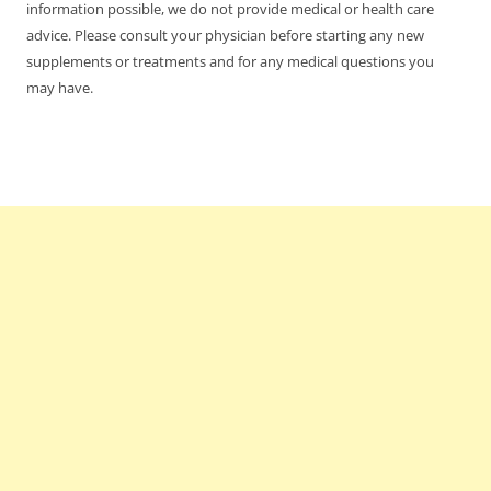
information possible, we do not provide medical or health care
advice. Please consult your physician before starting any new
supplements or treatments and for any medical questions you
may have.