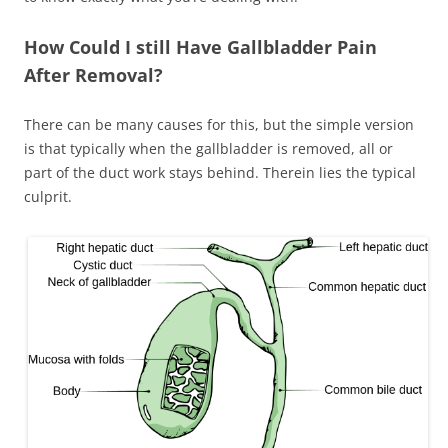
How Could I still Have Gallbladder Pain
After Removal?
There can be many causes for this, but the simple version
is that typically when the gallbladder is removed, all or
part of the duct work stays behind. Therein lies the typical
culprit.