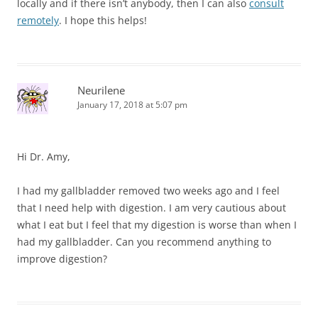
locally and if there isn’t anybody, then I can also
consult
remotely
. I hope this helps!
Neurilene
January 17, 2018 at 5:07 pm
Hi Dr. Amy,
I had my gallbladder removed two weeks ago and I feel
that I need help with digestion. I am very cautious about
what I eat but I feel that my digestion is worse than when I
had my gallbladder. Can you recommend anything to
improve digestion?