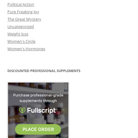
Political Action
Pure Freaking Joy
The Great Mystery
Uncategorized
Weight loss
Women's Circle
Women's Hormones
DISCOUNTED PROFESSIONAL SUPPLEMENTS