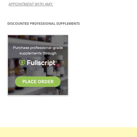
APPOINTMENT WITH AMY.
DISCOUNTED PROFESSIONAL SUPPLEMENTS