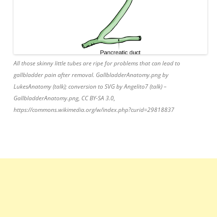
All those skinny little tubes are ripe for problems that can lead to
gallbladder pain after removal. GallbladderAnatomy.png by
LukesAnatomy (talk); conversion to SVG by Angelito7 (talk) –
GallbladderAnatomy.png, CC BY-SA 3.0,
https://commons.wikimedia.org/w/index.php?curid=29818837