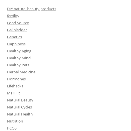
DIY natural beauty products
fertility
Food Source
Gallbladder
Genetics
Happiness
Healthy Aging
Healthy Mind
Healthy Pets
Herbal Medicine
Hormones
Lifehacks
MTHFR
Natural Beauty
Natural Cycles
Natural Health
Nutrition
PCOS