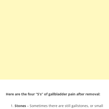
Here are the four “S’s” of gallbladder pain after removal:
Stones
– Sometimes there are still gallstones, or small