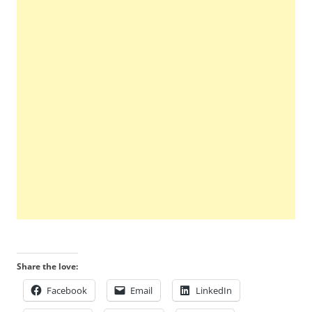
Share the love:
Facebook
Email
LinkedIn