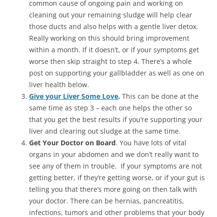
common cause of ongoing pain and working on
cleaning out your remaining sludge will help clear
those ducts and also helps with a gentle liver detox.
Really working on this should bring improvement
within a month. If it doesn’t, or if your symptoms get
worse then skip straight to step 4. There’s a whole
post on supporting your gallbladder as well as one on
liver health below.
Give your Liver Some Love
.
This can be done at the
same time as step 3 – each one helps the other so
that you get the best results if you’re supporting your
liver and clearing out sludge at the same time.
Get Your Doctor on Board
. You have lots of vital
organs in your abdomen and we don’t really want to
see any of them in trouble. If your symptoms are not
getting better, if they’re getting worse, or if your gut is
telling you that there’s more going on then talk with
your doctor. There can be hernias, pancreatitis,
infections, tumors and other problems that your body