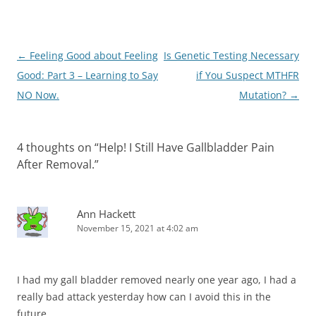
Post
←
Feeling Good about Feeling
Is Genetic Testing Necessary
navigation
Good: Part 3 – Learning to Say
if You Suspect MTHFR
NO Now.
Mutation?
→
4 thoughts on “
Help! I Still Have Gallbladder Pain
After Removal.
”
Ann Hackett
November 15, 2021 at 4:02 am
I had my gall bladder removed nearly one year ago, I had a
really bad attack yesterday how can I avoid this in the
future.