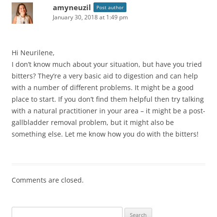
amyneuzil
Post author
January 30, 2018 at 1:49 pm
Hi Neurilene,
I don’t know much about your situation, but have you tried
bitters? They’re a very basic aid to digestion and can help
with a number of different problems. It might be a good
place to start. If you don’t find them helpful then try talking
with a natural practitioner in your area – it might be a post-
gallbladder removal problem, but it might also be
something else. Let me know how you do with the bitters!
Comments are closed.
Search