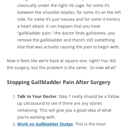
classically under the right rib cage, for some it’s
between the shoulder-blades, for some it’s on the left
side, for some it’s just nausea and for some it mimics
a heart attack. It can happen that you have
“gallbladder pain,” the doctor finds gallstones, you
remove the gallbladder and there’s still something
else that was actually causing the pain to begin with.
Now it feels like we’re back at square one, right? You did
the surgery, but the problem is the same. So now what?
Stopping Gallbladder Pain After Surgery
Talk to Your Doctor
. Step 1 really should be a follow
up ultrasound to see if there are any stones
remaining. This will give you a good idea of what
you’re working with.
Work on Gallbladder Sludge
. This is the most