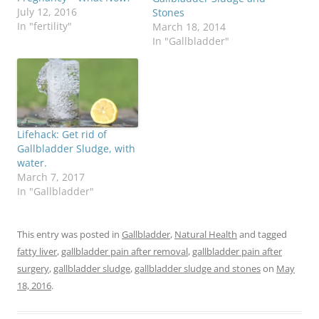
July 12, 2016
Stones
In "fertility"
March 18, 2014
In "Gallbladder"
Lifehack: Get rid of
Gallbladder Sludge, with
water.
March 7, 2017
In "Gallbladder"
This entry was posted in
Gallbladder
,
Natural Health
and tagged
fatty liver
,
gallbladder pain after removal
,
gallbladder pain after
surgery
,
gallbladder sludge
,
gallbladder sludge and stones
on
May
18, 2016
.