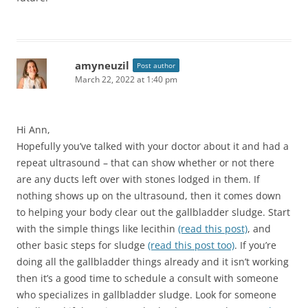
amyneuzil
Post author
March 22, 2022 at 1:40 pm
Hi Ann,
Hopefully you’ve talked with your doctor about it and had a
repeat ultrasound – that can show whether or not there
are any ducts left over with stones lodged in them. If
nothing shows up on the ultrasound, then it comes down
to helping your body clear out the gallbladder sludge. Start
with the simple things like lecithin
(read this post)
, and
other basic steps for sludge
(read this post too)
. If you’re
doing all the gallbladder things already and it isn’t working
then it’s a good time to schedule a consult with someone
who specializes in gallbladder sludge. Look for someone