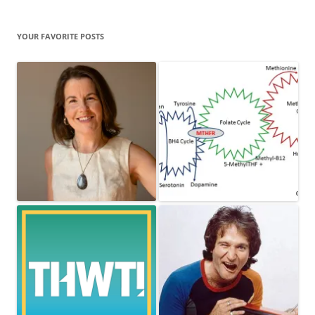
YOUR FAVORITE POSTS