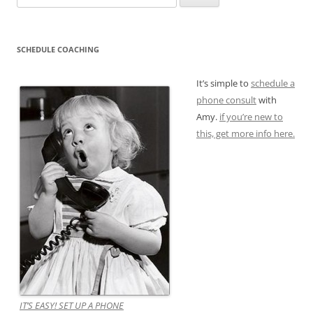
for:
SCHEDULE COACHING
It’s simple to
schedule a
phone consult
with
Amy.
if you’re new to
this, get more info here.
IT’S EASY! SET UP A PHONE