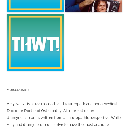
* DISCLAIMER
Amy Neuzil is a Health Coach and Naturopath and not a Medical
Doctor or Doctor of Osteopathy. All information on
dramyneuzil.com is written from a naturopathic perspective. While
Amy and dramyneuzil.com strive to have the most accurate