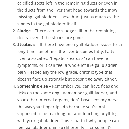
calcified spots left in the remaining ducts or even in
the ducts from the liver that head towards the (now
missing) gallbladder. These hurt just as much as the
stones in the gallbladder itself.
Sludge
– There can be sludge still in the remaining
ducts, even if the stones are gone.
Steatosis
– If there have been gallbladder issues for a
long time sometimes the liver becomes fatty. Fatty
liver, also called “hepatic steatosis” can have no
symptoms, or it can feel a whole lot like gallbladder
pain – especially the low-grade, chronic type that
doesn’t flare up strongly but doesn’t go away either.
Something else
– Remember you can have fleas and
ticks on the same dog. Remember gallbladder, and
your other internal organs, don’t have sensory nerves
the way your fingertips do because you’re not
supposed to be reaching out and touching anything
with your gallbladder. This is part of why people can
feel gallbladder pain so differently – for some it’s