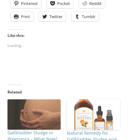
Pinterest
Pocket
Reddit
Print
Twitter
Tumblr
Like this:
Loading...
Related
Gallbladder Sludge in
Natural Remedy for
Pregnancy – What Now?
Gallbladder Sludge and