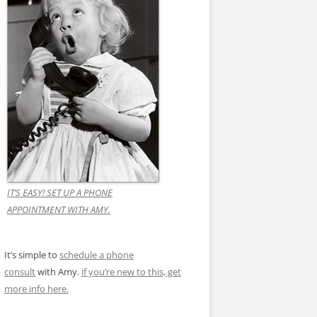
IT’S EASY! SET UP A PHONE
APPOINTMENT WITH AMY.
It’s simple to
schedule a phone
consult
with Amy.
if you’re new to this, get
more info here.