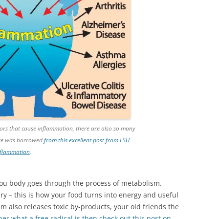
ctors that cause inflammation, there are also so many
ure was borrowed
from this excellent post from LSU
inflammation
.
you body goes through the process of metabolism.
y – this is how your food turns into energy and useful
sm also releases toxic by-products, your old friends the
er what a free radical is then check out this post on