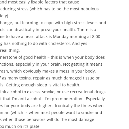
nd most easily fixable factors that cause
reducing stress (which has to be the most nebulous
ety).
change, but learning to cope with high stress levels and
ols can drastically improve your health. There is a
e to have a heart attack is Monday morning at 8:00
ng has nothing to do with cholesterol. And yes –
real thing.
ornerstone of good health – this is when your body does
unctions, especially in your brain. Not getting it means
 trash, which obviously makes a mess in your body.
of as many toxins, repair as much damaged tissue or
ls. Getting enough sleep is vital to health.
rink alcohol to excess, smoke, or use recreational drugs
not that I’m anti alcohol – I’m pro-moderation. Especially
s for your body are higher. Ironically the times when
 human (which is when most people want to smoke and
mes when those behaviors will do the most damage
o much on it’s plate.