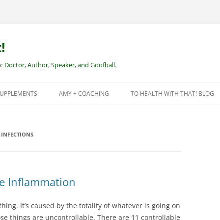
!
Doctor, Author, Speaker, and Goofball.
SUPPLEMENTS
AMY + COACHING
TO HEALTH WITH THAT! BLOG
NEW CLIENTS – REMOTE HEALTH
COACHING
INFECTIONS
se Inflammation
hing. It’s caused by the totality of whatever is going on
ose things are uncontrollable. There are 11 controllable