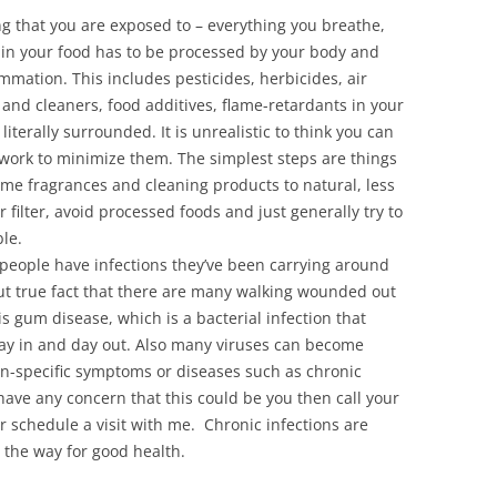
ng that you are exposed to – everything you breathe,
t in your food has to be processed by your body and
ammation. This includes pesticides, herbicides, air
and cleaners, food additives, flame-retardants in your
iterally surrounded. It is unrealistic to think you can
n work to minimize them. The simplest steps are things
ome fragrances and cleaning products to natural, less
 filter, avoid processed foods and just generally try to
le.
 people have infections they’ve been carrying around
 but true fact that there are many walking wounded out
 gum disease, which is a bacterial infection that
ay in and day out. Also many viruses can become
n-specific symptoms or diseases such as chronic
have any concern that this could be you then call your
r schedule a visit with me. Chronic infections are
 the way for good health.