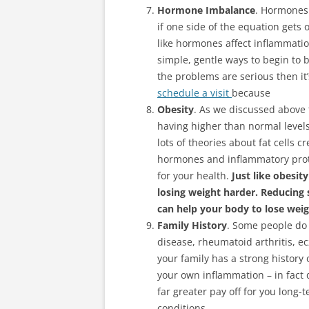
Hormone Imbalance
. Hormones 
if one side of the equation gets 
like hormones affect inflammati
simple, gentle ways to begin to
the problems are serious then it’
schedule a visit
because
Obesity
. As we discussed above 
having higher than normal level
lots of theories about fat cells 
hormones and inflammatory prot
for your health.
Just like obesi
losing weight harder. Reducing
can help your body to lose weig
Family History
. Some people do 
disease, rheumatoid arthritis, ec
your family has a strong history 
your own inflammation – in fact 
far greater pay off for you long
conditions.