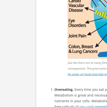
Just like there are so many fa
consequences. This great pict
Ag center on foods that help 
Overeating.
Every time you eat 
Metabolism is great and necessar
nutrients in your cells. Metaboli
free radicals (
if you can’t rememb