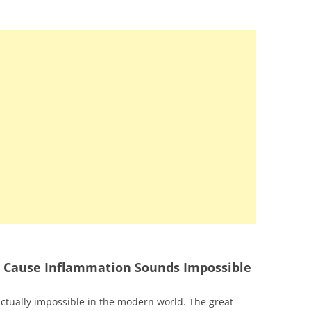
at Cause Inflammation Sounds Impossible
actually impossible in the modern world. The great