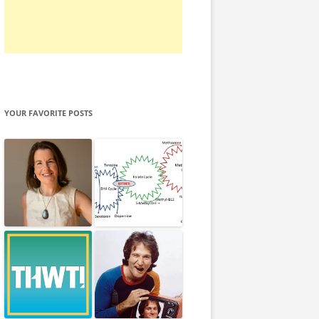
YOUR FAVORITE POSTS