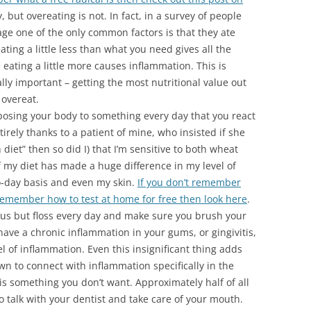
y, but overeating is not. In fact, in a survey of people
age one of the only common factors is that they ate
eating a little less than what you need gives all the
 eating a little more causes inflammation. This is
lly important – getting the most nutritional value out
 overeat.
osing your body to something every day that you react
tirely thanks to a patient of mine, who insisted if she
 diet” then so did I) that I’m sensitive to both wheat
f my diet has made a huge difference in my level of
o-day basis and even my skin.
If you don’t remember
t remember how to test at home for free then look here
.
lous but floss every day and make sure you brush your
u have a chronic inflammation in your gums, or gingivitis,
el of inflammation. Even this insignificant thing adds
wn to connect with inflammation specifically in the
is something you don’t want. Approximately half of all
so talk with your dentist and take care of your mouth.