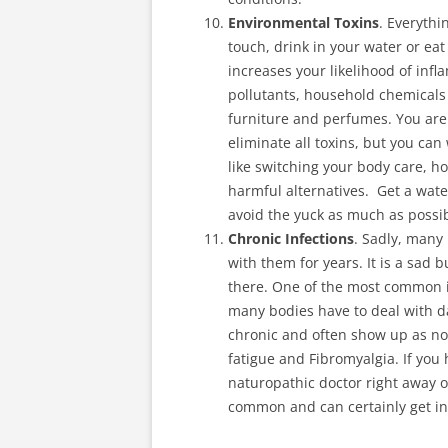
Environmental Toxins
. Everythi
touch, drink in your water or ea
increases your likelihood of infl
pollutants, household chemicals 
furniture and perfumes. You are l
eliminate all toxins, but you ca
like switching your body care, h
harmful alternatives. Get a water
avoid the yuck as much as possib
Chronic Infections
. Sadly, many
with them for years. It is a sad
there. One of the most common is
many bodies have to deal with d
chronic and often show up as no
fatigue and Fibromyalgia. If you 
naturopathic doctor right away o
common and can certainly get in