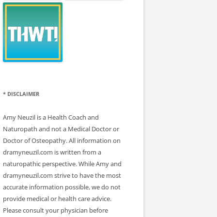
* DISCLAIMER
Amy Neuzil is a Health Coach and
Naturopath and not a Medical Doctor or
Doctor of Osteopathy. All information on
dramyneuzil.com is written from a
naturopathic perspective. While Amy and
dramyneuzil.com strive to have the most
accurate information possible, we do not
provide medical or health care advice.
Please consult your physician before