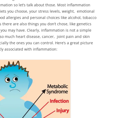
mation so let’s talk about those. Most inflammation
diets you choose, your stress levels, weight, emotional
od allergies and personal choices like alcohol, tobacco
 there are also things you don’t chose, like genetics
s you may have. Clearly, inflammation is not a simple
 so much heart disease, cancer, joint pain and skin
ially the ones you can control. Here’s a great picture
tly associated with inflammation: