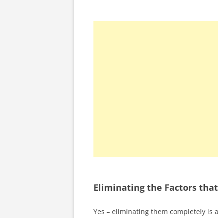
Eliminating the Factors th
Yes – eliminating them completely is 