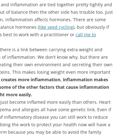
and inflammation are tied together pretty tightly and
out of balance then the other side has trouble too. Just
on, inflammation affects hormones. There are some
 balance hormones (
like seed cycling
), but obviously if
s best to work with a practitioner or
call me to
there is a link between carrying extra weight and
s of inflammation. We don’t know why, but there are
creating their own environment and secreting their own
eins. This makes losing weight even more important
ty creates more inflammation, inflammation makes
 some of the other factors that cause inflammation
ht more easily.
just become inflamed more easily than others. Heart
zema and allergies all have some genetic link. Even if
of inflammatory disease you can still work to reduce
doing the work to protect your health now will have a
-term because you may be able to avoid the family