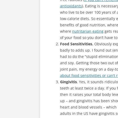
antioxidants
). Eating is necessar
who live to be over 100 years of 
low-calorie diets. So essentially 
benefits of good nutrition, where
where
nutritarian eating
gets rea
of your food so you don’t have to
Food Sensitivities.
Obviously exp
badly to adds up. I found out (en
had to do the “stupid elimination
and soy. Getting those two out o
joint pain, my energy on a day-t
about food sensitivities or can’
Gingivitis
. Yes, it sounds ridicu
teeth at least twice a day. If yo
then it raises your total body lev
up – and gingivitis has been sho
heart and blood vessels – which 
adults in the US have gingivitis 