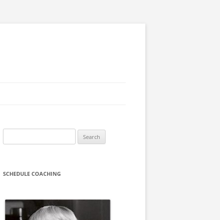
Search
for:
SCHEDULE COACHING