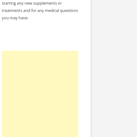
starting any new supplements or
treatments and for any medical questions
you may have.