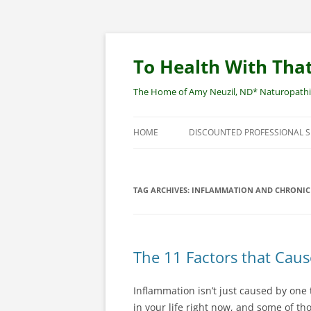
Skip
to
content
To Health With That
The Home of Amy Neuzil, ND* Naturopathic 
HOME
DISCOUNTED PROFESSIONAL 
SITEMAP
TAG ARCHIVES:
INFLAMMATION AND CHRONIC 
The 11 Factors that Cau
Inflammation isn’t just caused by one t
in your life right now, and some of th