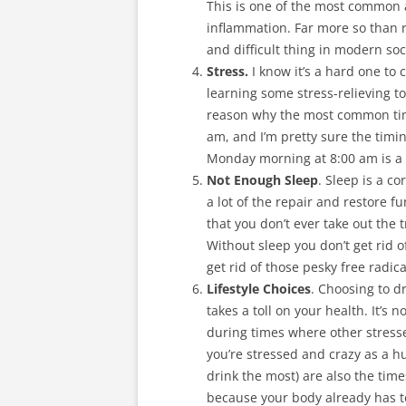
This is one of the most common a
inflammation. Far more so than 
and difficult thing in modern soci
Stress.
I know it’s a hard one to 
learning some stress-relieving to
reason why the most common tim
am, and I’m pretty sure the timi
Monday morning at 8:00 am is a 
Not Enough Sleep
. Sleep is a c
a lot of the repair and restore f
that you don’t ever take out the
Without sleep you don’t get rid 
get rid of those pesky free radica
Lifestyle Choices
. Choosing to d
takes a toll on your health. It’s 
during times where other stresse
you’re stressed and crazy as a
drink the most) are also the ti
because your body already has to