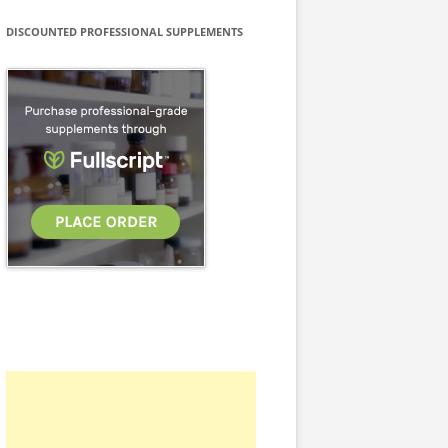
DISCOUNTED PROFESSIONAL SUPPLEMENTS