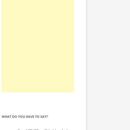
WHAT DO YOU HAVE TO SAY?