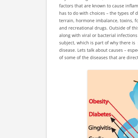
factors that are known to cause inflam
has to do with choices – the types of 
terrain, hormone imbalance, toxins, fo
and recreational drugs. Outside of this
along with viral or bacterial infection
subject, which is part of why there is
disease. Lets talk about causes – espec
of some of the diseases that are direc