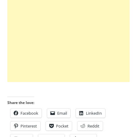
Share the love:
Facebook
Email
LinkedIn
Pinterest
Pocket
Reddit