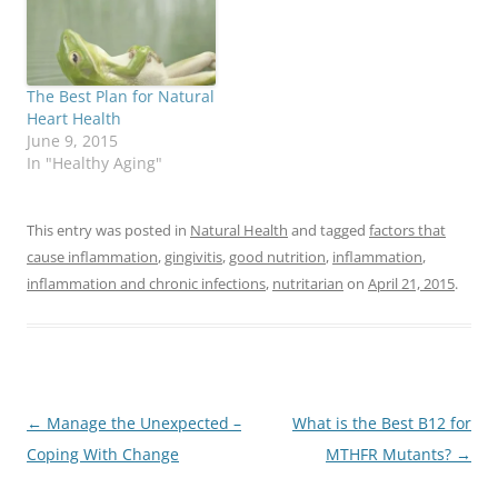
The Best Plan for Natural
Heart Health
June 9, 2015
In "Healthy Aging"
This entry was posted in
Natural Health
and tagged
factors that
cause inflammation
,
gingivitis
,
good nutrition
,
inflammation
,
inflammation and chronic infections
,
nutritarian
on
April 21, 2015
.
Post
←
Manage the Unexpected –
What is the Best B12 for
navigation
Coping With Change
MTHFR Mutants?
→