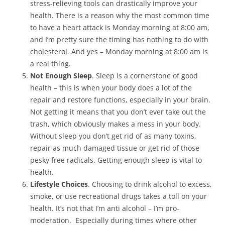
stress-relieving tools can drastically improve your
health. There is a reason why the most common time
to have a heart attack is Monday morning at 8:00 am,
and I’m pretty sure the timing has nothing to do with
cholesterol. And yes – Monday morning at 8:00 am is
a real thing.
Not Enough Sleep
. Sleep is a cornerstone of good
health – this is when your body does a lot of the
repair and restore functions, especially in your brain.
Not getting it means that you don’t ever take out the
trash, which obviously makes a mess in your body.
Without sleep you don’t get rid of as many toxins,
repair as much damaged tissue or get rid of those
pesky free radicals. Getting enough sleep is vital to
health.
Lifestyle Choices
. Choosing to drink alcohol to excess,
smoke, or use recreational drugs takes a toll on your
health. It’s not that I’m anti alcohol – I’m pro-
moderation. Especially during times where other