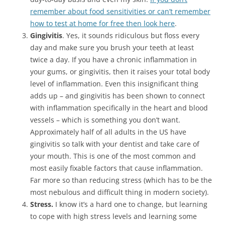
remember about food sensitivities or can’t remember
how to test at home for free then look here
.
Gingivitis
. Yes, it sounds ridiculous but floss every
day and make sure you brush your teeth at least
twice a day. If you have a chronic inflammation in
your gums, or gingivitis, then it raises your total body
level of inflammation. Even this insignificant thing
adds up – and gingivitis has been shown to connect
with inflammation specifically in the heart and blood
vessels – which is something you don’t want.
Approximately half of all adults in the US have
gingivitis so talk with your dentist and take care of
your mouth. This is one of the most common and
most easily fixable factors that cause inflammation.
Far more so than reducing stress (which has to be the
most nebulous and difficult thing in modern society).
Stress.
I know it’s a hard one to change, but learning
to cope with high stress levels and learning some