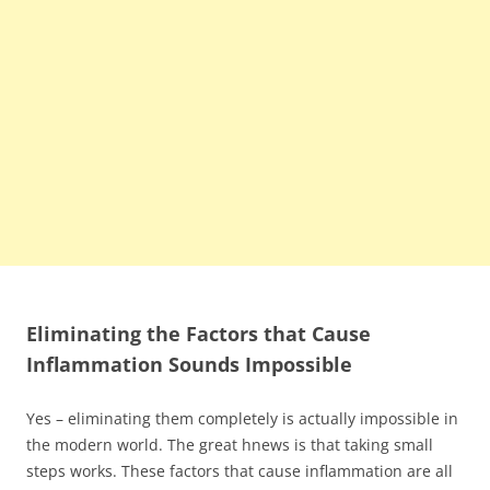
Eliminating the Factors that Cause
Inflammation Sounds Impossible
Yes – eliminating them completely is actually impossible in
the modern world. The great hnews is that taking small
steps works. These factors that cause inflammation are all