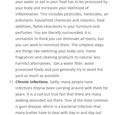
your water or eat in your food has to be processed by
your body and increases your likelihood of
inflammation. This includes pesticides, herbicides, air
pollutants, household chemicals and cleaners, food
additives, flame-retardants in your furniture and
perfumes. You are literally surrounded. It is
unrealistic to think you can eliminate all toxins, but
you can work to minimize them. The simplest steps
are things like switching your body care, home
fragrances and cleaning products to natural, less
harmful alternatives. Get a water filter, avoid
processed foods and just generally try to avoid the
yuck as much as possible.
Chronic Infections
. Sadly, many people have
infections they’ve been carrying around with them for
years. It is a sad but true fact that there are many
walking wounded out there. One of the most common
is gum disease, which is a bacterial infection that
many bodies have to deal with day in and day out.