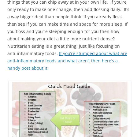
things that you can chip away at in your own life. If you’re
only ready to make one change, then add flossing daily. It’s
a way bigger deal than people think. If you already floss,
then see if you can make time and space for more sleep. If
you floss and you’re sleeping enough for you then how
about making your diet a little more nutrient dense?
Nutritarian eating is a great thing, just like focusing on
anti-inflammatory foods.
If you’re stumped about what are
anti-inflammatory foods and what aren’t then here’s a
handy post about it.