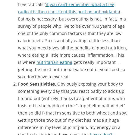
free radicals (
if you can’t remember what a free
radical is then check out this post on antioxidants
).
Eating is necessary, but overeating is not. In fact, in a
survey of people who live to be over 100 years of age
one of the only common factors is that they ate low-
calorie diets. So essentially eating a little less than
what you need gives all the benefits of good nutrition,
where eating a little more causes inflammation. This
is where
nutritarian eating
gets really important –
getting the most nutritional value out of your food so
you don’t have to overeat.
Food Sensitivities.
Obviously exposing your body to
something every day that you react badly to adds up.
I found out (entirely thanks to a patient of mine, who
insisted if she had to do the “stupid elimination diet”
then so did I) that I’m sensitive to both wheat and soy.
Getting those two out of my diet has made a huge
difference in my level of joint pain, my energy on a
day-to-day basis and even my skin.
If you don’t