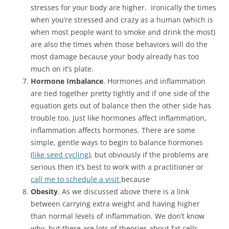
stresses for your body are higher. Ironically the times
when you’re stressed and crazy as a human (which is
when most people want to smoke and drink the most)
are also the times when those behaviors will do the
most damage because your body already has too
much on it’s plate.
Hormone Imbalance
. Hormones and inflammation
are tied together pretty tightly and if one side of the
equation gets out of balance then the other side has
trouble too. Just like hormones affect inflammation,
inflammation affects hormones. There are some
simple, gentle ways to begin to balance hormones
(
like seed cycling
), but obviously if the problems are
serious then it’s best to work with a practitioner or
call me to schedule a visit
because
Obesity
. As we discussed above there is a link
between carrying extra weight and having higher
than normal levels of inflammation. We don’t know
why, but there are lots of theories about fat cells