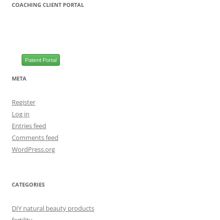
COACHING CLIENT PORTAL
Patient Portal
META
Register
Log in
Entries feed
Comments feed
WordPress.org
CATEGORIES
DIY natural beauty products
fertility