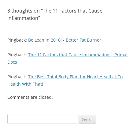
3 thoughts on “
The 11 Factors that Cause
Inflammation
”
Pingback:
Be Lean in 2016! - Better Fat Burner
Pingback:
The 11 Factors that Cause Inflammation | Primal
Docs
Pingback:
The Best Total Body Plan for Heart Health | To
Health With That!
Comments are closed.
Search
for: