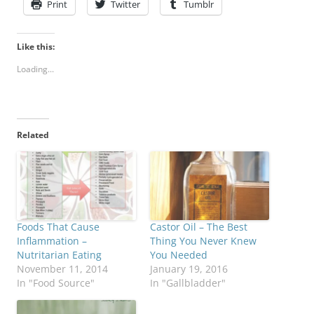
Print
Twitter
Tumblr
Like this:
Loading...
Related
Foods That Cause
Castor Oil – The Best
Inflammation –
Thing You Never Knew
Nutritarian Eating
You Needed
November 11, 2014
January 19, 2016
In "Food Source"
In "Gallbladder"