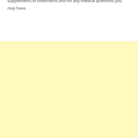
supplements or treatments and for any medical questions you
may have.