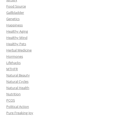
Food Source
Gallbladder
Genetics
Happiness
Healthy Aging
Healthy Mind
Healthy Pets
Herbal Medicine
Hormones
Lifehacks
MTHFR
Natural Beauty
Natural Cycles
Natural Health
Nutrition
PCOS
Political Action
Pure Freaking Joy