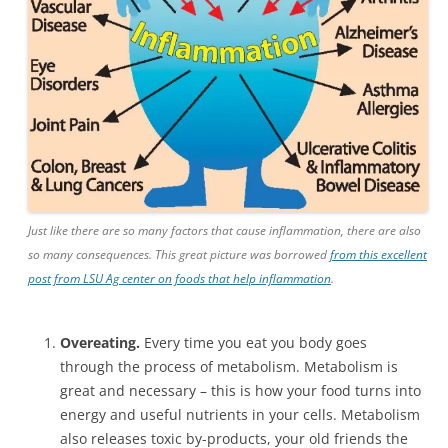
Just like there are so many factors that cause inflammation, there are also
so many consequences. This great picture was borrowed
from this excellent
post from LSU Ag center on foods that help inflammation
.
Overeating.
Every time you eat you body goes
through the process of metabolism. Metabolism is
great and necessary – this is how your food turns into
energy and useful nutrients in your cells. Metabolism
also releases toxic by-products, your old friends the