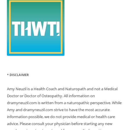
* DISCLAIMER
Amy Neuzil is a Health Coach and Naturopath and not a Medical
Doctor or Doctor of Osteopathy. All information on
dramyneuzil.com is written from a naturopathic perspective. While
Amy and dramyneuzil.com strive to have the most accurate
information possible, we do not provide medical or health care
advice. Please consult your physician before starting any new