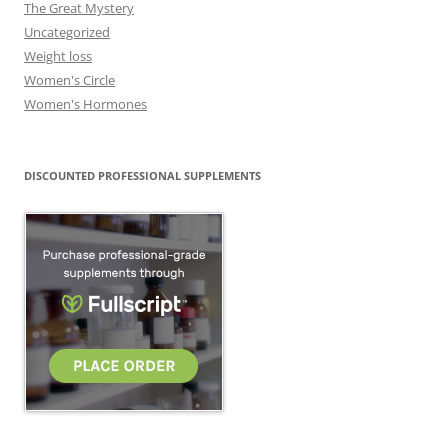
The Great Mystery
Uncategorized
Weight loss
Women's Circle
Women's Hormones
DISCOUNTED PROFESSIONAL SUPPLEMENTS