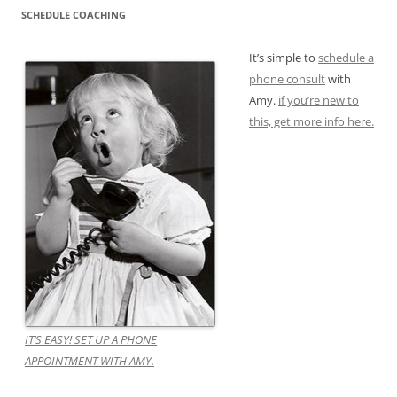
SCHEDULE COACHING
It’s simple to
schedule a
phone consult
with
Amy.
if you’re new to
this, get more info here.
IT’S EASY! SET UP A PHONE
APPOINTMENT WITH AMY.