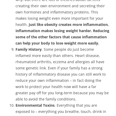
creating their own environment and secreting their
own hormones and inflammatory proteins. This
makes losing weight even more important for your
health.
Just like obesity creates more inflammation,
inflammation makes losing weight harder. Reducing
some of the other factors that cause inflammation
can help your body to lose weight more easily.
Family History
. Some people do just become
inflamed more easily than others. Heart disease,
rheumatoid arthritis, eczema and allergies all have
some genetic link. Even if your family has a strong
history of inflammatory disease you can still work to
reduce your own inflammation – in fact doing the
work to protect your health now will have a far
greater pay off for you long-term because you may be
able to avoid the family conditions.
Environmental Toxins
. Everything that you are
exposed to – everything you breathe, touch, drink in