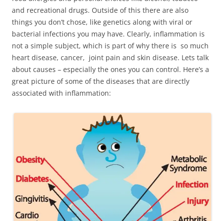
and recreational drugs. Outside of this there are also
things you don’t chose, like genetics along with viral or
bacterial infections you may have. Clearly, inflammation is
not a simple subject, which is part of why there is so much
heart disease, cancer, joint pain and skin disease. Lets talk
about causes – especially the ones you can control. Here’s a
great picture of some of the diseases that are directly
associated with inflammation: