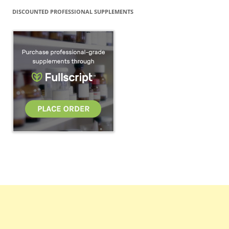
DISCOUNTED PROFESSIONAL SUPPLEMENTS