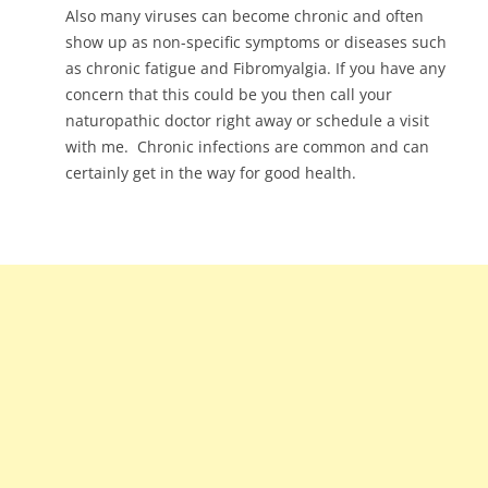
Also many viruses can become chronic and often
show up as non-specific symptoms or diseases such
as chronic fatigue and Fibromyalgia. If you have any
concern that this could be you then call your
naturopathic doctor right away or schedule a visit
with me. Chronic infections are common and can
certainly get in the way for good health.