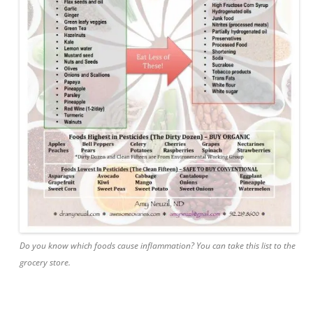
Do you know which foods cause inflammation? You can take this list to the
grocery store.