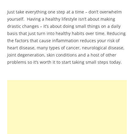
Just take everything one step at a time – don’t overwhelm
yourself. Having a healthy lifestyle isn’t about making
drastic changes – it’s about doing small things on a daily
basis that just turn into healthy habits over time. Reducing
the factors that cause inflammation reduces your risk of
heart disease, many types of cancer, neurological disease,
joint degeneration, skin conditions and a host of other
problems so it’s worth it to start taking small steps today.