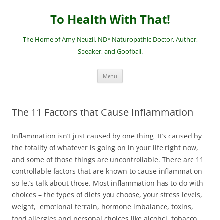
Skip
to
To Health With That!
content
The Home of Amy Neuzil, ND* Naturopathic Doctor, Author,
Speaker, and Goofball.
Menu
The 11 Factors that Cause Inflammation
Inflammation isn’t just caused by one thing. It’s caused by
the totality of whatever is going on in your life right now,
and some of those things are uncontrollable. There are 11
controllable factors that are known to cause inflammation
so let’s talk about those. Most inflammation has to do with
choices – the types of diets you choose, your stress levels,
weight, emotional terrain, hormone imbalance, toxins,
food allergies and personal choices like alcohol, tobacco