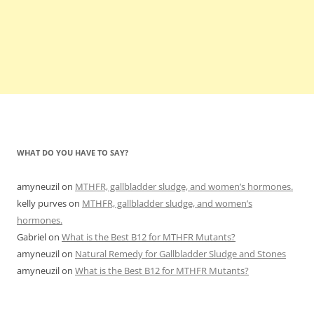
WHAT DO YOU HAVE TO SAY?
amyneuzil
on
MTHFR, gallbladder sludge, and women’s hormones.
kelly purves
on
MTHFR, gallbladder sludge, and women’s
hormones.
Gabriel
on
What is the Best B12 for MTHFR Mutants?
amyneuzil
on
Natural Remedy for Gallbladder Sludge and Stones
amyneuzil
on
What is the Best B12 for MTHFR Mutants?