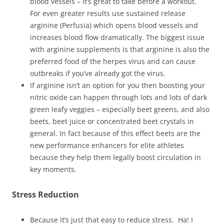
blood vessels – it’s great to take before a workout.
For even greater results use sustained release
arginine (Perfusia) which opens blood vessels and
increases blood flow dramatically. The biggest issue
with arginine supplements is that arginine is also the
preferred food of the herpes virus and can cause
outbreaks if you’ve already got the virus.
If arginine isn’t an option for you then boosting your
nitric oxide can happen through lots and lots of dark
green leafy veggies – especially beet greens, and also
beets, beet juice or concentrated beet crystals in
general. In fact because of this effect beets are the
new performance enhancers for elite athletes
because they help them legally boost circulation in
key moments.
Stress Reduction
Because it’s just that easy to reduce stress. Ha! I