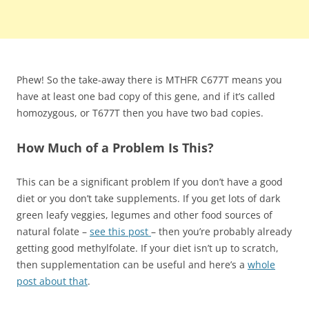
Phew! So the take-away there is MTHFR C677T means you
have at least one bad copy of this gene, and if it’s called
homozygous, or T677T then you have two bad copies.
How Much of a Problem Is This?
This can be a significant problem If you don’t have a good
diet or you don’t take supplements. If you get lots of dark
green leafy veggies, legumes and other food sources of
natural folate –
see this post
– then you’re probably already
getting good methylfolate. If your diet isn’t up to scratch,
then supplementation can be useful and here’s a
whole
post about that
.