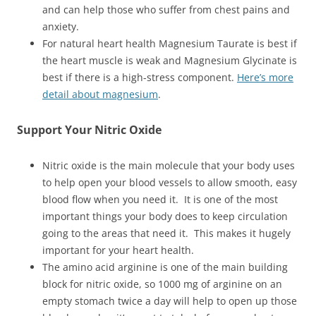
and can help those who suffer from chest pains and
anxiety.
For natural heart health Magnesium Taurate is best if
the heart muscle is weak and Magnesium Glycinate is
best if there is a high-stress component.
Here’s more
detail about magnesium
.
Support Your Nitric Oxide
Nitric oxide is the main molecule that your body uses
to help open your blood vessels to allow smooth, easy
blood flow when you need it. It is one of the most
important things your body does to keep circulation
going to the areas that need it. This makes it hugely
important for your heart health.
The amino acid arginine is one of the main building
block for nitric oxide, so 1000 mg of arginine on an
empty stomach twice a day will help to open up those