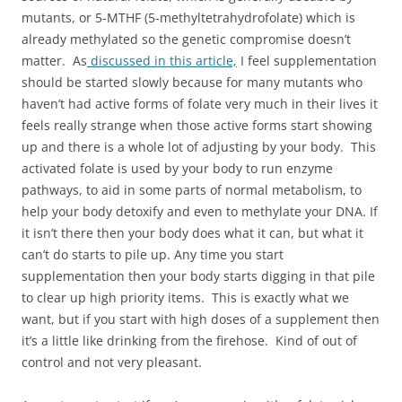
mutants, or 5-MTHF (5-methyltetrahydrofolate) which is
already methylated so the genetic compromise doesn’t
matter. As
discussed in this article,
I feel supplementation
should be started slowly because for many mutants who
haven’t had active forms of folate very much in their lives it
feels really strange when those active forms start showing
up and there is a whole lot of adjusting by your body. This
activated folate is used by your body to run enzyme
pathways, to aid in some parts of normal metabolism, to
help your body detoxify and even to methylate your DNA. If
it isn’t there then your body does what it can, but what it
can’t do starts to pile up. Any time you start
supplementation then your body starts digging in that pile
to clear up high priority items. This is exactly what we
want, but if you start with high doses of a supplement then
it’s a little like drinking from the firehose. Kind of out of
control and not very pleasant.