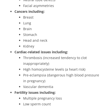
Facial asymmetries
Cancers including:
Breast
Lung
Brain
Stomach
Head and neck
Kidney
Cardiac-related issues including:
Thrombosis (increased tendency to clot
inappropriately)
High homocysteine levels (a heart risk)
Pre-eclampsia (dangerous high blood pressure
in pregnancy)
Vascular dementia
Fertility issues including:
Multiple pregnancy loss
Low sperm count