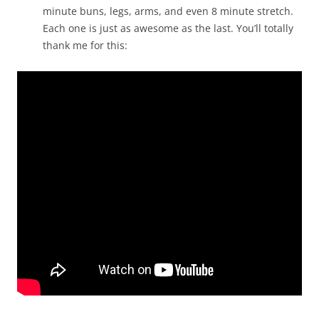
minute buns, legs, arms, and even 8 minute stretch.
Each one is just as awesome as the last. You’ll totally
thank me for this: