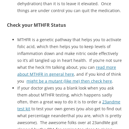
dehydration) than it is to leave it elevated. Once
things are under control you can quit the medication.
Check your MTHFR Status
MTHFR is a genetic pathway that helps you to activate
folic acid, which then helps you to keep levels of
inflammation down and make nitric oxide effectively
so it’s all tangled up in heart health. If you’re not sure
what the heck I’m talking about, you can
read more
about MTHFR in general here
, and if you kind of think
you
might be a mutant (like me) then check here
.
If your doctor gives you a blank look when you ask
them about MTHFR testing, which happens sadly
often, then a great way to do it is to order a
23andme
test kit
to test your own genes (you also get to find out
what percentage neanderthal you are, which is pretty
awesome). The awesome folks over at 23andMe got