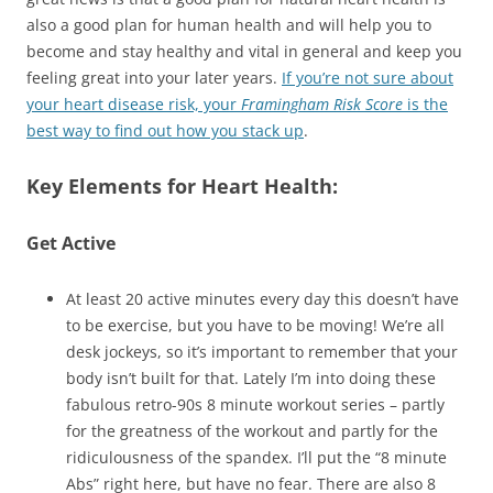
also a good plan for human health and will help you to
become and stay healthy and vital in general and keep you
feeling great into your later years.
If you’re not sure about
your heart disease risk, your
Framingham Risk Score
is the
best way to find out how you stack up
.
Key Elements for Heart Health:
Get Active
At least 20 active minutes every day this doesn’t have
to be exercise, but you have to be moving! We’re all
desk jockeys, so it’s important to remember that your
body isn’t built for that. Lately I’m into doing these
fabulous retro-90s 8 minute workout series – partly
for the greatness of the workout and partly for the
ridiculousness of the spandex. I’ll put the “8 minute
Abs” right here, but have no fear. There are also 8