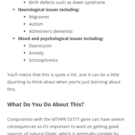
Birth defects such as down syndrome
Neurological issues including:
Migraines
Autism
Alzheimer’s dementia
Mood and psychological issues including:
Depression
Anxiety
Schizophrenia
You’ll notice that this is quite a list, and it can be a little
daunting to think about when you’re just learning about
this.
What Do You Do About This?
Compromise with the MTHFR C677T gene can have severe
consequences so it’s important to work on getting good
sources of natural folate, which is generally useable by