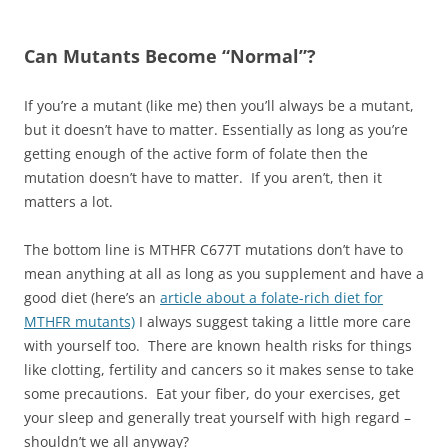
Can Mutants Become “Normal”?
If you’re a mutant (like me) then you’ll always be a mutant,
but it doesn’t have to matter. Essentially as long as you’re
getting enough of the active form of folate then the
mutation doesn’t have to matter. If you aren’t, then it
matters a lot.
The bottom line is MTHFR C677T mutations don’t have to
mean anything at all as long as you supplement and have a
good diet (here’s an
article about a folate-rich diet for
MTHFR mutants)
I always suggest taking a little more care
with yourself too. There are known health risks for things
like clotting, fertility and cancers so it makes sense to take
some precautions. Eat your fiber, do your exercises, get
your sleep and generally treat yourself with high regard –
shouldn’t we all anyway?