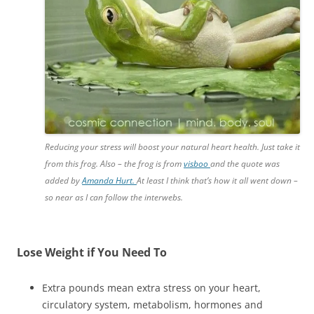
Reducing your stress will boost your natural heart health. Just take it
from this frog. Also – the frog is from
visboo
and the quote was
added by
Amanda Hurt.
At least I think that’s how it all went down –
so near as I can follow the interwebs.
Lose Weight if You Need To
Extra pounds mean extra stress on your heart,
circulatory system, metabolism, hormones and