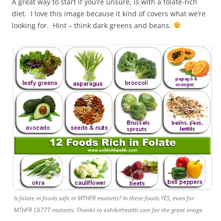
A great way to start if you’re unsure, is with a folate-rich
diet. I love this image because it kind of covers what we’re
looking for. Hint – think dark greens and beans.
Is folate in foods safe in MTHFR mutants? In these foods YES, even for
MTHFR C677T mutants. Thanks to exhibithealth.com for the great image.