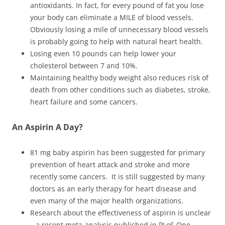
antioxidants. In fact, for every pound of fat you lose
your body can eliminate a MILE of blood vessels.
Obviously losing a mile of unnecessary blood vessels
is probably going to help with natural heart health.
Losing even 10 pounds can help lower your
cholesterol between 7 and 10%.
Maintaining healthy body weight also reduces risk of
death from other conditions such as diabetes, stroke,
heart failure and some cancers.
An Aspirin A Day?
81 mg baby aspirin has been suggested for primary
prevention of heart attack and stroke and more
recently some cancers. It is still suggested by many
doctors as an early therapy for heart disease and
even many of the major health organizations.
Research about the effectiveness of aspirin is unclear
– a recent meta-analysis published in PLoS One