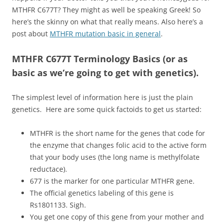
MTHFR C677T? They might as well be speaking Greek! So
here’s the skinny on what that really means. Also here’s a
post about
MTHFR mutation basic in general
.
MTHFR C677T Terminology Basics (or as
basic as we’re going to get with genetics).
The simplest level of information here is just the plain
genetics. Here are some quick factoids to get us started:
MTHFR is the short name for the genes that code for
the enzyme that changes folic acid to the active form
that your body uses (the long name is methylfolate
reductace).
677 is the marker for one particular MTHFR gene.
The official genetics labeling of this gene is
Rs1801133. Sigh.
You get one copy of this gene from your mother and