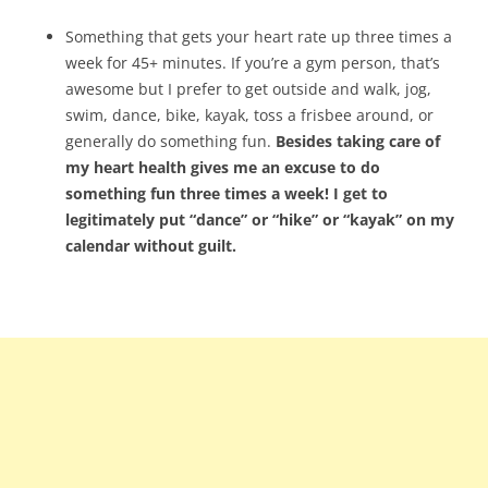
Something that gets your heart rate up three times a
week for 45+ minutes. If you’re a gym person, that’s
awesome but I prefer to get outside and walk, jog,
swim, dance, bike, kayak, toss a frisbee around, or
generally do something fun.
Besides taking care of
my heart health gives me an excuse to do
something fun three times a week! I get to
legitimately put “dance” or “hike” or “kayak” on my
calendar without guilt.