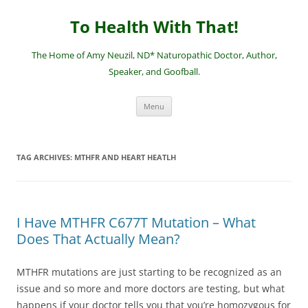
Skip
to
To Health With That!
content
The Home of Amy Neuzil, ND* Naturopathic Doctor, Author,
Speaker, and Goofball.
Menu
TAG ARCHIVES:
MTHFR AND HEART HEATLH
I Have MTHFR C677T Mutation – What
Does That Actually Mean?
MTHFR mutations are just starting to be recognized as an
issue and so more and more doctors are testing, but what
happens if your doctor tells you that you’re homozygous for