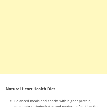
Natural Heart Health Diet
Balanced meals and snacks with higher protein,
moderate carbohydrates and moderate fat. I like the