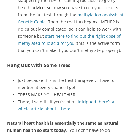
slapped by the FDA for coming too close to giving
health advice, so now you have to run your results
from the full test through the
methylation analysis at
Genetic Genie
. Then the real fun begins! MTHFR is
ridiculously complicated, so it can help to work with
someone but
start here to find out the right dose of
methylated folic acid for you
(this is the active form
that you can’t make if you don’t methylate properly).
Hang Out With Some Trees
Just because this is the best thing ever, I have to
mention it every chance I get.
TREES MAKE YOU HEALTHIER.
There, I said it. If you’re at all
intrigued there’s a
whole article about it here.
Natural heart health is essentially the same as natural
human health so start today
. You don’t have to do