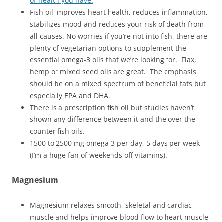
of health you have.
Fish oil improves heart health, reduces inflammation,
stabilizes mood and reduces your risk of death from
all causes. No worries if you’re not into fish, there are
plenty of vegetarian options to supplement the
essential omega-3 oils that we’re looking for. Flax,
hemp or mixed seed oils are great. The emphasis
should be on a mixed spectrum of beneficial fats but
especially EPA and DHA.
There is a prescription fish oil but studies haven’t
shown any difference between it and the over the
counter fish oils.
1500 to 2500 mg omega-3 per day, 5 days per week
(I’m a huge fan of weekends off vitamins).
Magnesium
Magnesium relaxes smooth, skeletal and cardiac
muscle and helps improve blood flow to heart muscle