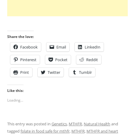
Share the love:
Facebook
Email
LinkedIn
Pinterest
Pocket
Reddit
Print
Twitter
Tumblr
Like this:
Loading...
This entry was posted in
Genetics
,
MTHFR
,
Natural Health
and
tagged
folate in food safe for mthfr
,
MTHFR
,
MTHFR and heart