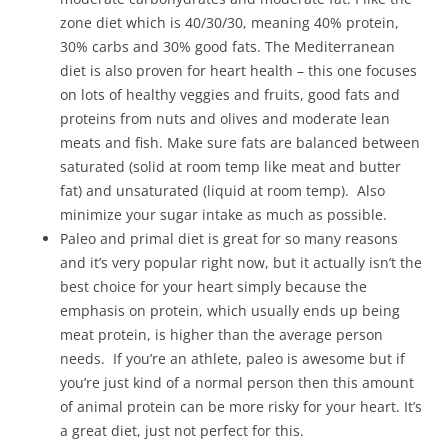
zone diet which is 40/30/30, meaning 40% protein,
30% carbs and 30% good fats. The Mediterranean
diet is also proven for heart health – this one focuses
on lots of healthy veggies and fruits, good fats and
proteins from nuts and olives and moderate lean
meats and fish. Make sure fats are balanced between
saturated (solid at room temp like meat and butter
fat) and unsaturated (liquid at room temp). Also
minimize your sugar intake as much as possible.
Paleo and primal diet is great for so many reasons
and it’s very popular right now, but it actually isn’t the
best choice for your heart simply because the
emphasis on protein, which usually ends up being
meat protein, is higher than the average person
needs. If you’re an athlete, paleo is awesome but if
you’re just kind of a normal person then this amount
of animal protein can be more risky for your heart. It’s
a great diet, just not perfect for this.