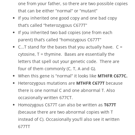
one from your father, so there are two possible copies
that can be either “normal” or “mutant”
If you inherited one good copy and one bad copy
that’s called “heterozygous C677T”
If you inherited two bad copies (one from each
parent) that’s called “homozygous C677T”
C…T stand for the bases that you actually have. C =
cytosine, T = thymine. Bases are essentially the
letters that spell out your genetic code. There are
four of them commonly (C, T, A and G).
When this gene is “normal” it looks like
MTHFR C677C.
Heterozygous mutations are
MTHFR C677T
because
there is one normal C and one abnormal T. Also
occasionally written 677CT.
Homozygous C677T can also be written as
T677T
(because there are two abnormal copies with T
instead of C). Occasionally you’ll also see it written
677TT