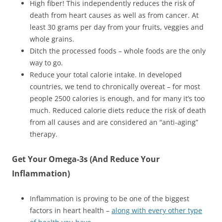
High fiber! This independently reduces the risk of
death from heart causes as well as from cancer. At
least 30 grams per day from your fruits, veggies and
whole grains.
Ditch the processed foods – whole foods are the only
way to go.
Reduce your total calorie intake. In developed
countries, we tend to chronically overeat – for most
people 2500 calories is enough, and for many it’s too
much. Reduced calorie diets reduce the risk of death
from all causes and are considered an “anti-aging”
therapy.
Get Your Omega-3s (And Reduce Your
Inflammation)
Inflammation is proving to be one of the biggest
factors in heart health –
along with every other type