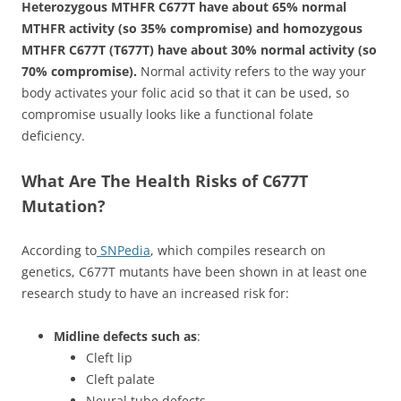
Heterozygous MTHFR C677T have about 65% normal
MTHFR activity (so 35% compromise) and homozygous
MTHFR C677T (T677T) have about 30% normal activity (so
70% compromise).
Normal activity refers to the way your
body activates your folic acid so that it can be used, so
compromise usually looks like a functional folate
deficiency.
What Are The Health Risks of C677T
Mutation?
According to
SNPedia
, which compiles research on
genetics, C677T mutants have been shown in at least one
research study to have an increased risk for:
Midline defects such as
:
Cleft lip
Cleft palate
Neural tube defects