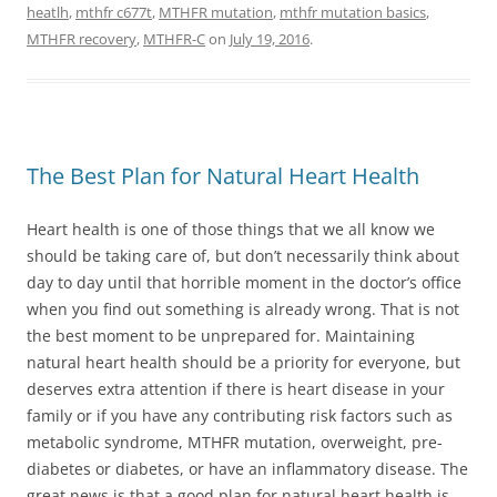
heatlh
,
mthfr c677t
,
MTHFR mutation
,
mthfr mutation basics
,
MTHFR recovery
,
MTHFR-C
on
July 19, 2016
.
The Best Plan for Natural Heart Health
Heart health is one of those things that we all know we
should be taking care of, but don’t necessarily think about
day to day until that horrible moment in the doctor’s office
when you find out something is already wrong. That is not
the best moment to be unprepared for. Maintaining
natural heart health should be a priority for everyone, but
deserves extra attention if there is heart disease in your
family or if you have any contributing risk factors such as
metabolic syndrome, MTHFR mutation, overweight, pre-
diabetes or diabetes, or have an inflammatory disease. The
great news is that a good plan for natural heart health is