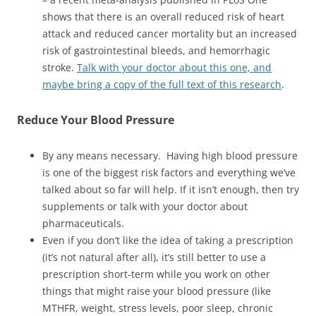
shows that there is an overall reduced risk of heart
attack and reduced cancer mortality but an increased
risk of gastrointestinal bleeds, and hemorrhagic
stroke.
Talk with your doctor about this one, and
maybe bring a copy of the full text of this research
.
Reduce
Your Blood Pressure
By any means necessary. Having high blood pressure
is one of the biggest risk factors and everything we’ve
talked about so far will help. If it isn’t enough, then try
supplements or talk with your doctor about
pharmaceuticals.
Even if you don’t like the idea of taking a prescription
(it’s not natural after all), it’s still better to use a
prescription short-term while you work on other
things that might raise your blood pressure (like
MTHFR, weight, stress levels, poor sleep, chronic