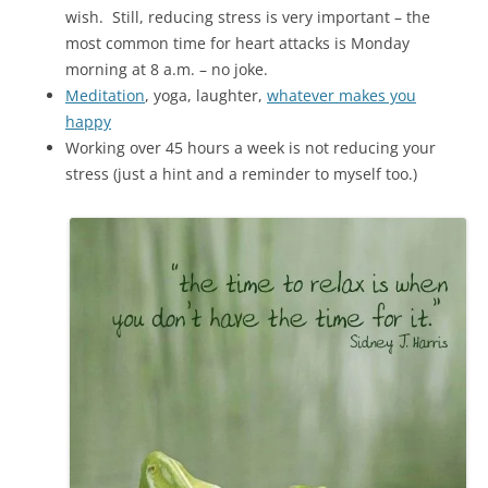
wish. Still, reducing stress is very important – the
most common time for heart attacks is Monday
morning at 8 a.m. – no joke.
Meditation
, yoga, laughter,
whatever makes you
happy
Working over 45 hours a week is not reducing your
stress (just a hint and a reminder to myself too.)