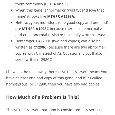
them commonly (C, T, A and G).
When this gene is “normal”or “wild type” (I love that
name) it looks like
MTHFR A1298A.
Heterozygous mutations (one good copy and one bad)
are
MTHFR A1298C
because there is one normal A
and one abnormal C Also occasionally written 1298AC.
Homozygous A1298C (two bad copies) can also be
written as
C1298C
(because there are two abnormal
copies with C instead of A). Occasionally you’ll also
see it written 1298CC
Phew! So the take-away there is MTHFR A1298C means you
have at least one bad copy of this gene, and if it’s called
homozygous, or C1298C then you have two bad copies.
How Much of a Problem Is This?
The MTHFR A1298C mutation is considered less serious