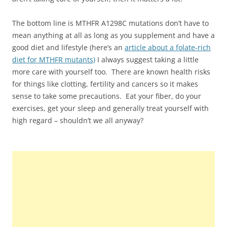
The bottom line is MTHFR A1298C mutations don’t have to
mean anything at all as long as you supplement and have a
good diet and lifestyle (here’s an
article about a folate-rich
diet for MTHFR mutants)
I always suggest taking a little
more care with yourself too. There are known health risks
for things like clotting, fertility and cancers so it makes
sense to take some precautions. Eat your fiber, do your
exercises, get your sleep and generally treat yourself with
high regard – shouldn’t we all anyway?