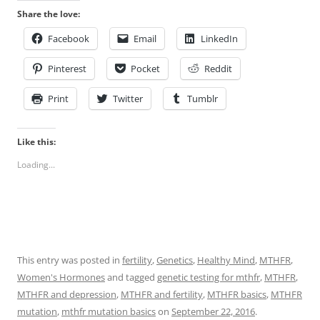
Share the love:
Facebook
Email
LinkedIn
Pinterest
Pocket
Reddit
Print
Twitter
Tumblr
Like this:
Loading...
This entry was posted in
fertility
,
Genetics
,
Healthy Mind
,
MTHFR
,
Women's Hormones
and tagged
genetic testing for mthfr
,
MTHFR
,
MTHFR and depression
,
MTHFR and fertility
,
MTHFR basics
,
MTHFR
mutation
,
mthfr mutation basics
on
September 22, 2016
.