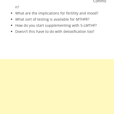
Commo
n?
What are the implications for fertility and mood?
What sort of testing is available for MTHFR?
How do you start supplementing with 5-LMTHF?
Doesn’t this have to do with detoxification too?