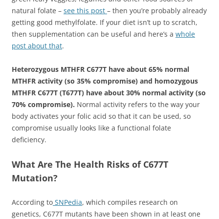
natural folate –
see this post
– then you’re probably already
getting good methylfolate. If your diet isn’t up to scratch,
then supplementation can be useful and here’s a
whole
post about that
.
Heterozygous MTHFR C677T have about 65% normal
MTHFR activity (so 35% compromise) and homozygous
MTHFR C677T (T677T) have about 30% normal activity (so
70% compromise).
Normal activity refers to the way your
body activates your folic acid so that it can be used, so
compromise usually looks like a functional folate
deficiency.
What Are The Health Risks of C677T
Mutation?
According to
SNPedia
, which compiles research on
genetics, C677T mutants have been shown in at least one