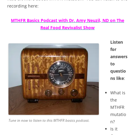
recording here:
MTHFR Basics Podcast with Dr. Amy Neuzil, ND on The
Real Food Revivalist Show
Listen
for
answers
to
questio
ns like
:
What is
the
MTHFR
mutatio
Tune in now to listen to this MTHFR basics podcast.
n?
Is it