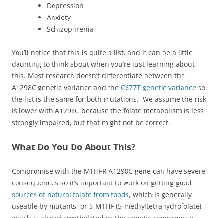
Depression
Anxiety
Schizophrenia
You’ll notice that this is quite a list, and it can be a little
daunting to think about when you’re just learning about
this. Most research doesn’t differentiate between the
A1298C genetic variance and the
C677T genetic variance
so
the list is the same for both mutations. We assume the risk
is lower with A1298C because the folate metabolism is less
strongly impaired, but that might not be correct.
What Do You Do About This?
Compromise with the MTHFR A1298C gene can have severe
consequences so it’s important to work on getting good
sources of natural folate from foods
, which is generally
useable by mutants, or 5-MTHF (5-methyltetrahydrofolate)
which is already methylated so the genetic compromise