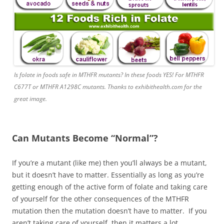
Is folate in foods safe in MTHFR mutants? In these foods YES! For MTHFR
C677T or MTHFR A1298C mutants. Thanks to exhibithealth.com for the
great image.
Can Mutants Become “Normal”?
If you’re a mutant (like me) then you’ll always be a mutant,
but it doesn’t have to matter. Essentially as long as you’re
getting enough of the active form of folate and taking care
of yourself for the other consequences of the MTHFR
mutation then the mutation doesn’t have to matter. If you
aren’t taking care of yourself, then it matters a lot.