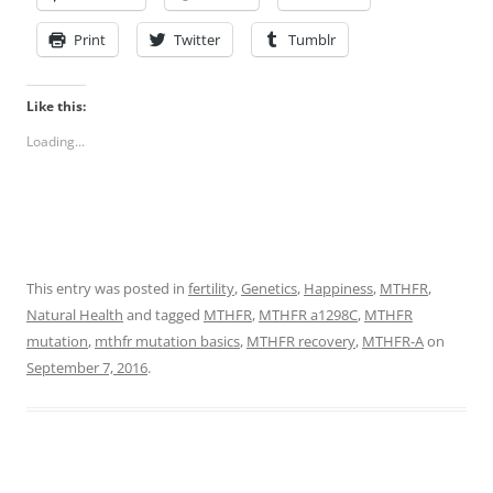
Print
Twitter
Tumblr
Like this:
Loading...
This entry was posted in
fertility
,
Genetics
,
Happiness
,
MTHFR
,
Natural Health
and tagged
MTHFR
,
MTHFR a1298C
,
MTHFR
mutation
,
mthfr mutation basics
,
MTHFR recovery
,
MTHFR-A
on
September 7, 2016
.