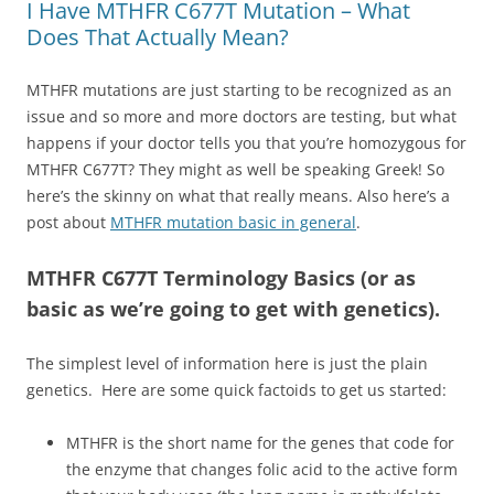
I Have MTHFR C677T Mutation – What
Does That Actually Mean?
MTHFR mutations are just starting to be recognized as an
issue and so more and more doctors are testing, but what
happens if your doctor tells you that you’re homozygous for
MTHFR C677T? They might as well be speaking Greek! So
here’s the skinny on what that really means. Also here’s a
post about
MTHFR mutation basic in general
.
MTHFR C677T Terminology Basics (or as
basic as we’re going to get with genetics).
The simplest level of information here is just the plain
genetics. Here are some quick factoids to get us started:
MTHFR is the short name for the genes that code for
the enzyme that changes folic acid to the active form