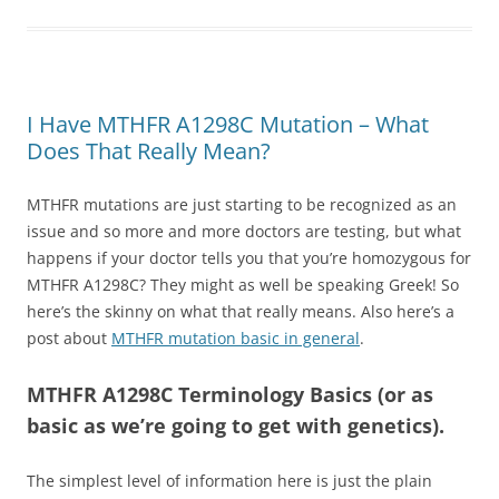
I Have MTHFR A1298C Mutation – What
Does That Really Mean?
MTHFR mutations are just starting to be recognized as an
issue and so more and more doctors are testing, but what
happens if your doctor tells you that you’re homozygous for
MTHFR A1298C? They might as well be speaking Greek! So
here’s the skinny on what that really means. Also here’s a
post about
MTHFR mutation basic in general
.
MTHFR A1298C Terminology Basics (or as
basic as we’re going to get with genetics).
The simplest level of information here is just the plain