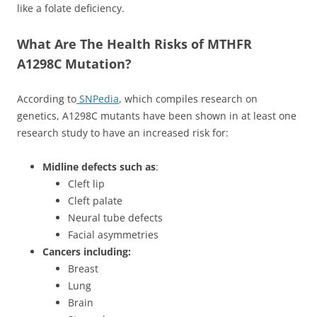
like a folate deficiency.
What Are The Health Risks of MTHFR
A1298C Mutation?
According to
SNPedia
, which compiles research on
genetics, A1298C mutants have been shown in at least one
research study to have an increased risk for:
Midline defects such as
:
Cleft lip
Cleft palate
Neural tube defects
Facial asymmetries
Cancers including:
Breast
Lung
Brain