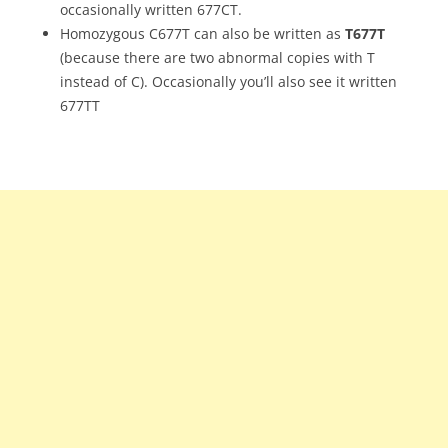
occasionally written 677CT.
Homozygous C677T can also be written as
T677T
(because there are two abnormal copies with T
instead of C). Occasionally you’ll also see it written
677TT