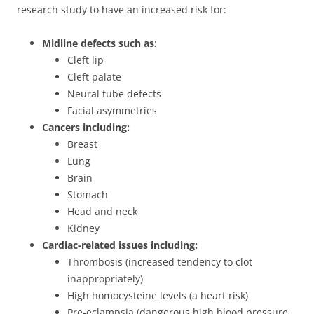
research study to have an increased risk for:
Midline defects such as
:
Cleft lip
Cleft palate
Neural tube defects
Facial asymmetries
Cancers including:
Breast
Lung
Brain
Stomach
Head and neck
Kidney
Cardiac-related issues including:
Thrombosis (increased tendency to clot
inappropriately)
High homocysteine levels (a heart risk)
Pre-eclampsia (dangerous high blood pressure