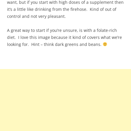
want, but if you start with high doses of a supplement then
it’s a little like drinking from the firehose. Kind of out of
control and not very pleasant.
A great way to start if you’re unsure, is with a folate-rich
diet. I love this image because it kind of covers what we’re
looking for. Hint – think dark greens and beans.