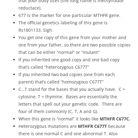
that your body uses (the long name is methylfolate
reductace).
677 is the marker for one particular MTHFR gene.
The official genetics labeling of this gene is
Rs1801133. Sigh.
You get one copy of this gene from your mother and
one from your father, so there are two possible copies
that can be either “normal” or “mutant”
If you inherited one good copy and one bad copy
that’s called “heterozygous C677T”
If you inherited two bad copies (one from each
parent) that’s called “homozygous C677T”
C…T stand for the bases that you actually have. C =
cytosine, T = thymine. Bases are essentially the
letters that spell out your genetic code. There are
four of them commonly (C, T, A and G).
When this gene is “normal” it looks like
MTHFR C677C.
Heterozygous mutations are
MTHFR C677T
because
there is one normal C and one abnormal T. Also