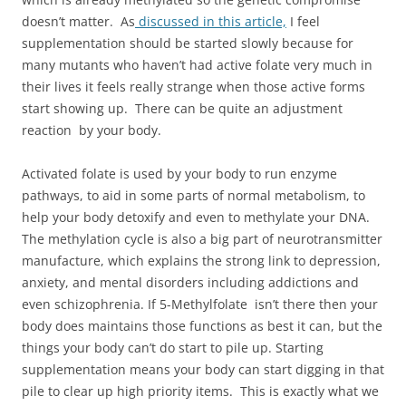
doesn’t matter. As
discussed in this article,
I feel
supplementation should be started slowly because for
many mutants who haven’t had active folate very much in
their lives it feels really strange when those active forms
start showing up. There can be quite an adjustment
reaction by your body.
Activated folate is used by your body to run enzyme
pathways, to aid in some parts of normal metabolism, to
help your body detoxify and even to methylate your DNA.
The methylation cycle is also a big part of neurotransmitter
manufacture, which explains the strong link to depression,
anxiety, and mental disorders including addictions and
even schizophrenia. If 5-Methylfolate isn’t there then your
body does maintains those functions as best it can, but the
things your body can’t do start to pile up. Starting
supplementation means your body can start digging in that
pile to clear up high priority items. This is exactly what we