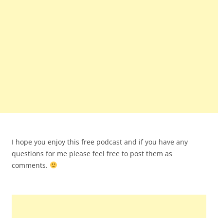
I hope you enjoy this free podcast and if you have any
questions for me please feel free to post them as
comments.