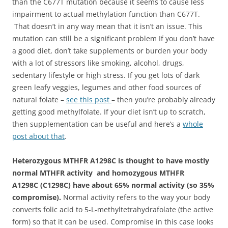
than the C677T mutation because it seems to cause less
impairment to actual methylation function than C677T.
That doesn’t in any way mean that it isn’t an issue. This
mutation can still be a significant problem If you don’t have
a good diet, don’t take supplements or burden your body
with a lot of stressors like smoking, alcohol, drugs,
sedentary lifestyle or high stress. If you get lots of dark
green leafy veggies, legumes and other food sources of
natural folate –
see this post
– then you’re probably already
getting good methylfolate. If your diet isn’t up to scratch,
then supplementation can be useful and here’s a
whole
post about that
.
Heterozygous MTHFR A1298C is thought to have mostly
normal MTHFR activity and homozygous MTHFR
A1298C (C1298C) have about 65% normal activity (so 35%
compromise).
Normal activity refers to the way your body
converts folic acid to 5-L-methyltetrahydrafolate (the active
form) so that it can be used. Compromise in this case looks