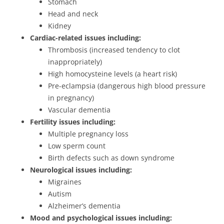
Stomach
Head and neck
Kidney
Cardiac-related issues including:
Thrombosis (increased tendency to clot
inappropriately)
High homocysteine levels (a heart risk)
Pre-eclampsia (dangerous high blood pressure
in pregnancy)
Vascular dementia
Fertility issues including:
Multiple pregnancy loss
Low sperm count
Birth defects such as down syndrome
Neurological issues including:
Migraines
Autism
Alzheimer’s dementia
Mood and psychological issues including: