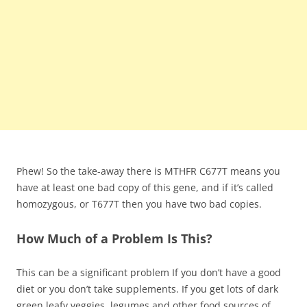
Phew! So the take-away there is MTHFR C677T means you
have at least one bad copy of this gene, and if it’s called
homozygous, or T677T then you have two bad copies.
How Much of a Problem Is This?
This can be a significant problem If you don’t have a good
diet or you don’t take supplements. If you get lots of dark
green leafy veggies, legumes and other food sources of