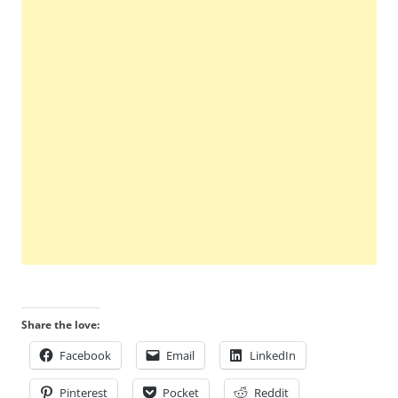
Share the love:
Facebook
Email
LinkedIn
Pinterest
Pocket
Reddit