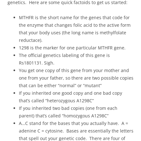
genetics. Here are some quick factoids to get us started:
MTHFR is the short name for the genes that code for
the enzyme that changes folic acid to the active form
that your body uses (the long name is methylfolate
reductace).
1298 is the marker for one particular MTHFR gene.
The official genetics labeling of this gene is
Rs1801131. Sigh.
You get one copy of this gene from your mother and
one from your father, so there are two possible copies
that can be either “normal” or “mutant”
If you inherited one good copy and one bad copy
that’s called “heterozygous A1298C”
If you inherited two bad copies (one from each
parent) that’s called “homozygous A1298C”
A…C stand for the bases that you actually have. A =
adenine C = cytosine. Bases are essentially the letters
that spell out your genetic code. There are four of