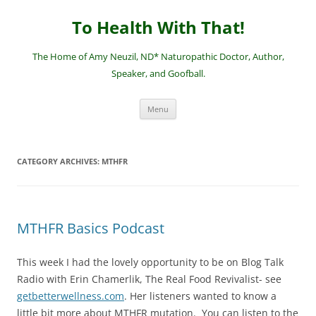
Skip
to
To Health With That!
content
The Home of Amy Neuzil, ND* Naturopathic Doctor, Author,
Speaker, and Goofball.
Menu
CATEGORY ARCHIVES:
MTHFR
MTHFR Basics Podcast
This week I had the lovely opportunity to be on Blog Talk
Radio with Erin Chamerlik, The Real Food Revivalist- see
getbetterwellness.com
. Her listeners wanted to know a
little bit more about MTHFR mutation. You can listen to the