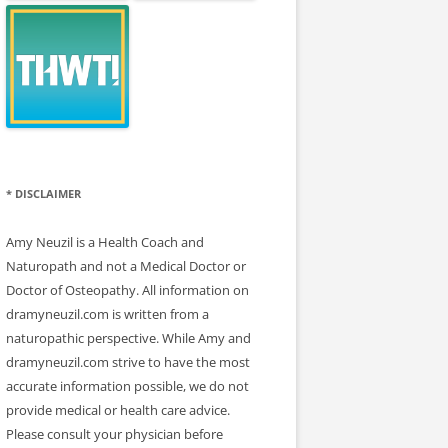
* DISCLAIMER
Amy Neuzil is a Health Coach and
Naturopath and not a Medical Doctor or
Doctor of Osteopathy. All information on
dramyneuzil.com is written from a
naturopathic perspective. While Amy and
dramyneuzil.com strive to have the most
accurate information possible, we do not
provide medical or health care advice.
Please consult your physician before