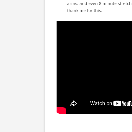
arms, and even 8 minute stretch. 
thank me for this: