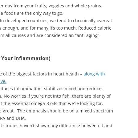
er day from your fruits, veggies and whole grains.
e foods are the only way to go.
 In developed countries, we tend to chronically overeat
is enough, and for many it’s too much. Reduced calorie
rom all causes and are considered an “anti-aging”
 Your Inflammation)
 of the biggest factors in heart health –
along with
ave.
reduces inflammation, stabilizes mood and reduces
. No worries if you’re not into fish, there are plenty of
 the essential omega-3 oils that we’re looking for.
re great. The emphasis should be on a mixed spectrum
 EPA and DHA.
but studies haven’t shown any difference between it and