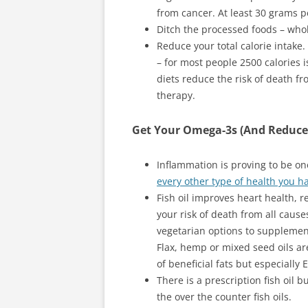
from cancer. At least 30 grams p
Ditch the processed foods – whol
Reduce your total calorie intake.
– for most people 2500 calories 
diets reduce the risk of death f
therapy.
Get Your Omega-3s (And Reduce
Inflammation is proving to be one
every other type of health you h
Fish oil improves heart health, 
your risk of death from all causes
vegetarian options to supplement
Flax, hemp or mixed seed oils a
of beneficial fats but especially
There is a prescription fish oil 
the over the counter fish oils.