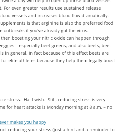
twice a day will help to open up those blood vessels –
ut. For even greater results use sustained release
blood vessels and increases blood flow dramatically.
supplements is that arginine is also the preferred food
 outbreaks if you’ve already got the virus.
ou then boosting your nitric oxide can happen through
 veggies – especially beet greens, and also beets, beet
s in general. In fact because of this effect beets are
or elite athletes because they help them legally boost
uce stress. Ha! I wish. Still, reducing stress is very
e for heart attacks is Monday morning at 8 a.m. – no
ever makes you happy
not reducing your stress (just a hint and a reminder to