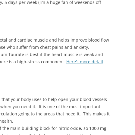
, 5 days per week (I’m a huge fan of weekends off
etal and cardiac muscle and helps improve blood flow
ose who suffer from chest pains and anxiety.
um Taurate is best if the heart muscle is weak and
here is a high-stress component.
Here’s more detail
e that your body uses to help open your blood vessels
 when you need it. It is one of the most important
culation going to the areas that need it. This makes it
health.
 the main building block for nitric oxide, so 1000 mg