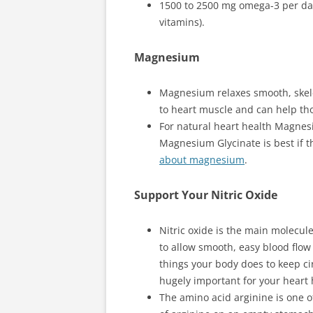
1500 to 2500 mg omega-3 per day
vitamins).
Magnesium
Magnesium relaxes smooth, skel
to heart muscle and can help th
For natural heart health Magnesi
Magnesium Glycinate is best if t
about magnesium
.
Support Your Nitric Oxide
Nitric oxide is the main molecul
to allow smooth, easy blood flow
things your body does to keep cir
hugely important for your heart 
The amino acid arginine is one of