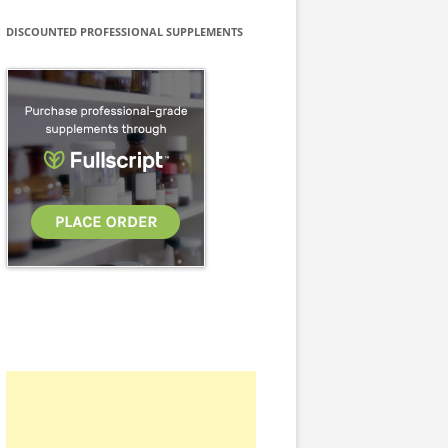
DISCOUNTED PROFESSIONAL SUPPLEMENTS