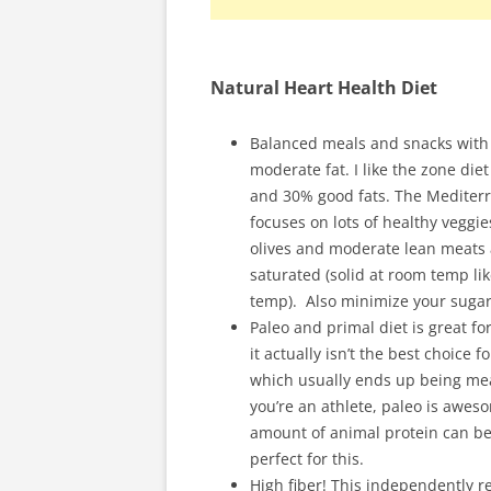
Natural Heart Health Diet
Balanced meals and snacks with
moderate fat. I like the zone di
and 30% good fats. The Mediterra
focuses on lots of healthy veggi
olives and moderate lean meats 
saturated (solid at room temp li
temp). Also minimize your sugar
Paleo and primal diet is great fo
it actually isn’t the best choice
which usually ends up being mea
you’re an athlete, paleo is aweso
amount of animal protein can be m
perfect for this.
High fiber! This independently r