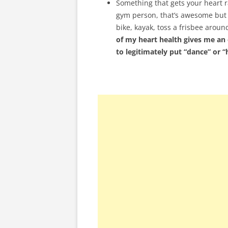
Something that gets your heart r
gym person, that’s awesome but I
bike, kayak, toss a frisbee aroun
of my heart health gives me an 
to legitimately put “dance” or 