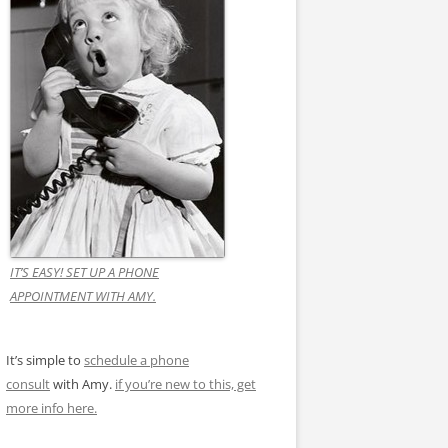
IT’S EASY! SET UP A PHONE
APPOINTMENT WITH AMY.
It’s simple to
schedule a phone
consult
with Amy.
if you’re new to this, get
more info here.