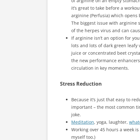
of arginine on an empty stomach 
it’s great to take before a worko
arginine (Perfusia) which opens 
The biggest issue with arginine 
of the herpes virus and can cause
If arginine isn’t an option for y
lots and lots of dark green leafy
juice or concentrated beet crystal
the new performance enhancers f
circulation in key moments.
Stress Reduction
Because it’s just that easy to red
important – the most common tim
joke.
Meditation
, yoga, laughter,
what
Working over 45 hours a week is 
myself too.)