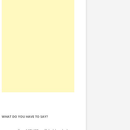
WHAT DO YOU HAVE TO SAY?