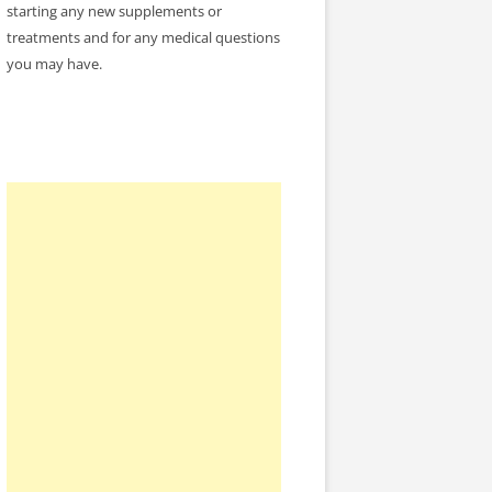
starting any new supplements or
treatments and for any medical questions
you may have.