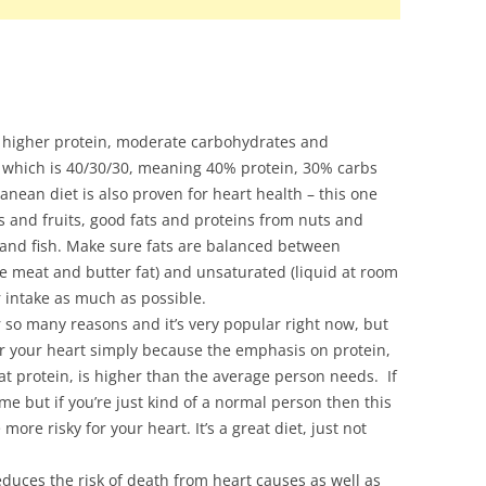
 higher protein, moderate carbohydrates and
et which is 40/30/30, meaning 40% protein, 30% carbs
nean diet is also proven for heart health – this one
es and fruits, good fats and proteins from nuts and
and fish. Make sure fats are balanced between
ke meat and butter fat) and unsaturated (liquid at room
 intake as much as possible.
r so many reasons and it’s very popular right now, but
 for your heart simply because the emphasis on protein,
t protein, is higher than the average person needs. If
me but if you’re just kind of a normal person then this
ore risky for your heart. It’s a great diet, just not
educes the risk of death from heart causes as well as