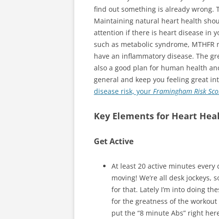
find out something is already wrong. 
Maintaining natural heart health shoul
attention if there is heart disease in y
such as metabolic syndrome, MTHFR mu
have an inflammatory disease. The grea
also a good plan for human health and
general and keep you feeling great int
disease risk, your
Framingham Risk Sco
Key Elements for Heart Heal
Get Active
At least 20 active minutes every 
moving! We’re all desk jockeys, s
for that. Lately I’m into doing t
for the greatness of the workout 
put the “8 minute Abs” right her