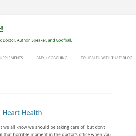
!
Doctor, Author, Speaker, and Goofball.
SUPPLEMENTS
AMY + COACHING
TO HEALTH WITH THAT! BLOG
NEW CLIENTS – REMOTE HEALTH
COACHING
l Heart Health
at we all know we should be taking care of, but don’t
il that horrible moment in the doctor’s office when you