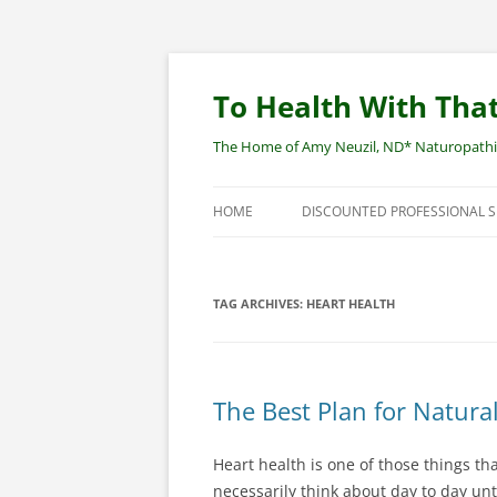
Skip
to
content
To Health With That
The Home of Amy Neuzil, ND* Naturopathic 
HOME
DISCOUNTED PROFESSIONAL 
SITEMAP
TAG ARCHIVES:
HEART HEALTH
The Best Plan for Natura
Heart health is one of those things th
necessarily think about day to day unt