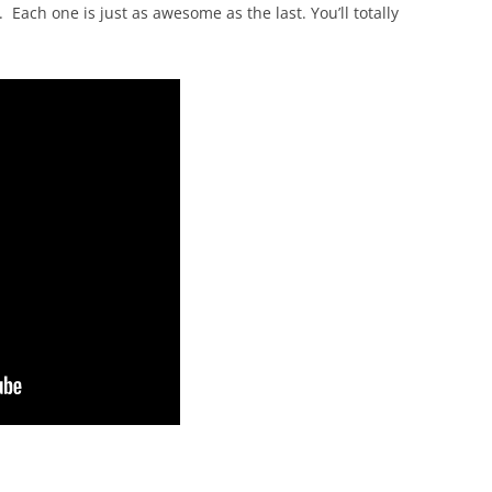
Each one is just as awesome as the last. You’ll totally