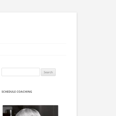
Search
for:
SCHEDULE COACHING