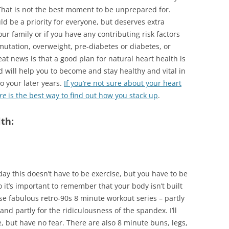
That is not the best moment to be unprepared for.
d be a priority for everyone, but deserves extra
our family or if you have any contributing risk factors
tation, overweight, pre-diabetes or diabetes, or
t news is that a good plan for natural heart health is
 will help you to become and stay healthy and vital in
o your later years.
If you’re not sure about your heart
re
is the best way to find out how you stack up
.
th:
day this doesn’t have to be exercise, but you have to be
o it’s important to remember that your body isn’t built
hese fabulous retro-90s 8 minute workout series – partly
and partly for the ridiculousness of the spandex. I’ll
e, but have no fear. There are also 8 minute buns, legs,