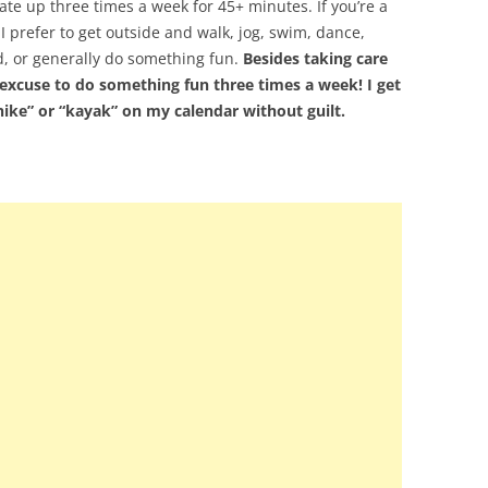
ate up three times a week for 45+ minutes. If you’re a
 prefer to get outside and walk, jog, swim, dance,
d, or generally do something fun.
Besides taking care
excuse to do something fun three times a week! I get
“hike” or “kayak” on my calendar without guilt.