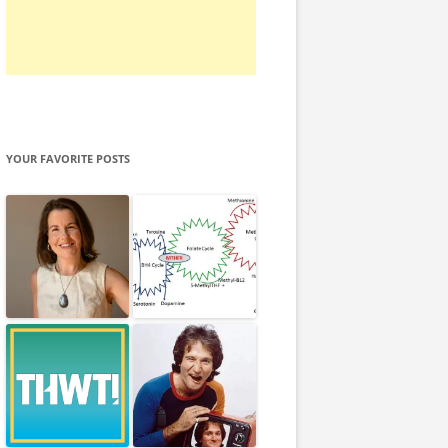
YOUR FAVORITE POSTS