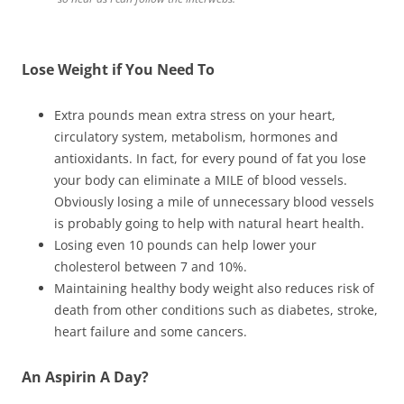
Lose Weight if You Need To
Extra pounds mean extra stress on your heart,
circulatory system, metabolism, hormones and
antioxidants. In fact, for every pound of fat you lose
your body can eliminate a MILE of blood vessels.
Obviously losing a mile of unnecessary blood vessels
is probably going to help with natural heart health.
Losing even 10 pounds can help lower your
cholesterol between 7 and 10%.
Maintaining healthy body weight also reduces risk of
death from other conditions such as diabetes, stroke,
heart failure and some cancers.
An Aspirin A Day?