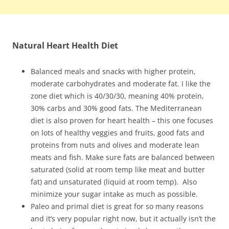
Natural Heart Health Diet
Balanced meals and snacks with higher protein,
moderate carbohydrates and moderate fat. I like the
zone diet which is 40/30/30, meaning 40% protein,
30% carbs and 30% good fats. The Mediterranean
diet is also proven for heart health – this one focuses
on lots of healthy veggies and fruits, good fats and
proteins from nuts and olives and moderate lean
meats and fish. Make sure fats are balanced between
saturated (solid at room temp like meat and butter
fat) and unsaturated (liquid at room temp). Also
minimize your sugar intake as much as possible.
Paleo and primal diet is great for so many reasons
and it’s very popular right now, but it actually isn’t the