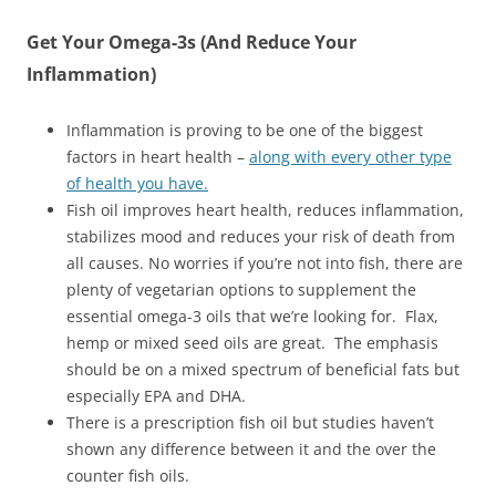
Get Your Omega-3s (And Reduce Your
Inflammation)
Inflammation is proving to be one of the biggest
factors in heart health –
along with every other type
of health you have.
Fish oil improves heart health, reduces inflammation,
stabilizes mood and reduces your risk of death from
all causes. No worries if you’re not into fish, there are
plenty of vegetarian options to supplement the
essential omega-3 oils that we’re looking for. Flax,
hemp or mixed seed oils are great. The emphasis
should be on a mixed spectrum of beneficial fats but
especially EPA and DHA.
There is a prescription fish oil but studies haven’t
shown any difference between it and the over the
counter fish oils.