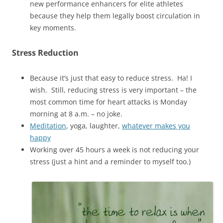
new performance enhancers for elite athletes
because they help them legally boost circulation in
key moments.
Stress Reduction
Because it’s just that easy to reduce stress. Ha! I
wish. Still, reducing stress is very important – the
most common time for heart attacks is Monday
morning at 8 a.m. – no joke.
Meditation
, yoga, laughter,
whatever makes you
happy
Working over 45 hours a week is not reducing your
stress (just a hint and a reminder to myself too.)