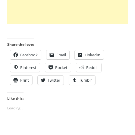
Share the love:
Facebook
Email
LinkedIn
Pinterest
Pocket
Reddit
Print
Twitter
Tumblr
Like this:
Loading...