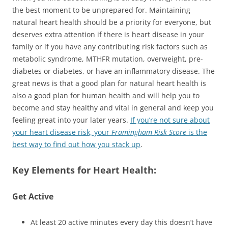
the best moment to be unprepared for. Maintaining
natural heart health should be a priority for everyone, but
deserves extra attention if there is heart disease in your
family or if you have any contributing risk factors such as
metabolic syndrome, MTHFR mutation, overweight, pre-
diabetes or diabetes, or have an inflammatory disease. The
great news is that a good plan for natural heart health is
also a good plan for human health and will help you to
become and stay healthy and vital in general and keep you
feeling great into your later years.
If you’re not sure about
your heart disease risk, your
Framingham Risk Score
is the
best way to find out how you stack up
.
Key Elements for Heart Health:
Get Active
At least 20 active minutes every day this doesn’t have