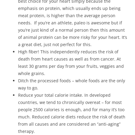
best choice for your heart simply because the
emphasis on protein, which usually ends up being
meat protein, is higher than the average person
needs. If you’re an athlete, paleo is awesome but if
you’re just kind of a normal person then this amount
of animal protein can be more risky for your heart. It’s
a great diet, just not perfect for this.
High fiber! This independently reduces the risk of
death from heart causes as well as from cancer. At
least 30 grams per day from your fruits, veggies and
whole grains.
Ditch the processed foods – whole foods are the only
way to go.
Reduce your total calorie intake. In developed
countries, we tend to chronically overeat – for most
people 2500 calories is enough, and for many it’s too
much. Reduced calorie diets reduce the risk of death
from all causes and are considered an “anti-aging”
therapy.