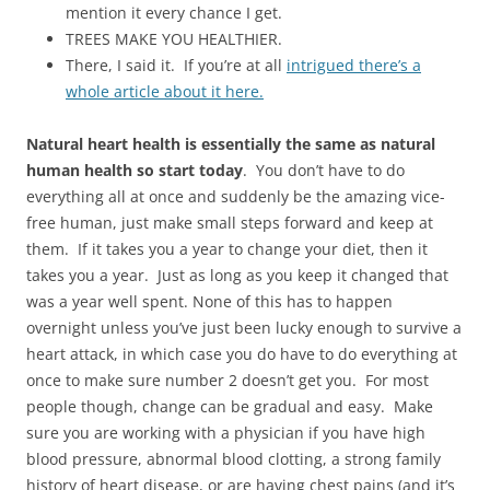
mention it every chance I get.
TREES MAKE YOU HEALTHIER.
There, I said it. If you’re at all
intrigued there’s a
whole article about it here.
Natural heart health is essentially the same as natural
human health so start today
. You don’t have to do
everything all at once and suddenly be the amazing vice-
free human, just make small steps forward and keep at
them. If it takes you a year to change your diet, then it
takes you a year. Just as long as you keep it changed that
was a year well spent. None of this has to happen
overnight unless you’ve just been lucky enough to survive a
heart attack, in which case you do have to do everything at
once to make sure number 2 doesn’t get you. For most
people though, change can be gradual and easy. Make
sure you are working with a physician if you have high
blood pressure, abnormal blood clotting, a strong family
history of heart disease, or are having chest pains (and it’s