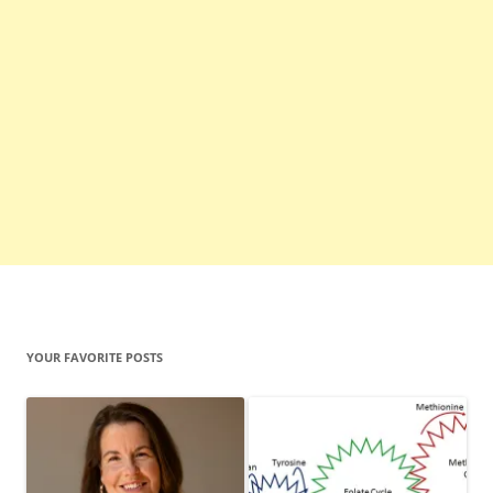
YOUR FAVORITE POSTS