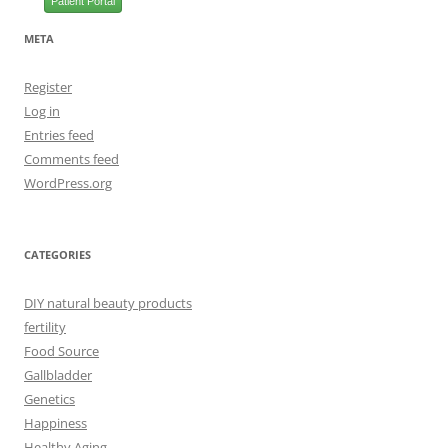
Patient Portal
META
Register
Log in
Entries feed
Comments feed
WordPress.org
CATEGORIES
DIY natural beauty products
fertility
Food Source
Gallbladder
Genetics
Happiness
Healthy Aging