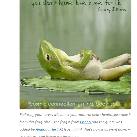
Reducing your stress will boost your natural heart health. Just take it
from this frog. Also – the frog is from
visboo
and the quote was
added by
Amanda Hurt.
At least I think that’s how it all went down –
so near as I can follow the interwebs.