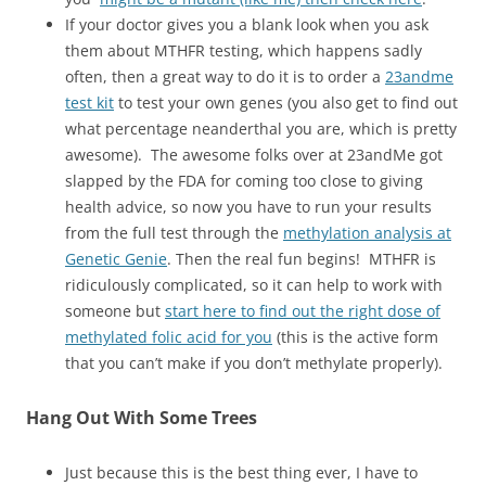
If your doctor gives you a blank look when you ask
them about MTHFR testing, which happens sadly
often, then a great way to do it is to order a
23andme
test kit
to test your own genes (you also get to find out
what percentage neanderthal you are, which is pretty
awesome). The awesome folks over at 23andMe got
slapped by the FDA for coming too close to giving
health advice, so now you have to run your results
from the full test through the
methylation analysis at
Genetic Genie
. Then the real fun begins! MTHFR is
ridiculously complicated, so it can help to work with
someone but
start here to find out the right dose of
methylated folic acid for you
(this is the active form
that you can’t make if you don’t methylate properly).
Hang Out With Some Trees
Just because this is the best thing ever, I have to