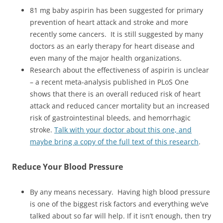
81 mg baby aspirin has been suggested for primary
prevention of heart attack and stroke and more
recently some cancers. It is still suggested by many
doctors as an early therapy for heart disease and
even many of the major health organizations.
Research about the effectiveness of aspirin is unclear
– a recent meta-analysis published in PLoS One
shows that there is an overall reduced risk of heart
attack and reduced cancer mortality but an increased
risk of gastrointestinal bleeds, and hemorrhagic
stroke.
Talk with your doctor about this one, and
maybe bring a copy of the full text of this research
.
Reduce
Your Blood Pressure
By any means necessary. Having high blood pressure
is one of the biggest risk factors and everything we’ve
talked about so far will help. If it isn’t enough, then try