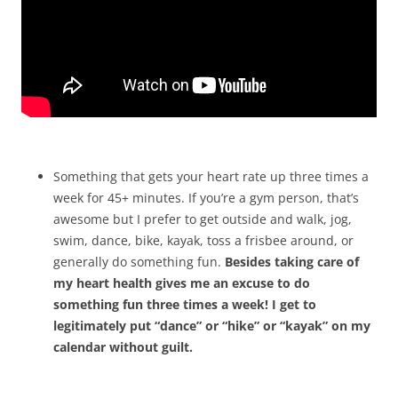
Something that gets your heart rate up three times a
week for 45+ minutes. If you’re a gym person, that’s
awesome but I prefer to get outside and walk, jog,
swim, dance, bike, kayak, toss a frisbee around, or
generally do something fun.
Besides taking care of
my heart health gives me an excuse to do
something fun three times a week! I get to
legitimately put “dance” or “hike” or “kayak” on my
calendar without guilt.