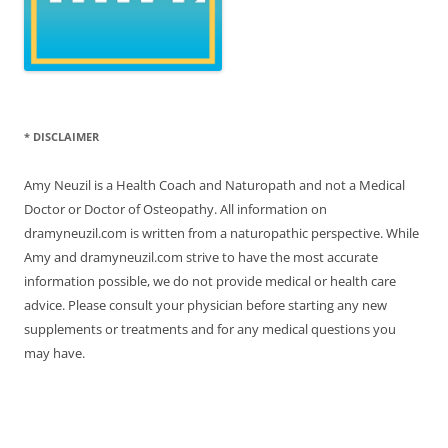
* DISCLAIMER
Amy Neuzil is a Health Coach and Naturopath and not a Medical
Doctor or Doctor of Osteopathy. All information on
dramyneuzil.com is written from a naturopathic perspective. While
Amy and dramyneuzil.com strive to have the most accurate
information possible, we do not provide medical or health care
advice. Please consult your physician before starting any new
supplements or treatments and for any medical questions you
may have.