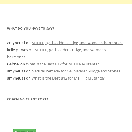
WHAT DO YOU HAVE TO SAY?
amyneuzil
on
MTHFR, gallbladder sludge, and women’s hormones.
kelly purves
on
MTHFR, gallbladder sludge, and women’s
hormones.
Gabriel
on
What is the Best B12 for MTHFR Mutants?
amyneuzil
on
Natural Remedy for Gallbladder Sludge and Stones
amyneuzil
on
What is the Best B12 for MTHFR Mutants?
COACHING CLIENT PORTAL