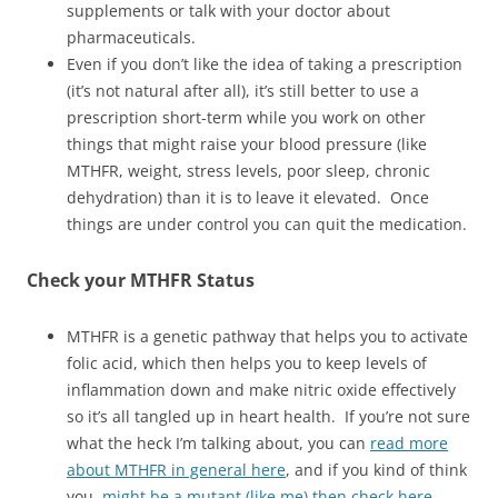
supplements or talk with your doctor about
pharmaceuticals.
Even if you don’t like the idea of taking a prescription
(it’s not natural after all), it’s still better to use a
prescription short-term while you work on other
things that might raise your blood pressure (like
MTHFR, weight, stress levels, poor sleep, chronic
dehydration) than it is to leave it elevated. Once
things are under control you can quit the medication.
Check your MTHFR Status
MTHFR is a genetic pathway that helps you to activate
folic acid, which then helps you to keep levels of
inflammation down and make nitric oxide effectively
so it’s all tangled up in heart health. If you’re not sure
what the heck I’m talking about, you can
read more
about MTHFR in general here
, and if you kind of think
you
might be a mutant (like me) then check here
.