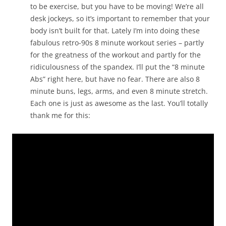
to be exercise, but you have to be moving! We’re all
desk jockeys, so it’s important to remember that your
body isn’t built for that. Lately I’m into doing these
fabulous retro-90s 8 minute workout series – partly
for the greatness of the workout and partly for the
ridiculousness of the spandex. I’ll put the “8 minute
Abs” right here, but have no fear. There are also 8
minute buns, legs, arms, and even 8 minute stretch.
Each one is just as awesome as the last. You’ll totally
thank me for this: