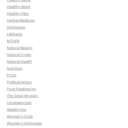
Healthy Mind
Healthy Pets
Herbal Medicine
Hormones
Lifehacks
MTHFR
Natural Beauty
Natural Cycles
Natural Health
Nutrition
PCOS
Political Action
Pure Freaking Joy
The Great Mystery
Uncategorized
Weight loss
Women's Circle
Women's Hormones