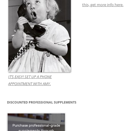
this, get more info here.
IT’S EASY! SET UP A PHONE
APPOINTMENT WITH AMY.
DISCOUNTED PROFESSIONAL SUPPLEMENTS