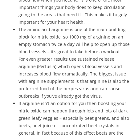
important things your body does to keep circulation
going to the areas that need it. This makes it hugely
important for your heart health.
The amino acid arginine is one of the main building
block for nitric oxide, so 1000 mg of arginine on an
empty stomach twice a day will help to open up those
blood vessels – it’s great to take before a workout.
For even greater results use sustained release
arginine (Perfusia) which opens blood vessels and
increases blood flow dramatically. The biggest issue
with arginine supplements is that arginine is also the
preferred food of the herpes virus and can cause
outbreaks if you’ve already got the virus.
If arginine isn’t an option for you then boosting your
nitric oxide can happen through lots and lots of dark
green leafy veggies – especially beet greens, and also
beets, beet juice or concentrated beet crystals in
general. In fact because of this effect beets are the