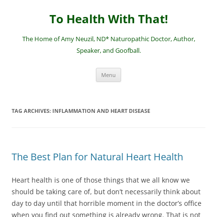
Skip
to
To Health With That!
content
The Home of Amy Neuzil, ND* Naturopathic Doctor, Author,
Speaker, and Goofball.
Menu
TAG ARCHIVES:
INFLAMMATION AND HEART DISEASE
The Best Plan for Natural Heart Health
Heart health is one of those things that we all know we
should be taking care of, but don’t necessarily think about
day to day until that horrible moment in the doctor’s office
when you find out something is already wrong. That is not