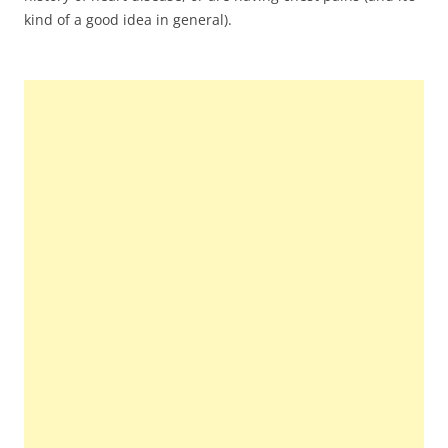
kind of a good idea in general).