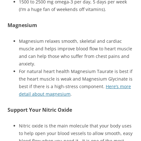
1500 to 2500 mg omega-3 per day, 5 days per week
(I’m a huge fan of weekends off vitamins).
Magnesium
Magnesium relaxes smooth, skeletal and cardiac
muscle and helps improve blood flow to heart muscle
and can help those who suffer from chest pains and
anxiety.
For natural heart health Magnesium Taurate is best if
the heart muscle is weak and Magnesium Glycinate is
best if there is a high-stress component.
Here’s more
detail about magnesium
.
Support Your Nitric Oxide
Nitric oxide is the main molecule that your body uses
to help open your blood vessels to allow smooth, easy
blood flow when you need it. It is one of the most