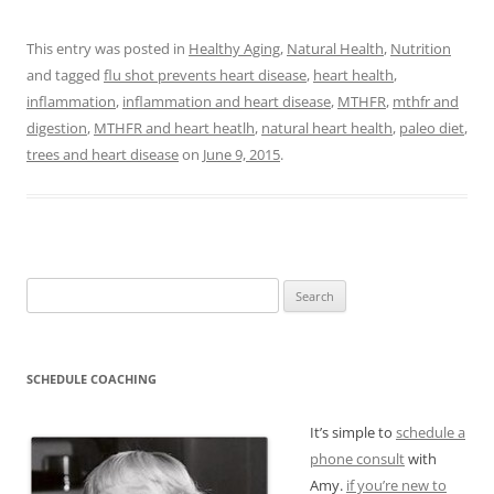
This entry was posted in
Healthy Aging
,
Natural Health
,
Nutrition
and tagged
flu shot prevents heart disease
,
heart health
,
inflammation
,
inflammation and heart disease
,
MTHFR
,
mthfr and
digestion
,
MTHFR and heart heatlh
,
natural heart health
,
paleo diet
,
trees and heart disease
on
June 9, 2015
.
Search
for:
SCHEDULE COACHING
It’s simple to
schedule a
phone consult
with
Amy.
if you’re new to