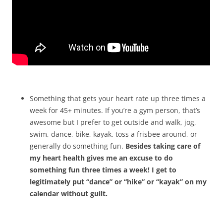
Something that gets your heart rate up three times a
week for 45+ minutes. If you’re a gym person, that’s
awesome but I prefer to get outside and walk, jog,
swim, dance, bike, kayak, toss a frisbee around, or
generally do something fun.
Besides taking care of
my heart health gives me an excuse to do
something fun three times a week! I get to
legitimately put “dance” or “hike” or “kayak” on my
calendar without guilt.