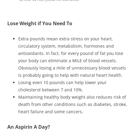
Lose Weight if You Need To
Extra pounds mean extra stress on your heart,
circulatory system, metabolism, hormones and
antioxidants. In fact, for every pound of fat you lose
your body can eliminate a MILE of blood vessels.
Obviously losing a mile of unnecessary blood vessels
is probably going to help with natural heart health.
Losing even 10 pounds can help lower your
cholesterol between 7 and 10%.
Maintaining healthy body weight also reduces risk of
death from other conditions such as diabetes, stroke,
heart failure and some cancers.
An Aspirin A Day?