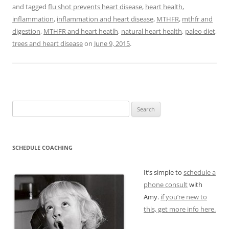
and tagged
flu shot prevents heart disease
,
heart health
,
inflammation
,
inflammation and heart disease
,
MTHFR
,
mthfr and
digestion
,
MTHFR and heart heatlh
,
natural heart health
,
paleo diet
,
trees and heart disease
on
June 9, 2015
.
Search
for:
SCHEDULE COACHING
It’s simple to
schedule a
phone consult
with
Amy.
if you’re new to
this, get more info here.