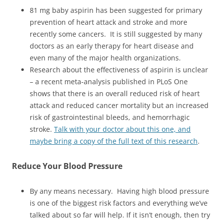
81 mg baby aspirin has been suggested for primary
prevention of heart attack and stroke and more
recently some cancers. It is still suggested by many
doctors as an early therapy for heart disease and
even many of the major health organizations.
Research about the effectiveness of aspirin is unclear
– a recent meta-analysis published in PLoS One
shows that there is an overall reduced risk of heart
attack and reduced cancer mortality but an increased
risk of gastrointestinal bleeds, and hemorrhagic
stroke.
Talk with your doctor about this one, and
maybe bring a copy of the full text of this research
.
Reduce
Your Blood Pressure
By any means necessary. Having high blood pressure
is one of the biggest risk factors and everything we’ve
talked about so far will help. If it isn’t enough, then try