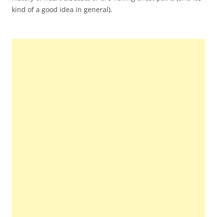
kind of a good idea in general).