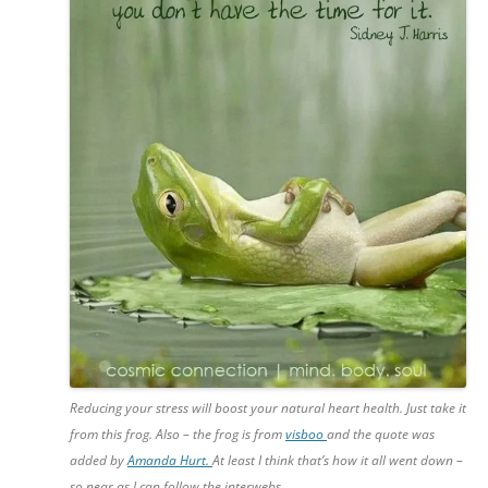
Reducing your stress will boost your natural heart health. Just take it
from this frog. Also – the frog is from
visboo
and the quote was
added by
Amanda Hurt.
At least I think that’s how it all went down –
so near as I can follow the interwebs.