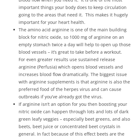
important things your body does to keep circulation
going to the areas that need it. This makes it hugely
important for your heart health.
The amino acid arginine is one of the main building
block for nitric oxide, so 1000 mg of arginine on an
empty stomach twice a day will help to open up those
blood vessels – it’s great to take before a workout.
For even greater results use sustained release
arginine (Perfusia) which opens blood vessels and
increases blood flow dramatically. The biggest issue
with arginine supplements is that arginine is also the
preferred food of the herpes virus and can cause
outbreaks if you’ve already got the virus.
If arginine isn’t an option for you then boosting your
nitric oxide can happen through lots and lots of dark
green leafy veggies – especially beet greens, and also
beets, beet juice or concentrated beet crystals in
general. In fact because of this effect beets are the