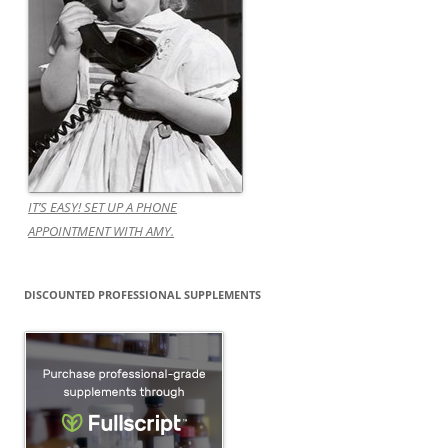
IT’S EASY! SET UP A PHONE
APPOINTMENT WITH AMY.
DISCOUNTED PROFESSIONAL SUPPLEMENTS