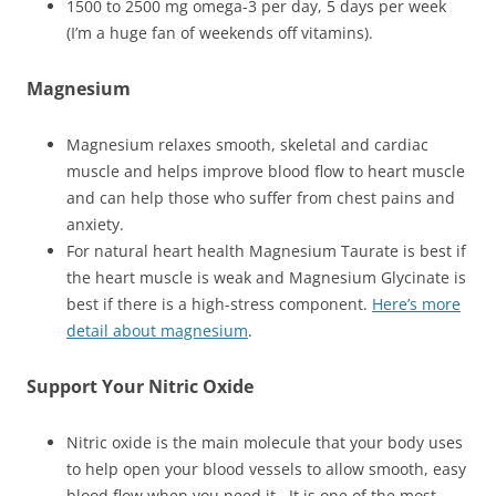
1500 to 2500 mg omega-3 per day, 5 days per week
(I’m a huge fan of weekends off vitamins).
Magnesium
Magnesium relaxes smooth, skeletal and cardiac
muscle and helps improve blood flow to heart muscle
and can help those who suffer from chest pains and
anxiety.
For natural heart health Magnesium Taurate is best if
the heart muscle is weak and Magnesium Glycinate is
best if there is a high-stress component.
Here’s more
detail about magnesium
.
Support Your Nitric Oxide
Nitric oxide is the main molecule that your body uses
to help open your blood vessels to allow smooth, easy
blood flow when you need it. It is one of the most