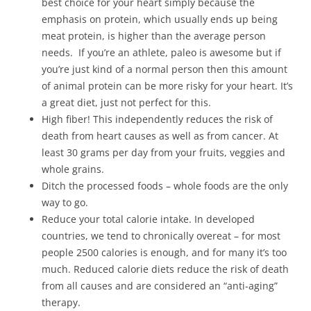
best choice for your heart simply because the
emphasis on protein, which usually ends up being
meat protein, is higher than the average person
needs. If you’re an athlete, paleo is awesome but if
you’re just kind of a normal person then this amount
of animal protein can be more risky for your heart. It’s
a great diet, just not perfect for this.
High fiber! This independently reduces the risk of
death from heart causes as well as from cancer. At
least 30 grams per day from your fruits, veggies and
whole grains.
Ditch the processed foods – whole foods are the only
way to go.
Reduce your total calorie intake. In developed
countries, we tend to chronically overeat – for most
people 2500 calories is enough, and for many it’s too
much. Reduced calorie diets reduce the risk of death
from all causes and are considered an “anti-aging”
therapy.