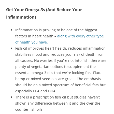
Get Your Omega-3s (And Reduce Your
Inflammation)
Inflammation is proving to be one of the biggest
factors in heart health –
along with every other type
of health you have.
Fish oil improves heart health, reduces inflammation,
stabilizes mood and reduces your risk of death from
all causes. No worries if you’re not into fish, there are
plenty of vegetarian options to supplement the
essential omega-3 oils that we’re looking for. Flax,
hemp or mixed seed oils are great. The emphasis
should be on a mixed spectrum of beneficial fats but
especially EPA and DHA.
There is a prescription fish oil but studies haven’t
shown any difference between it and the over the
counter fish oils.