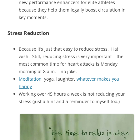
new performance enhancers for elite athletes
because they help them legally boost circulation in
key moments.
Stress Reduction
Because it’s just that easy to reduce stress. Ha! I
wish. Still, reducing stress is very important – the
most common time for heart attacks is Monday
morning at 8 a.m. – no joke.
Meditation
, yoga, laughter,
whatever makes you
happy
Working over 45 hours a week is not reducing your
stress (just a hint and a reminder to myself too.)