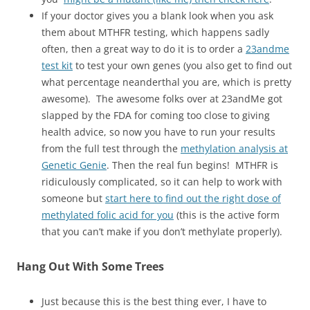
If your doctor gives you a blank look when you ask
them about MTHFR testing, which happens sadly
often, then a great way to do it is to order a
23andme
test kit
to test your own genes (you also get to find out
what percentage neanderthal you are, which is pretty
awesome). The awesome folks over at 23andMe got
slapped by the FDA for coming too close to giving
health advice, so now you have to run your results
from the full test through the
methylation analysis at
Genetic Genie
. Then the real fun begins! MTHFR is
ridiculously complicated, so it can help to work with
someone but
start here to find out the right dose of
methylated folic acid for you
(this is the active form
that you can’t make if you don’t methylate properly).
Hang Out With Some Trees
Just because this is the best thing ever, I have to