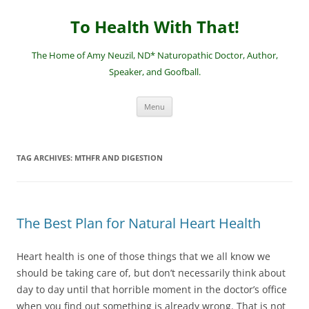
Skip
to
To Health With That!
content
The Home of Amy Neuzil, ND* Naturopathic Doctor, Author,
Speaker, and Goofball.
Menu
TAG ARCHIVES:
MTHFR AND DIGESTION
The Best Plan for Natural Heart Health
Heart health is one of those things that we all know we
should be taking care of, but don’t necessarily think about
day to day until that horrible moment in the doctor’s office
when you find out something is already wrong. That is not