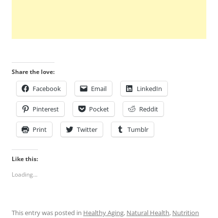
Share the love:
Facebook
Email
LinkedIn
Pinterest
Pocket
Reddit
Print
Twitter
Tumblr
Like this:
Loading...
This entry was posted in
Healthy Aging
,
Natural Health
,
Nutrition