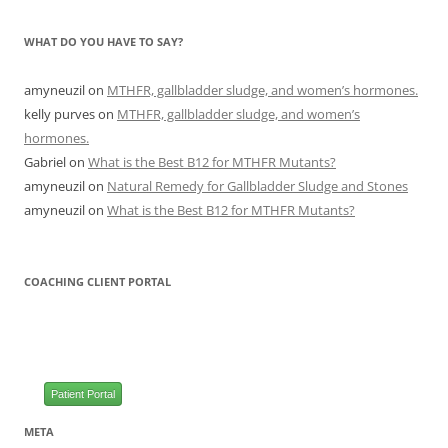
WHAT DO YOU HAVE TO SAY?
amyneuzil
on
MTHFR, gallbladder sludge, and women’s hormones.
kelly purves
on
MTHFR, gallbladder sludge, and women’s
hormones.
Gabriel
on
What is the Best B12 for MTHFR Mutants?
amyneuzil
on
Natural Remedy for Gallbladder Sludge and Stones
amyneuzil
on
What is the Best B12 for MTHFR Mutants?
COACHING CLIENT PORTAL
Patient Portal
META