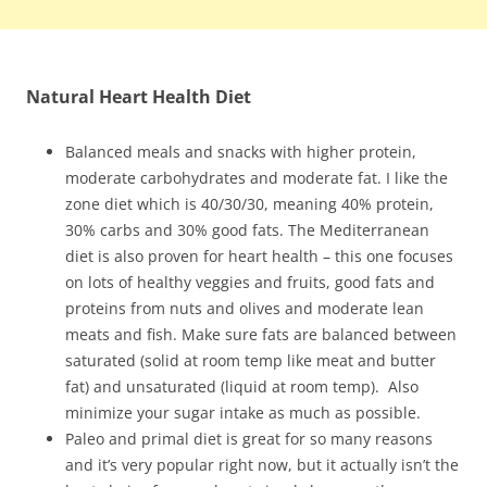
Natural Heart Health Diet
Balanced meals and snacks with higher protein,
moderate carbohydrates and moderate fat. I like the
zone diet which is 40/30/30, meaning 40% protein,
30% carbs and 30% good fats. The Mediterranean
diet is also proven for heart health – this one focuses
on lots of healthy veggies and fruits, good fats and
proteins from nuts and olives and moderate lean
meats and fish. Make sure fats are balanced between
saturated (solid at room temp like meat and butter
fat) and unsaturated (liquid at room temp). Also
minimize your sugar intake as much as possible.
Paleo and primal diet is great for so many reasons
and it’s very popular right now, but it actually isn’t the