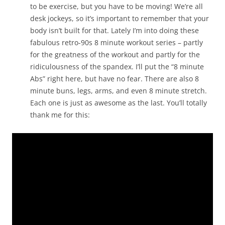
to be exercise, but you have to be moving! We’re all
desk jockeys, so it’s important to remember that your
body isn’t built for that. Lately I’m into doing these
fabulous retro-90s 8 minute workout series – partly
for the greatness of the workout and partly for the
ridiculousness of the spandex. I’ll put the “8 minute
Abs” right here, but have no fear. There are also 8
minute buns, legs, arms, and even 8 minute stretch.
Each one is just as awesome as the last. You’ll totally
thank me for this: