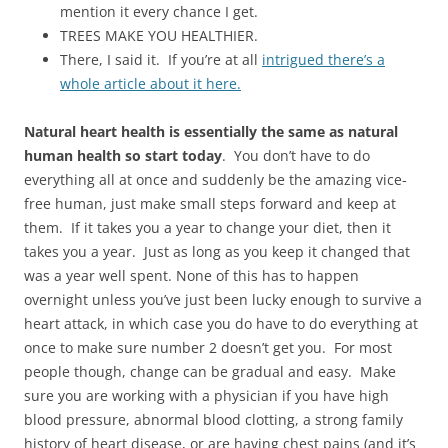
mention it every chance I get.
TREES MAKE YOU HEALTHIER.
There, I said it. If you’re at all
intrigued there’s a
whole article about it here.
Natural heart health is essentially the same as natural
human health so start today
. You don’t have to do
everything all at once and suddenly be the amazing vice-
free human, just make small steps forward and keep at
them. If it takes you a year to change your diet, then it
takes you a year. Just as long as you keep it changed that
was a year well spent. None of this has to happen
overnight unless you’ve just been lucky enough to survive a
heart attack, in which case you do have to do everything at
once to make sure number 2 doesn’t get you. For most
people though, change can be gradual and easy. Make
sure you are working with a physician if you have high
blood pressure, abnormal blood clotting, a strong family
history of heart disease, or are having chest pains (and it’s