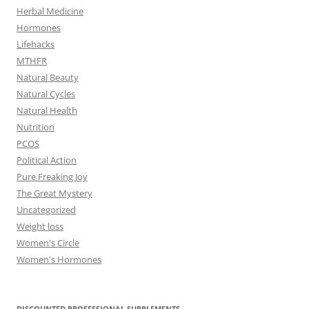
Herbal Medicine
Hormones
Lifehacks
MTHFR
Natural Beauty
Natural Cycles
Natural Health
Nutrition
PCOS
Political Action
Pure Freaking Joy
The Great Mystery
Uncategorized
Weight loss
Women's Circle
Women's Hormones
DISCOUNTED PROFESSIONAL SUPPLEMENTS