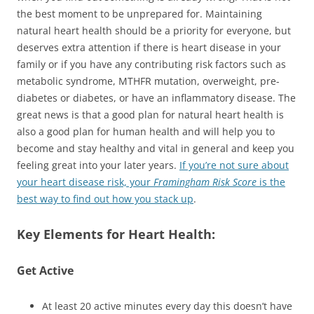
the best moment to be unprepared for. Maintaining
natural heart health should be a priority for everyone, but
deserves extra attention if there is heart disease in your
family or if you have any contributing risk factors such as
metabolic syndrome, MTHFR mutation, overweight, pre-
diabetes or diabetes, or have an inflammatory disease. The
great news is that a good plan for natural heart health is
also a good plan for human health and will help you to
become and stay healthy and vital in general and keep you
feeling great into your later years.
If you’re not sure about
your heart disease risk, your
Framingham Risk Score
is the
best way to find out how you stack up
.
Key Elements for Heart Health:
Get Active
At least 20 active minutes every day this doesn’t have