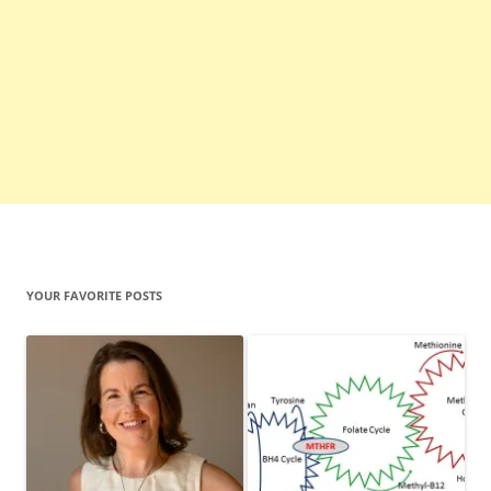
YOUR FAVORITE POSTS