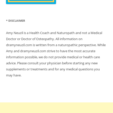
* DISCLAIMER
Amy Neuzil is a Health Coach and Naturopath and not a Medical
Doctor or Doctor of Osteopathy. All information on
dramyneuzil.com is written from a naturopathic perspective. While
Amy and dramyneuzil.com strive to have the most accurate
information possible, we do not provide medical or health care
advice. Please consult your physician before starting any new
supplements or treatments and for any medical questions you
may have.