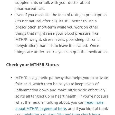
supplements or talk with your doctor about
pharmaceuticals.
Even if you don’t like the idea of taking a prescription
(it’s not natural after all), it’s still better to use a
prescription short-term while you work on other
things that might raise your blood pressure (like
MTHFR, weight, stress levels, poor sleep, chronic
dehydration) than it is to leave it elevated. Once
things are under control you can quit the medication.
Check your MTHFR Status
MTHFR is a genetic pathway that helps you to activate
folic acid, which then helps you to keep levels of
inflammation down and make nitric oxide effectively
so it’s all tangled up in heart health. If you’re not sure
what the heck I’m talking about, you can
read more
about MTHFR in general here
, and if you kind of think
you
might be a mutant (like me) then check here
.