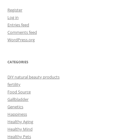
Register
Log in
Entries feed
Comments feed
WordPress.org
CATEGORIES
DIY natural beauty products
fertility
Food Source
Gallbladder
Genetics
Happiness
Healthy Aging
Healthy Mind
Healthy Pets